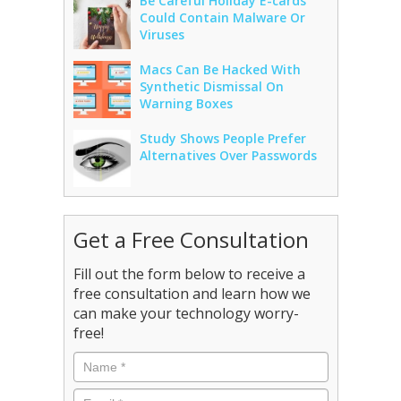
Be Careful Holiday E-cards
Could Contain Malware Or
Viruses
Macs Can Be Hacked With
Synthetic Dismissal On
Warning Boxes
Study Shows People Prefer
Alternatives Over Passwords
Get a Free Consultation
Fill out the form below to receive a
free consultation and learn how we
can make your technology worry-
free!