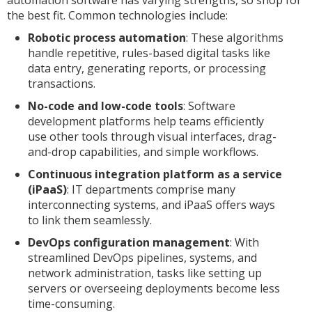
the best fit. Common technologies include:
Robotic process automation
: These algorithms
handle repetitive, rules-based digital tasks like
data entry, generating reports, or processing
transactions.
No-code and low-code tools
: Software
development platforms help teams efficiently
use other tools through visual interfaces, drag-
and-drop capabilities, and simple workflows.
Continuous integration platform as a service
(iPaaS)
: IT departments comprise many
interconnecting systems, and iPaaS offers ways
to link them seamlessly.
DevOps configuration management
: With
streamlined DevOps pipelines, systems, and
network administration, tasks like setting up
servers or overseeing deployments become less
time-consuming.