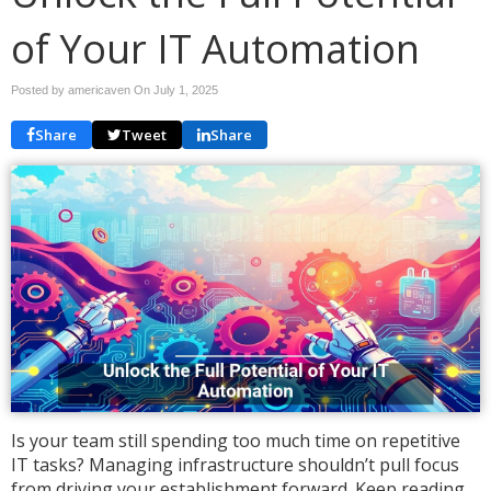
of Your IT Automation
Posted by americaven On
July 1, 2025
Share
Tweet
Share
Is your team still spending too much time on repetitive
IT tasks? Managing infrastructure shouldn’t pull focus
from driving your establishment forward. Keep reading