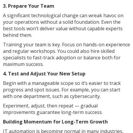
3. Prepare Your Team
A significant technological change can wreak havoc on
your operations without a solid foundation. Even the
best tools won’t deliver value without capable experts
behind them.
Training your team is key. Focus on hands-on experience
and regular workshops. You could also hire skilled
specialists to fast-track adoption or balance both for
maximum success.
4. Test and Adjust Your New Setup
Begin with a manageable scope so it’s easier to track
progress and spot issues. For example, you can start
with one department, such as cybersecurity.
Experiment, adjust, then repeat — gradual
improvements guarantee long-term success.
Building Momentum for Long-Term Growth
IT automation is becoming normal in many industries,