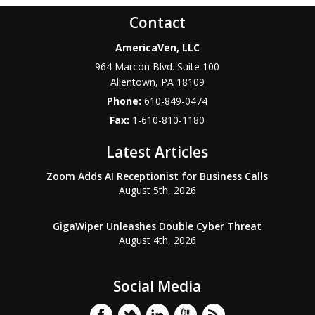
Contact
AmericaVen, LLC
964 Marcon Blvd. Suite 100
Allentown
,
PA
18109
Phone:
610-849-0474
Fax:
1-610-810-1180
Latest Articles
Zoom Adds AI Receptionist for Business Calls
August 5th, 2026
GigaWiper Unleashes Double Cyber Threat
August 4th, 2026
Social Media