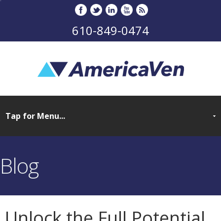
610-849-0474
Blog
Unlock the Full Potential