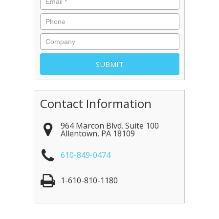
Contact Information
964 Marcon Blvd. Suite 100
Allentown
,
PA
18109
610-849-0474
1-610-810-1180