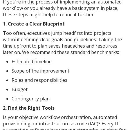
If you’re in the process of implementing an automated
workflow or you already have a basic system in place,
these steps might help to refine it further:
1. Create a Clear Blueprint
Too often, executives jump headfirst into projects
without defining clear goals and guidelines. Taking the
time upfront to plan saves headaches and resources
later on. We recommend these standard benchmarks:
Estimated timeline
Scope of the improvement
Roles and responsibilities
Budget
Contingency plan
2. Find the Right Tools
Is your objective workflow orchestration, automated
provisioning, or infrastructure as code (IAC)? Every IT
automation software has varying strengths, so shop for