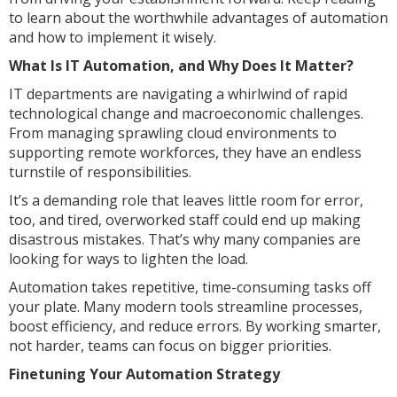
to learn about the worthwhile advantages of automation
and how to implement it wisely.
What Is IT Automation, and Why Does It Matter?
IT departments are navigating a whirlwind of rapid
technological change and macroeconomic challenges.
From managing sprawling cloud environments to
supporting remote workforces, they have an endless
turnstile of responsibilities.
It’s a demanding role that leaves little room for error,
too, and tired, overworked staff could end up making
disastrous mistakes. That’s why many companies are
looking for ways to lighten the load.
Automation takes repetitive, time-consuming tasks off
your plate. Many modern tools streamline processes,
boost efficiency, and reduce errors. By working smarter,
not harder, teams can focus on bigger priorities.
Finetuning Your Automation Strategy