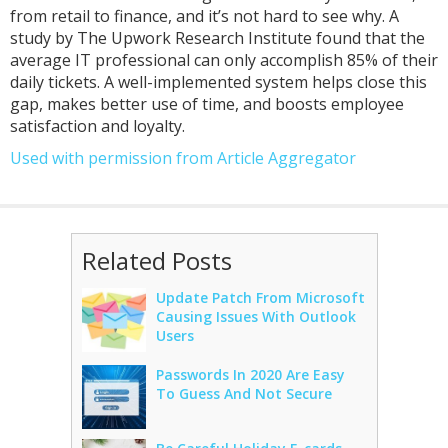
from retail to finance, and it’s not hard to see why. A
study by The Upwork Research Institute found that the
average IT professional can only accomplish 85% of their
daily tickets. A well-implemented system helps close this
gap, makes better use of time, and boosts employee
satisfaction and loyalty.
Used with permission from Article Aggregator
Related Posts
Update Patch From Microsoft
Causing Issues With Outlook
Users
Passwords In 2020 Are Easy
To Guess And Not Secure