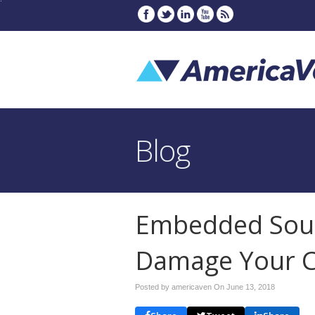
Blog
Embedded Sou
Damage Your 
Posted by americaven On
June 13, 2018