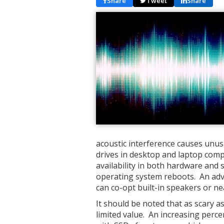
Share
Tweet
Share
acoustic interference causes unus
drives in desktop and laptop comp
availability in both hardware and 
operating system reboots. An adv
can co-opt built-in speakers or ne
It should be noted that as scary as 
limited value. An increasing perc