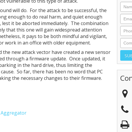
ot vulnerable to this type of attack.
sound will do. For the attack to be successful, the
rong enough to do real harm, and quiet enough
ect, lest it be aborted immediately. The combination
ely that this one will gain widespread attention
heless, it pays to be both mindful and vigilant,
 or work in an office with older equipment.
 the new attack vector have created a new sensor
red through a firmware update. Once updated, it
rking in the hard drive, thus limiting the
 cause. So far, there has been no word that PC
Con
king the necessary changes to their firmware.
e Aggregator