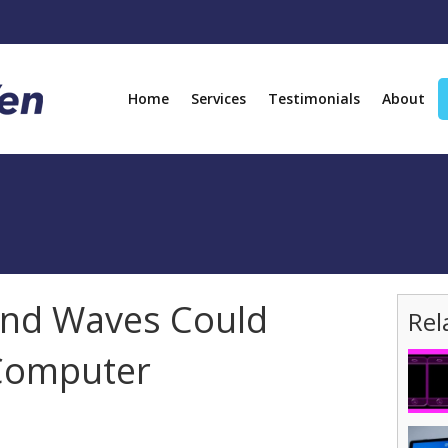
Home
Services
Testimonials
About
nd Waves Could
Rel
Computer