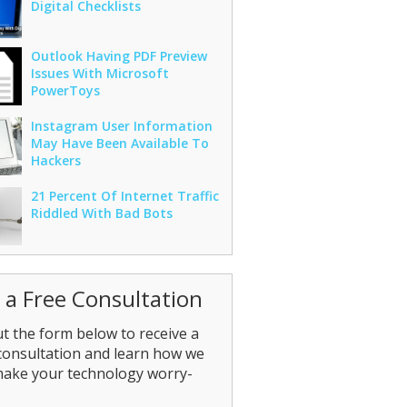
Digital Checklists
Outlook Having PDF Preview
Issues With Microsoft
PowerToys
Instagram User Information
May Have Been Available To
Hackers
21 Percent Of Internet Traffic
Riddled With Bad Bots
 a Free Consultation
out the form below to receive a
consultation and learn how we
make your technology worry-