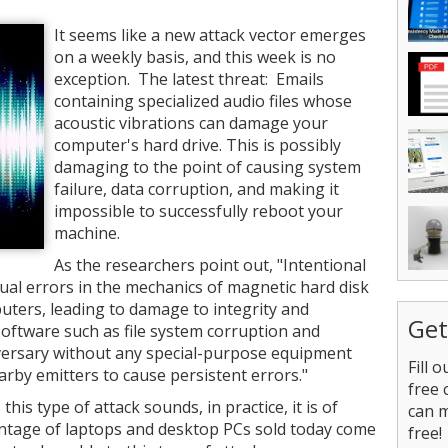
It seems like a new attack vector emerges
on a weekly basis, and this week is no
exception. The latest threat: Emails
containing specialized audio files whose
acoustic vibrations can damage your
computer's hard drive. This is possibly
damaging to the point of causing system
failure, data corruption, and making it
impossible to successfully reboot your
machine.
As the researchers point out, "Intentional
ual errors in the mechanics of magnetic hard disk
uters, leading to damage to integrity and
Get
software such as file system corruption and
ersary without any special-purpose equipment
Fill 
arby emitters to cause persistent errors."
free 
this type of attack sounds, in practice, it is of
can 
entage of laptops and desktop PCs sold today come
free!