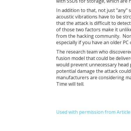
with SSDs for storage, which are n
In addition to that, not just "any" 
acoustic vibrations have to be st
that the attack is difficult to det
of those two factors make it unlik
from the hacking community. Nonet
especially if you have an older PC
The research team who discovered
fusion model that could be delive
would prevent unnecessary head pa
potential damage the attack could
manufacturers are considering ma
Time will tell.
Used with permission from Articl