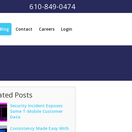
610-849-0474
Blog
Contact
Careers
Login
ated Posts
Security Incident Exposes
Some T-Mobile Customer
Data
Consistency Made Easy With