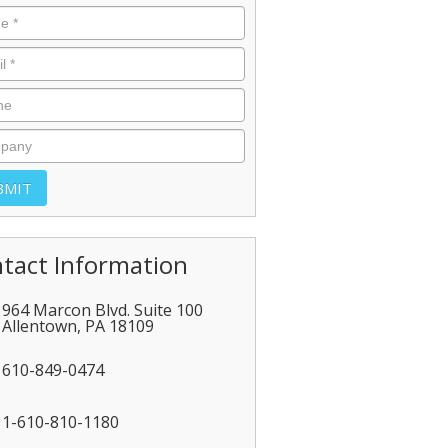
tact Information
964 Marcon Blvd. Suite 100
Allentown
,
PA
18109
610-849-0474
1-610-810-1180