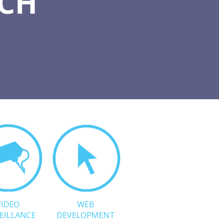
TCH
VIDEO
WEB
EILLANCE
DEVELOPMENT