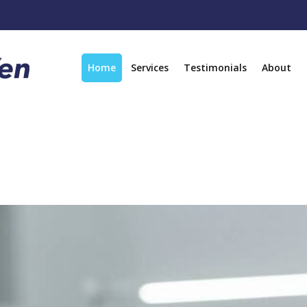
Home
Services
Testimonials
About