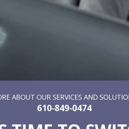
ORE ABOUT OUR SERVICES AND SOLUTIO
610-849-0474