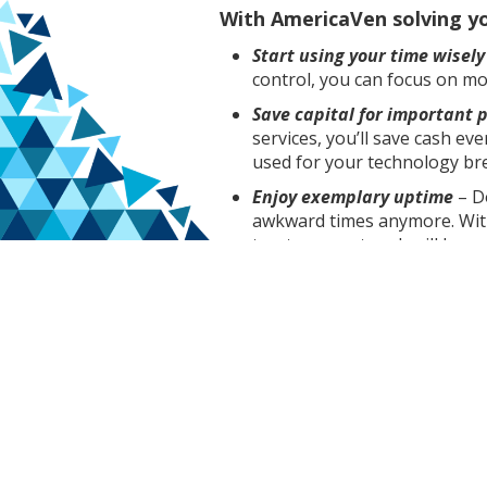
With AmericaVen solving you
Start using your time wisely
control, you can focus on mo
Save capital for important p
services, you’ll save cash e
used for your technology b
Enjoy exemplary uptime
– D
awkward times anymore. Wit
trust your network will be r
Our custom service packages del
overstepping the boundaries of 
we’re here to team up with you 
So if your company is in Lehigh 