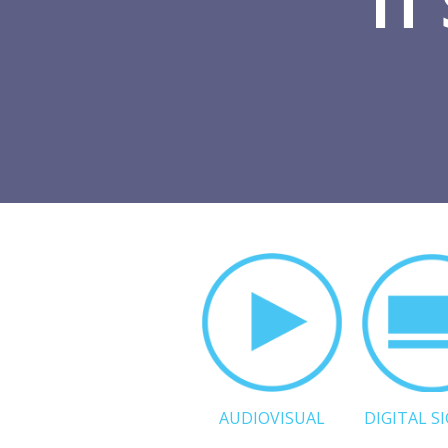
IT
AUDIOVISUAL
DIGITAL S