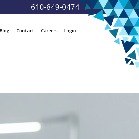
610-849-0474
Blog
Contact
Careers
Login