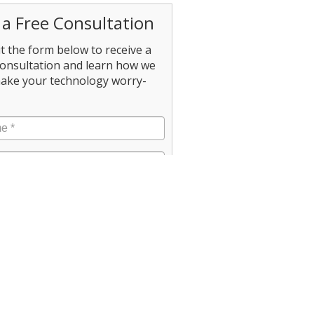
 a Free Consultation
out the form below to receive a
consultation and learn how we
ake your technology worry-