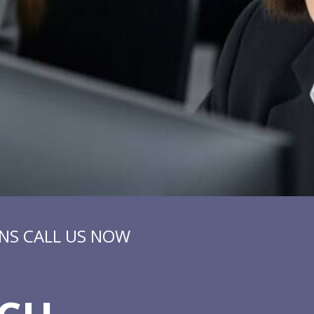
NS CALL US NOW