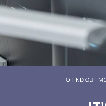
TO FIND OUT M