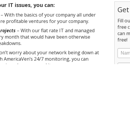
r IT issues, you can:
Get
– With the basics of your company all under
Fill 
re profitable ventures for your company.
free 
rojects
– With our flat rate IT and managed
can m
very month that would have been otherwise
free!
reakdowns.
on’t worry about your network being down at
h AmericaVen’s 24/7 monitoring, you can
unning when you need it.
iver what you need and want without
your budget. From cloud services to data backup,
and your company for expert support.
Valley, AmericaVen can help you today.