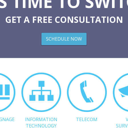
'S TIME TO SWI
GET A FREE CONSULTATION
SCHEDULE NOW
IGNAGE
INFORMATION
TELECOM
TECHNOLOGY
SURV