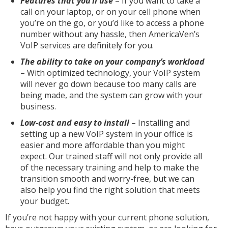
Features that you’ll use
– If you want to take a
call on your laptop, or on your cell phone when
you’re on the go, or you’d like to access a phone
number without any hassle, then AmericaVen’s
VoIP services are definitely for you.
The ability to take on your company’s workload
– With optimized technology, your VoIP system
will never go down because too many calls are
being made, and the system can grow with your
business.
Low-cost and easy to install
– Installing and
setting up a new VoIP system in your office is
easier and more affordable than you might
expect. Our trained staff will not only provide all
of the necessary training and help to make the
transition smooth and worry-free, but we can
also help you find the right solution that meets
your budget.
If you’re not happy with your current phone solution,