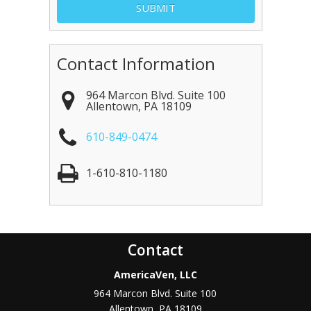
Contact Information
964 Marcon Blvd. Suite 100
Allentown
,
PA
18109
610-849-0474
1-610-810-1180
Contact
AmericaVen, LLC
964 Marcon Blvd. Suite 100
Allentown
,
PA
18109