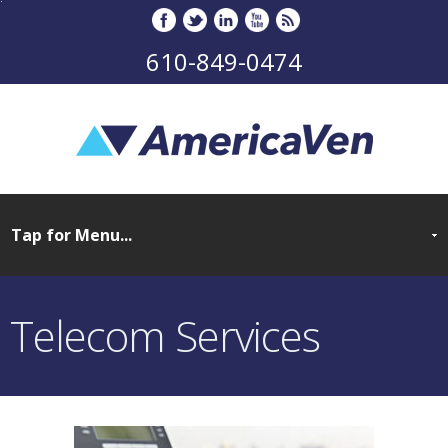
610-849-0474
Telecom Services