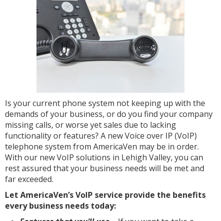
Is your current phone system not keeping up with the
demands of your business, or do you find your company
missing calls, or worse yet sales due to lacking
functionality or features? A new Voice over IP (VoIP)
telephone system from AmericaVen may be in order.
With our new VoIP solutions in Lehigh Valley, you can
rest assured that your business needs will be met and
far exceeded.
Let AmericaVen’s VoIP service provide the benefits
every business needs today: