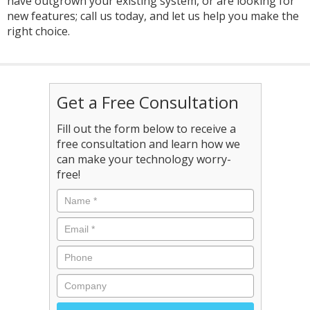
have outgrown your existing system, or are looking for
new features; call us today, and let us help you make the
right choice.
Get a Free Consultation
Fill out the form below to receive a
free consultation and learn how we
can make your technology worry-
free!