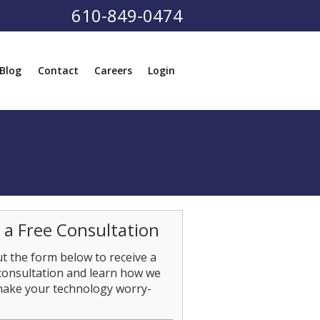
610-849-0474
Blog
Contact
Careers
Login
 a Free Consultation
out the form below to receive a
consultation and learn how we
make your technology worry-