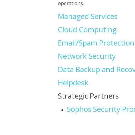
operations.
Managed Services
Cloud Computing
Email/Spam Protection
Network Security
Data Backup and Reco
Helpdesk
Strategic Partners
Sophos Security Pro