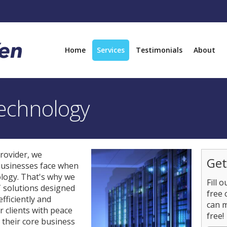
Home
Services
Testimonials
About
echnology
rovider, we
Get
businesses face when
ology. That's why we
Fill 
T solutions designed
free 
fficiently and
can 
r clients with peace
free!
n their core business