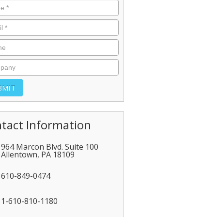
tact Information
964 Marcon Blvd. Suite 100
Allentown
,
PA
18109
610-849-0474
1-610-810-1180