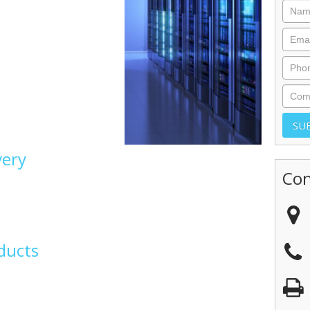
very
Con
ducts