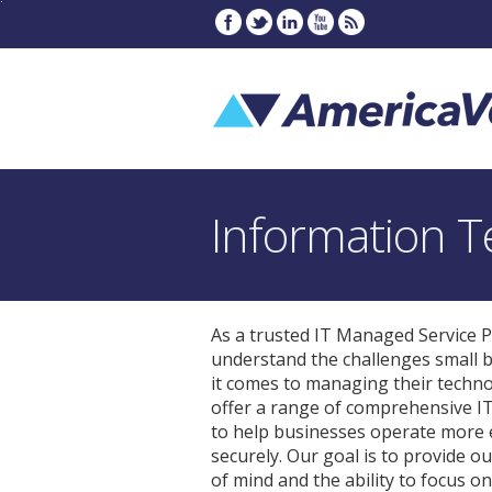
Information T
As a trusted IT Managed Service P
understand the challenges small 
it comes to managing their techn
offer a range of comprehensive I
to help businesses operate more e
securely. Our goal is to provide ou
of mind and the ability to focus o