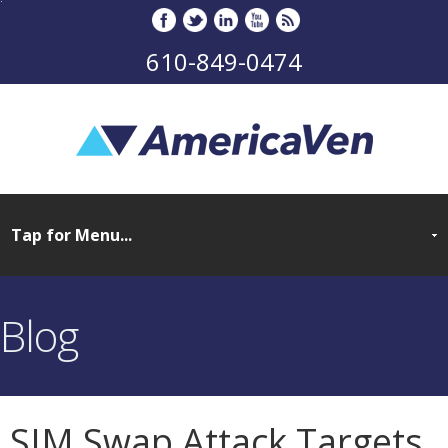
610-849-0474
Blog
SIM Swap Attack Targets