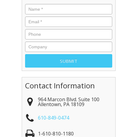
Contact Information
964 Marcon Blvd. Suite 100
Allentown
,
PA
18109
610-849-0474
1-610-810-1180