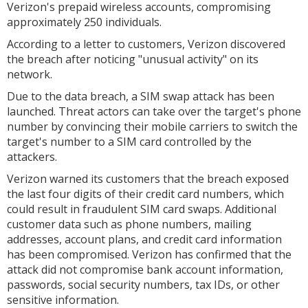
Verizon's prepaid wireless accounts, compromising
approximately 250 individuals.
According to a letter to customers, Verizon discovered
the breach after noticing "unusual activity" on its
network.
Due to the data breach, a SIM swap attack has been
launched. Threat actors can take over the target's phone
number by convincing their mobile carriers to switch the
target's number to a SIM card controlled by the
attackers.
Verizon warned its customers that the breach exposed
the last four digits of their credit card numbers, which
could result in fraudulent SIM card swaps. Additional
customer data such as phone numbers, mailing
addresses, account plans, and credit card information
has been compromised. Verizon has confirmed that the
attack did not compromise bank account information,
passwords, social security numbers, tax IDs, or other
sensitive information.