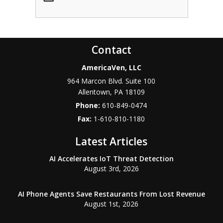
Contact
AmericaVen, LLC
964 Marcon Blvd. Suite 100
Allentown
,
PA
18109
Phone:
610-849-0474
Fax:
1-610-810-1180
Latest Articles
AI Accelerates IoT Threat Detection
August 3rd, 2026
AI Phone Agents Save Restaurants From Lost Revenue
August 1st, 2026