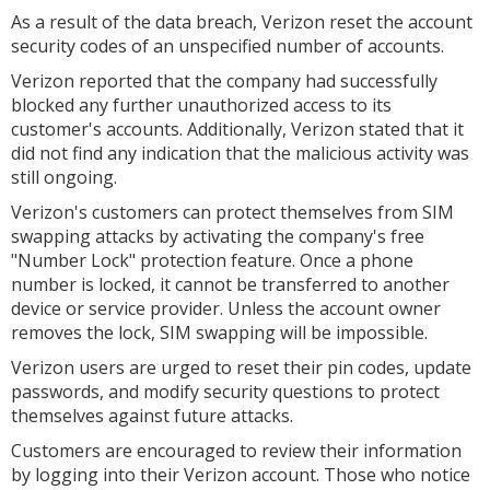
As a result of the data breach, Verizon reset the account
security codes of an unspecified number of accounts.
Verizon reported that the company had successfully
blocked any further unauthorized access to its
customer's accounts. Additionally, Verizon stated that it
did not find any indication that the malicious activity was
still ongoing.
Verizon's customers can protect themselves from SIM
swapping attacks by activating the company's free
"Number Lock" protection feature. Once a phone
number is locked, it cannot be transferred to another
device or service provider. Unless the account owner
removes the lock, SIM swapping will be impossible.
Verizon users are urged to reset their pin codes, update
passwords, and modify security questions to protect
themselves against future attacks.
Customers are encouraged to review their information
by logging into their Verizon account. Those who notice