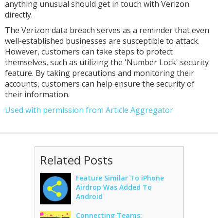
anything unusual should get in touch with Verizon
directly.
The Verizon data breach serves as a reminder that even
well-established businesses are susceptible to attack.
However, customers can take steps to protect
themselves, such as utilizing the 'Number Lock' security
feature. By taking precautions and monitoring their
accounts, customers can help ensure the security of
their information.
Used with permission from Article Aggregator
Related Posts
Feature Similar To iPhone
Airdrop Was Added To
Android
Connecting Teams: