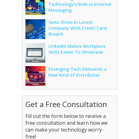
Technology’s Role in Internal
Messaging
Sonic Drive-In Latest
Company With Credit Card
Breach
LinkedIn Makes Workplace
Skills Easier To Showcase
Emerging Tech Demands a
New Kind of Distributor
Get a Free Consultation
Fill out the form below to receive a
free consultation and learn how we
can make your technology worry-
free!