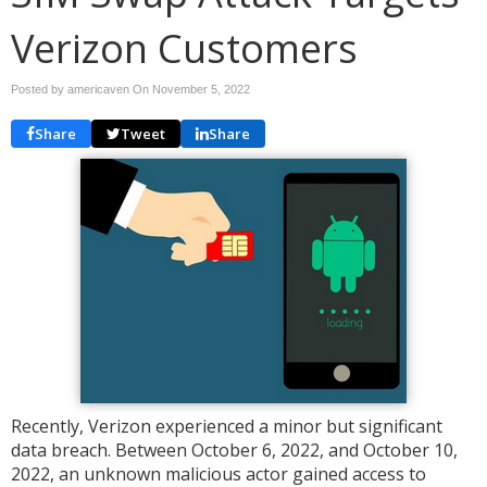
Verizon Customers
Posted by americaven On
November 5, 2022
Share
Tweet
Share
Recently, Verizon experienced a minor but significant
data breach. Between October 6, 2022, and October 10,
2022, an unknown malicious actor gained access to