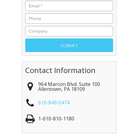
Contact Information
964 Marcon Blvd. Suite 100
Allentown
,
PA
18109
610-849-0474
1-610-810-1180