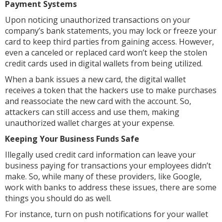
Payment Systems
Upon noticing unauthorized transactions on your
company’s bank statements, you may lock or freeze your
card to keep third parties from gaining access. However,
even a canceled or replaced card won’t keep the stolen
credit cards used in digital wallets from being utilized.
When a bank issues a new card, the digital wallet
receives a token that the hackers use to make purchases
and reassociate the new card with the account. So,
attackers can still access and use them, making
unauthorized wallet charges at your expense.
Keeping Your Business Funds Safe
Illegally used credit card information can leave your
business paying for transactions your employees didn’t
make. So, while many of these providers, like Google,
work with banks to address these issues, there are some
things you should do as well.
For instance, turn on push notifications for your wallet