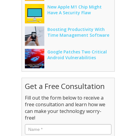
New Apple M1 Chip Might
Have A Security Flaw
Boosting Productivity With
Time Management Software
Google Patches Two Critical
Android Vulnerabilities
Get a Free Consultation
Fill out the form below to receive a
free consultation and learn how we
can make your technology worry-
free!