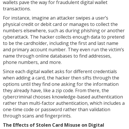
wallets pave the way for fraudulent digital wallet
transactions.
For instance, imagine an attacker swipes a user’s
physical credit or debit card or manages to collect the
numbers elsewhere, such as during phishing or another
cyberattack. The hacker collects enough data to pretend
to be the cardholder, including the first and last name
and primary account number. They even run the victim’s
name through online databases to find addresses,
phone numbers, and more.
Since each digital wallet asks for different credentials
when adding a card, the hacker then sifts through the
options until they find one asking for the information
they already have, like a zip code. From there, the
cybercriminal chooses knowledge-based authentication
rather than multi-factor authentication, which includes a
one-time code or password rather than validation
through scans and fingerprints.
The Effects of Stolen Card Misuse on Digital