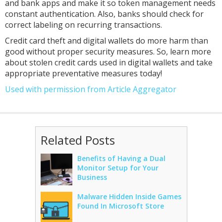
and bank apps and make it so token management needs
constant authentication. Also, banks should check for
correct labeling on recurring transactions.
Credit card theft and digital wallets do more harm than
good without proper security measures. So, learn more
about stolen credit cards used in digital wallets and take
appropriate preventative measures today!
Used with permission from Article Aggregator
Related Posts
Benefits of Having a Dual
Monitor Setup for Your
Business
Malware Hidden Inside Games
Found In Microsoft Store