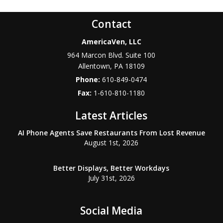
Contact
AmericaVen, LLC
964 Marcon Blvd. Suite 100
Allentown
,
PA
18109
Phone:
610-849-0474
Fax:
1-610-810-1180
Latest Articles
AI Phone Agents Save Restaurants From Lost Revenue
August 1st, 2026
Better Displays, Better Workdays
July 31st, 2026
Social Media