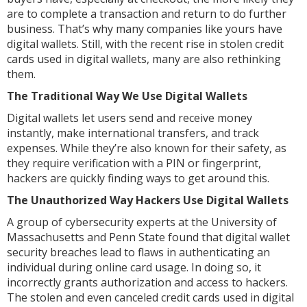
are to complete a transaction and return to do further
business. That’s why many companies like yours have
digital wallets. Still, with the recent rise in stolen credit
cards used in digital wallets, many are also rethinking
them.
The Traditional Way We Use Digital Wallets
Digital wallets let users send and receive money
instantly, make international transfers, and track
expenses. While they’re also known for their safety, as
they require verification with a PIN or fingerprint,
hackers are quickly finding ways to get around this.
The Unauthorized Way Hackers Use Digital Wallets
A group of cybersecurity experts at the University of
Massachusetts and Penn State found that digital wallet
security breaches lead to flaws in authenticating an
individual during online card usage. In doing so, it
incorrectly grants authorization and access to hackers.
The stolen and even canceled credit cards used in digital