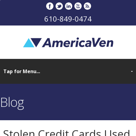
610-849-0474
Blog
Stolen Credit Cards Used