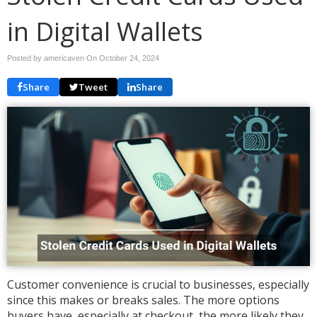
in Digital Wallets
Posted by americaven On
October 24, 2024
Share
Tweet
Share
Customer convenience is crucial to businesses, especially
since this makes or breaks sales. The more options
buyers have, especially at checkout, the more likely they