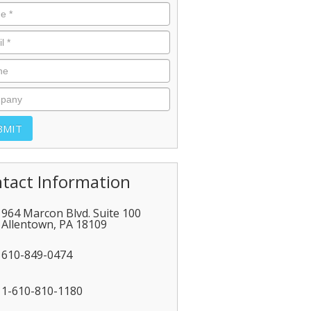
tact Information
964 Marcon Blvd. Suite 100
Allentown
,
PA
18109
610-849-0474
1-610-810-1180