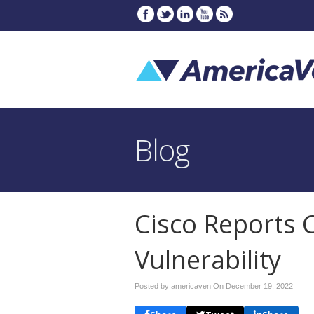
Blog
Cisco Reports C
Vulnerability
Posted by americaven On
December 19, 2022