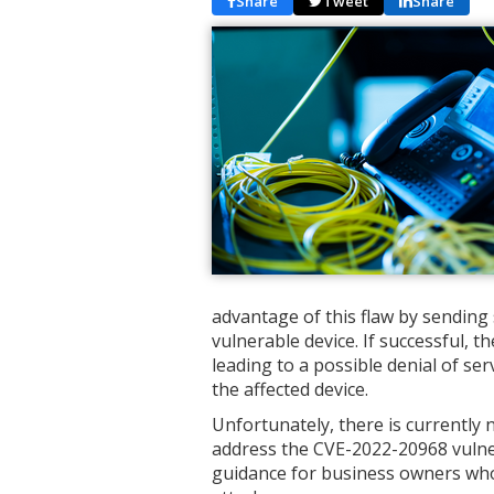
Share
Tweet
Share
advantage of this flaw by sending 
vulnerable device. If successful, t
leading to a possible denial of se
the affected device.
Unfortunately, there is currently
address the CVE-2022-20968 vulner
guidance for business owners who 