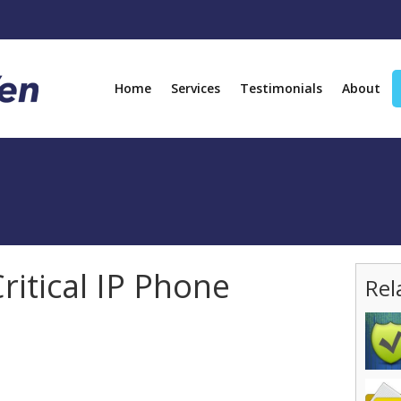
Home
Services
Testimonials
About
ritical IP Phone
Rel