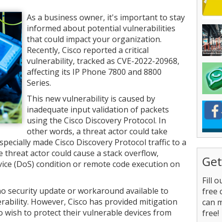
As a business owner, it's important to stay
informed about potential vulnerabilities
that could impact your organization.
Recently, Cisco reported a critical
vulnerability, tracked as CVE-2022-20968,
affecting its IP Phone 7800 and 8800
Series.
This new vulnerability is caused by
inadequate input validation of packets
using the Cisco Discovery Protocol. In
other words, a threat actor could take
specially made Cisco Discovery Protocol traffic to a
he threat actor could cause a stack overflow,
Get
rvice (DoS) condition or remote code execution on
Fill 
 no security update or workaround available to
free 
ability. However, Cisco has provided mitigation
can 
wish to protect their vulnerable devices from
free!