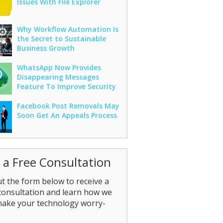
Issues With File Explorer
Why Workflow Automation Is
the Secret to Sustainable
Business Growth
WhatsApp Now Provides
Disappearing Messages
Feature To Improve Security
Facebook Post Removals May
Soon Get An Appeals Process
 a Free Consultation
out the form below to receive a
consultation and learn how we
make your technology worry-