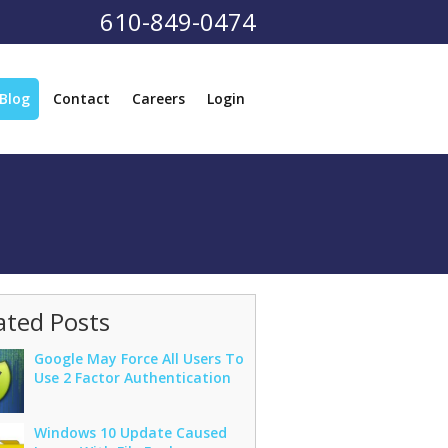
610-849-0474
Blog
Contact
Careers
Login
ated Posts
Google May Force All Users To
Use 2 Factor Authentication
Windows 10 Update Caused