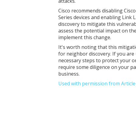
attacks.
Cisco recommends disabling Cisco
Series devices and enabling Link 
discovery to mitigate this vulnerabi
assess the potential impact on th
implement this change.
It's worth noting that this mitigat
for neighbor discovery. If you are
necessary steps to protect your or
require some diligence on your part
business.
Used with permission from Articl