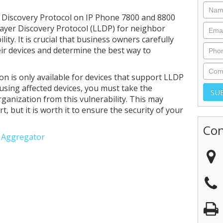
 Discovery Protocol on IP Phone 7800 and 8800
Layer Discovery Protocol (LLDP) for neighbor
lity. It is crucial that business owners carefully
eir devices and determine the best way to
ion is only available for devices that support LLDP
 using affected devices, you must take the
ganization from this vulnerability. This may
, but it is worth it to ensure the security of your
Con
e Aggregator