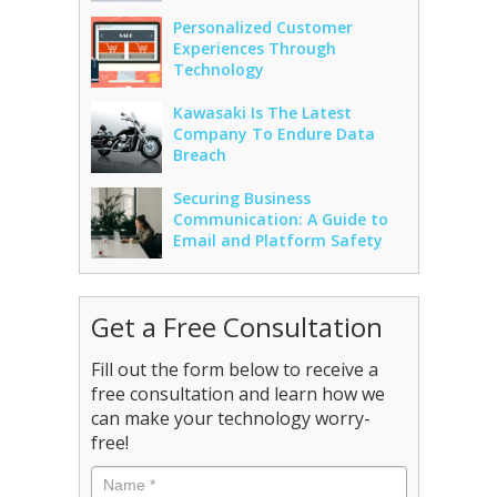
Personalized Customer
Experiences Through
Technology
Kawasaki Is The Latest
Company To Endure Data
Breach
Securing Business
Communication: A Guide to
Email and Platform Safety
Get a Free Consultation
Fill out the form below to receive a
free consultation and learn how we
can make your technology worry-
free!