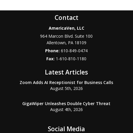
Contact
AmericaVen, LLC
964 Marcon Blvd. Suite 100
Allentown
,
PA
18109
Phone:
610-849-0474
Fax:
1-610-810-1180
Latest Articles
Zoom Adds AI Receptionist for Business Calls
August 5th, 2026
GigaWiper Unleashes Double Cyber Threat
August 4th, 2026
Social Media