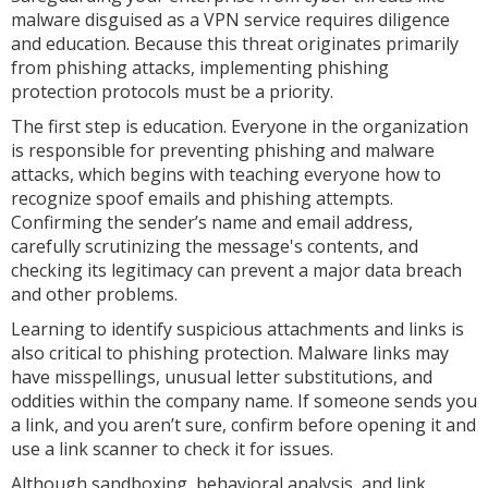
malware disguised as a VPN service requires diligence
and education. Because this threat originates primarily
from phishing attacks, implementing phishing
protection protocols must be a priority.
The first step is education. Everyone in the organization
is responsible for preventing phishing and malware
attacks, which begins with teaching everyone how to
recognize spoof emails and phishing attempts.
Confirming the sender’s name and email address,
carefully scrutinizing the message's contents, and
checking its legitimacy can prevent a major data breach
and other problems.
Learning to identify suspicious attachments and links is
also critical to phishing protection. Malware links may
have misspellings, unusual letter substitutions, and
oddities within the company name. If someone sends you
a link, and you aren’t sure, confirm before opening it and
use a link scanner to check it for issues.
Although sandboxing, behavioral analysis, and link