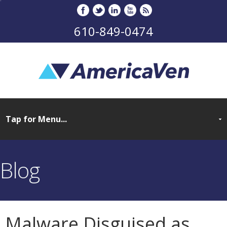
610-849-0474
Blog
Malware Disguised as