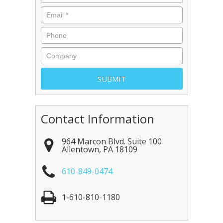
Contact Information
964 Marcon Blvd. Suite 100
Allentown
,
PA
18109
610-849-0474
1-610-810-1180