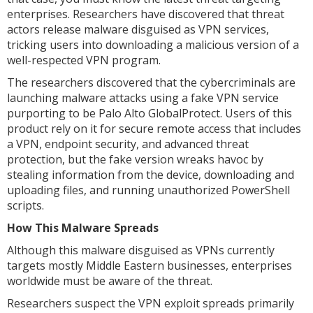
enterprises. Researchers have discovered that threat
actors release malware disguised as VPN services,
tricking users into downloading a malicious version of a
well-respected VPN program.
The researchers discovered that the cybercriminals are
launching malware attacks using a fake VPN service
purporting to be Palo Alto GlobalProtect. Users of this
product rely on it for secure remote access that includes
a VPN, endpoint security, and advanced threat
protection, but the fake version wreaks havoc by
stealing information from the device, downloading and
uploading files, and running unauthorized PowerShell
scripts.
How This Malware Spreads
Although this malware disguised as VPNs currently
targets mostly Middle Eastern businesses, enterprises
worldwide must be aware of the threat.
Researchers suspect the VPN exploit spreads primarily