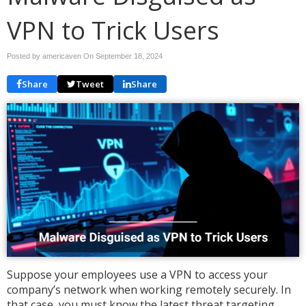
VPN to Trick Users
Posted by americaven On
September 18, 2024
Share
Tweet
Share
Suppose your employees use a VPN to access your
company’s network when working remotely securely. In
that case, you must know the latest threat targeting