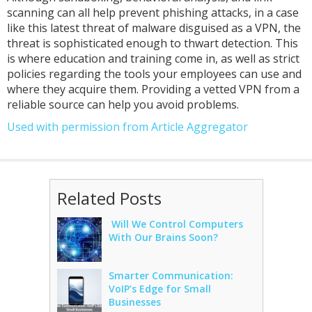
scanning can all help prevent phishing attacks, in a case
like this latest threat of malware disguised as a VPN, the
threat is sophisticated enough to thwart detection. This
is where education and training come in, as well as strict
policies regarding the tools your employees can use and
where they acquire them. Providing a vetted VPN from a
reliable source can help you avoid problems.
Used with permission from Article Aggregator
Related Posts
Will We Control Computers
With Our Brains Soon?
Smarter Communication:
VoIP’s Edge for Small
Businesses