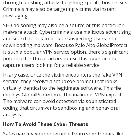
through phishing attacks targeting specific businesses.
Criminals may also be targeting victims via instant
messaging.
SEO poisoning may also be a source of this particular
malware attack. Cybercriminals use malicious advertising
and search tactics to trick unsuspecting users into
downloading malware. Because Palo Alto GlobalProtect
is such a popular VPN service option, there’s significant
potential for threat actors to use this approach to
capture users looking for a reliable service.
In any case, once the victim encounters the fake VPN
service, they receive a setup.exe prompt that looks
virtually identical to the legitimate software. This file
deploys GlobalProtect.exe, the malicious VPN exploit.
The malware can avoid detection via sophisticated
coding that circumvents sandboxing and behavioral
analysis.
How To Avoid These Cyber Threats
Safeguarding your enterprise from cyber threats like