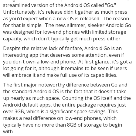
streamlined version of the Android OS called "Go."
Unfortunately, it's release didn't gather as much press
as you'd expect when a new OS is released. The reason
for that is simple. The new, slimmer, sleeker Android Go
was designed for low-end phones with limited storage
capacity, which don't typically get much press either.
Despite the relative lack of fanfare, Android Go is an
interesting app that deserves some attention, even if
you don't own a low-end phone. At first glance, it's got a
lot going for it, although it remains to be seen if users
will embrace it and make full use of its capabilities.
The first major noteworthy difference between Go and
the standard Android OS is the fact that it doesn't take
up nearly as much space. Counting the OS itself and the
Android default apps, the entire package requires just
over 3GB, which is a significant space savings. This
makes a real difference on low-end phones, which
typically have no more than 8GB of storage to begin
with.