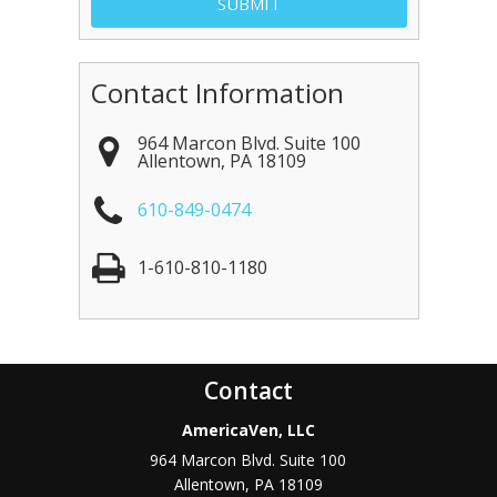
Contact Information
964 Marcon Blvd. Suite 100
Allentown
,
PA
18109
610-849-0474
1-610-810-1180
Contact
AmericaVen, LLC
964 Marcon Blvd. Suite 100
Allentown
,
PA
18109