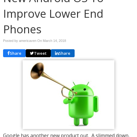
Improve Lower End
Phones
Posted by americaven On
March 14, 2018
Share
Tweet
Share
Google has another new product out. A slimmed down,