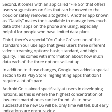
Second, it comes with an app called "File Go" that offers
users suggestions on files that can be moved to the
cloud or safely removed altogether. Another app known
as "Datally" makes tools available to manage how much
data other apps on the phone are using, especially
helpful for people who have limited data plans.
Third, there's a special "YouTube Go" version of the
standard YouTube app that gives users three different
video streaming options: basic, standard, and high
quality. This comes with information about how much
data each of the three options will eat up.
In addition to those changes, Google has added a special
section to its Play Store, highlighting apps that don't
require a lot of space.
Android Go is aimed specifically at users in developing
nations, as this is where the highest concentration of
low-end smartphones can be found. As to how
successful the new OS will be, only time will tell, but early
indications are encouraging.