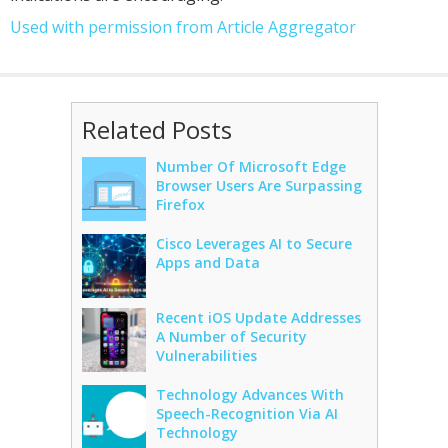
Used with permission from Article Aggregator
Related Posts
Number Of Microsoft Edge
Browser Users Are Surpassing
Firefox
Cisco Leverages AI to Secure
Apps and Data
Recent iOS Update Addresses
A Number of Security
Vulnerabilities
Technology Advances With
Speech-Recognition Via AI
Technology