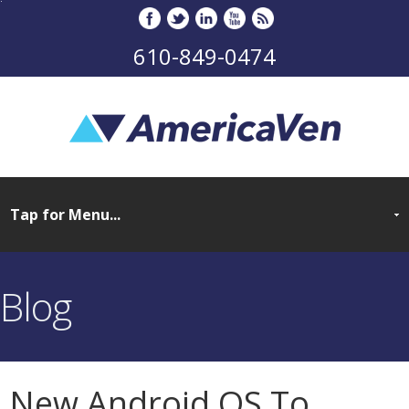
610-849-0474
Blog
New Android OS To