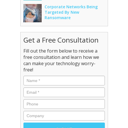
Corporate Networks Being
Targeted By New
Ransomware
Get a Free Consultation
Fill out the form below to receive a
free consultation and learn how we
can make your technology worry-
free!