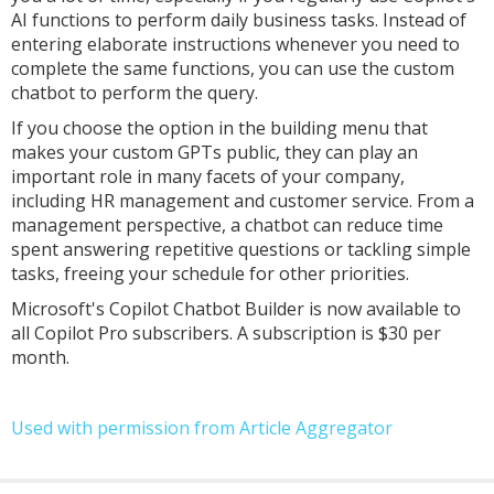
AI functions to perform daily business tasks. Instead of
entering elaborate instructions whenever you need to
complete the same functions, you can use the custom
chatbot to perform the query.
If you choose the option in the building menu that
makes your custom GPTs public, they can play an
important role in many facets of your company,
including HR management and customer service. From a
management perspective, a chatbot can reduce time
spent answering repetitive questions or tackling simple
tasks, freeing your schedule for other priorities.
Microsoft's Copilot Chatbot Builder is now available to
all Copilot Pro subscribers. A subscription is $30 per
month.
Used with permission from Article Aggregator