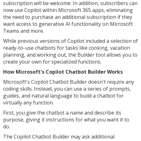
subscription will be welcome. In addition, subscribers can
now use Copilot within Microsoft 365 apps, eliminating
the need to purchase an additional subscription if they
want access to generative AI functionality on Microsoft
Teams and more.
While previous versions of Copilot included a selection of
ready-to-use chatbots for tasks like cooking, vacation
planning, and working out, the Builder tool allows you to
create your own for specialized functions.
How Microsoft's Copilot Chatbot Builder Works
Microsoft's Copilot Chatbot Builder doesn't require any
coding skills. Instead, you can use a series of prompts,
guides, and natural language to build a chatbot for
virtually any function.
First, you give the chatbot a name and describe its
purpose, giving it instructions for what you want it to
do.
The Copilot Chatbot Builder may ask additional