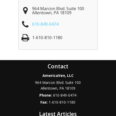
964 Marcon Blvd. Suite 100
Allentown
,
PA
18109
610-849-0474
1-610-810-1180
Contact
AmericaVen, LLC
964 Marcon Blvd. Suite 100
Allentown
,
PA
18109
Phone:
610-849-0474
Fax:
1-610-810-1180
Latest Articles