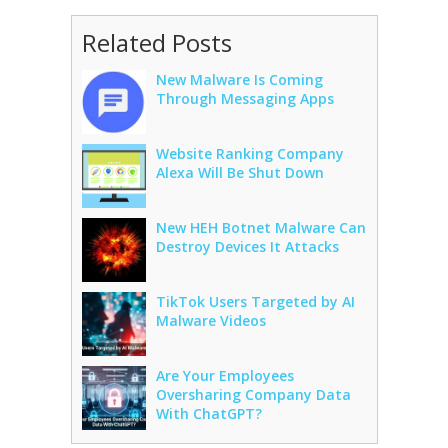
Related Posts
New Malware Is Coming
Through Messaging Apps
Website Ranking Company
Alexa Will Be Shut Down
New HEH Botnet Malware Can
Destroy Devices It Attacks
TikTok Users Targeted by AI
Malware Videos
Are Your Employees
Oversharing Company Data
With ChatGPT?