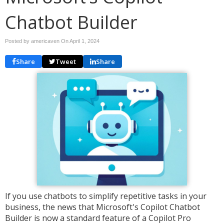
Chatbot Builder
Posted by americaven On
April 1, 2024
Share
Tweet
Share
If you use chatbots to simplify repetitive tasks in your
business, the news that Microsoft's Copilot Chatbot
Builder is now a standard feature of a Copilot Pro