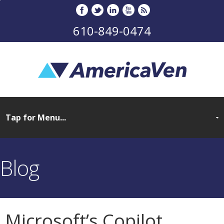
610-849-0474
Blog
Microsoft’s Copilot