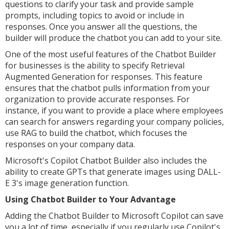
questions to clarify your task and provide sample
prompts, including topics to avoid or include in
responses. Once you answer all the questions, the
builder will produce the chatbot you can add to your site.
One of the most useful features of the Chatbot Builder
for businesses is the ability to specify Retrieval
Augmented Generation for responses. This feature
ensures that the chatbot pulls information from your
organization to provide accurate responses. For
instance, if you want to provide a place where employees
can search for answers regarding your company policies,
use RAG to build the chatbot, which focuses the
responses on your company data.
Microsoft's Copilot Chatbot Builder also includes the
ability to create GPTs that generate images using DALL-
E 3's image generation function.
Using Chatbot Builder to Your Advantage
Adding the Chatbot Builder to Microsoft Copilot can save
you a lot of time, especially if you regularly use Copilot's