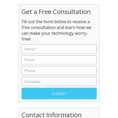
Get a Free Consultation
Fill out the form below to receive a
free consultation and learn how we
can make your technology worry-
free!
Contact Information