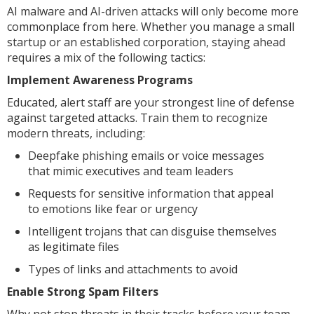
AI malware and AI-driven attacks will only become more
commonplace from here. Whether you manage a small
startup or an established corporation, staying ahead
requires a mix of the following tactics:
Implement Awareness Programs
Educated, alert staff are your strongest line of defense
against targeted attacks. Train them to recognize
modern threats, including:
Deepfake phishing emails or voice messages
that mimic executives and team leaders
Requests for sensitive information that appeal
to emotions like fear or urgency
Intelligent trojans that can disguise themselves
as legitimate files
Types of links and attachments to avoid
Enable Strong Spam Filters
Why not stop threats in their tracks before your team