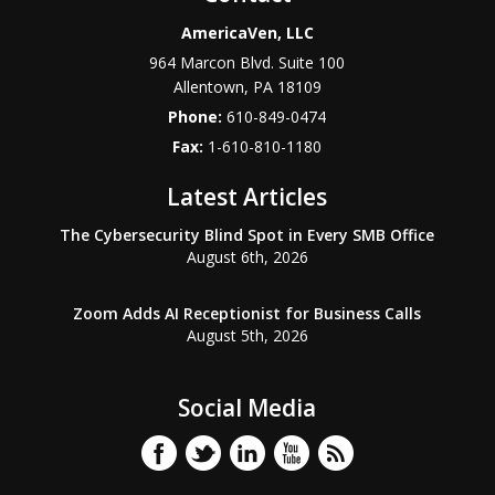
AmericaVen, LLC
964 Marcon Blvd. Suite 100
Allentown
,
PA
18109
Phone:
610-849-0474
Fax:
1-610-810-1180
Latest Articles
The Cybersecurity Blind Spot in Every SMB Office
August 6th, 2026
Zoom Adds AI Receptionist for Business Calls
August 5th, 2026
Social Media