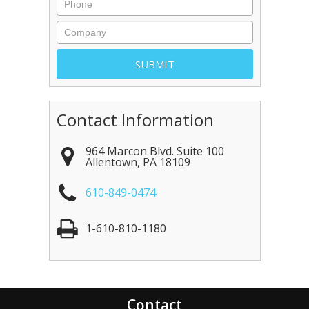
Contact Information
964 Marcon Blvd. Suite 100
Allentown
,
PA
18109
610-849-0474
1-610-810-1180
Contact