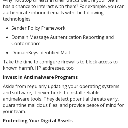
has a chance to interact with them? For example, you can
authenticate inbound emails with the following
technologies:
Sender Policy Framework
Domain Message Authentication Reporting and
Conformance
DomainKeys Identified Mail
Take the time to configure firewalls to block access to
known harmful IP addresses, too.
Invest in Antimalware Programs
Aside from regularly updating your operating systems
and software, it never hurts to install reliable
antimalware tools. They detect potential threats early,
quarantine malicious files, and provide peace of mind for
your team.
Protecting Your Digital Assets