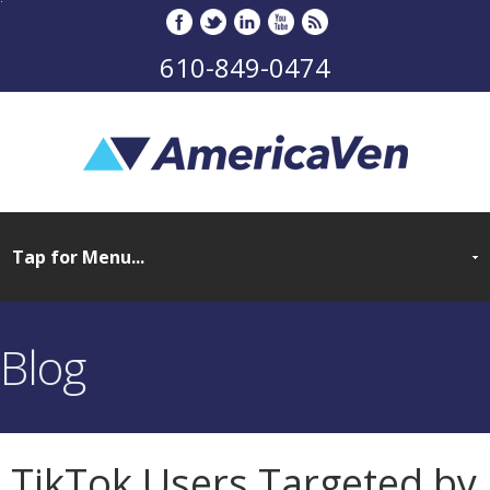
610-849-0474
Blog
TikTok Users Targeted by