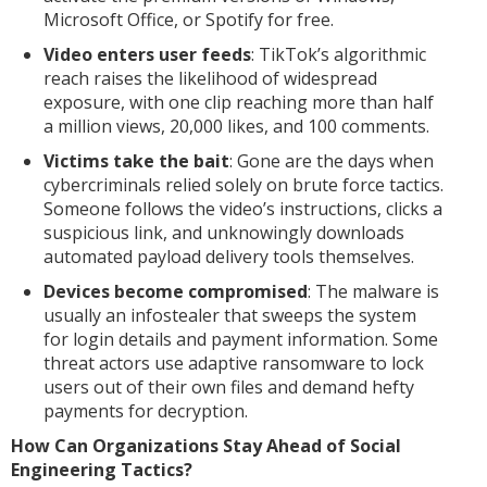
Microsoft Office, or Spotify for free.
Video enters user feeds
: TikTok’s algorithmic
reach raises the likelihood of widespread
exposure, with one clip reaching more than half
a million views, 20,000 likes, and 100 comments.
Victims take the bait
: Gone are the days when
cybercriminals relied solely on brute force tactics.
Someone follows the video’s instructions, clicks a
suspicious link, and unknowingly downloads
automated payload delivery tools themselves.
Devices become compromised
: The malware is
usually an infostealer that sweeps the system
for login details and payment information. Some
threat actors use adaptive ransomware to lock
users out of their own files and demand hefty
payments for decryption.
How Can Organizations Stay Ahead of Social
Engineering Tactics?