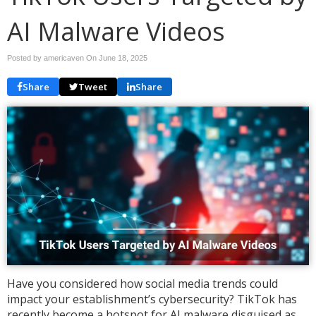
AI Malware Videos
Posted by americaven On
June 18, 2025
Share
Tweet
Share
Have you considered how social media trends could
impact your establishment’s cybersecurity? TikTok has
recently become a hotspot for AI malware disguised as