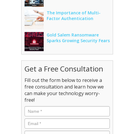
The Importance of Multi-
Factor Authentication
Gold Salem Ransomware
Sparks Growing Security Fears
Get a Free Consultation
Fill out the form below to receive a
free consultation and learn how we
can make your technology worry-
free!