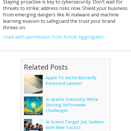
Staying proactive is key to cybersecurity. Don’t wait for
threats to strike; address risks now. Shield your business
from emerging dangers like AI malware and machine
learning evasion to safeguard the trust your brand
thrives on.
Used with permission from Article Aggregator
Related Posts
Apple To Settle Butterfly
Keyboard Lawsuit
AI Sparks Creativity While
Stirring Unforeseen
Challenges
AI Scams Target Job Seekers
with New Tactics