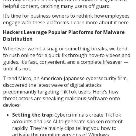
helpful content, catching many users off guard.
It’s time for business owners to rethink how employees
engage with these platforms. Learn more about it here.
Hackers Leverage Popular Platforms for Malware
Distribution
Whenever we hit a snag or something breaks, we tend
to rush online for a quick fix through how-to videos and
guides. It’s fast, convenient, and a complete lifesaver —
until it’s not.
Trend Micro, an American-Japanese cybersecurity firm,
discovered the latest wave of digital attacks
predominantly targeting TikTok users. Here’s how
threat actors are sneaking malicious software onto
devices:
Setting the trap
: Cybercriminals create TikTok
accounts and use AI to generate spoken content
rapidly. They’re mainly clips telling you how to
activate the premium versions of Windows,