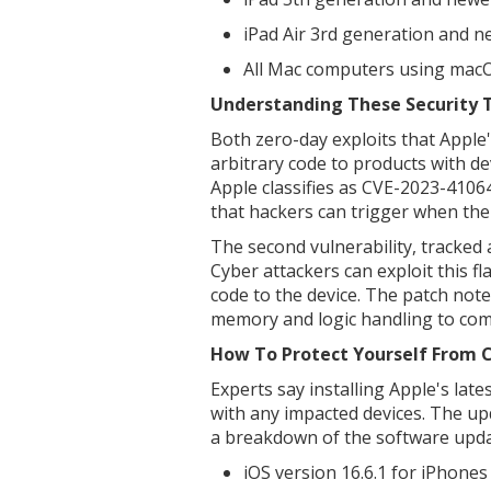
iPad Air 3rd generation and n
All Mac computers using mac
Understanding These Security 
Both zero-day exploits that Apple'
arbitrary code to products with dev
Apple classifies as CVE-2023-410
that hackers can trigger when the
The second vulnerability, tracked
Cyber attackers can exploit this f
code to the device. The patch not
memory and logic handling to comb
How To Protect Yourself From 
Experts say installing Apple's late
with any impacted devices. The up
a breakdown of the software upda
iOS version 16.6.1 for iPhones