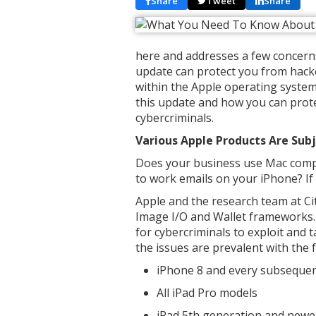
Share
Tweet
Share
here and addresses a few concerns 
update can protect you from hacke
within the Apple operating system.
this update and how you can prote
cybercriminals.
Various Apple Products Are Subj
Does your business use Mac compu
to work emails on your iPhone? If s
Apple and the research team at Cit
Image I/O and Wallet frameworks. 
for cybercriminals to exploit and 
the issues are prevalent with the 
iPhone 8 and every subseque
All iPad Pro models
iPad 5th generation and new