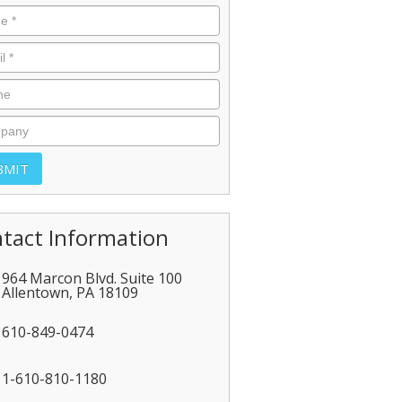
tact Information
964 Marcon Blvd. Suite 100
Allentown
,
PA
18109
610-849-0474
1-610-810-1180