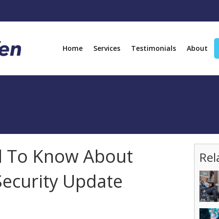
Home
Services
Testimonials
About
 To Know About
Rel
Security Update