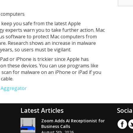
c computers
lp keep you safe from the latest Apple
gy experts warn you to take further action. Mac
irus software to protect Mac computers from
re. Research shows an increase in malware
 years, so users must be vigilant.
ad or iPhone is trickier since Apple has
 on these devices. You can use programs like
o scan for malware on an iPhone or iPad if you
cable.
e Aggregator
Latest Articles
Socia
Zoom Adds AI Receptionist for
Business Calls
August 5th, 2026