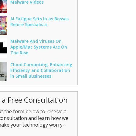
Malware Videos
AI Fatigue Sets In as Bosses
Rehire Specialists
Malware And Viruses On
Apple/Mac Systems Are On
The Rise
Cloud Computing: Enhancing
Efficiency and Collaboration
in Small Businesses
 a Free Consultation
out the form below to receive a
consultation and learn how we
make your technology worry-