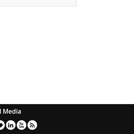
l Media