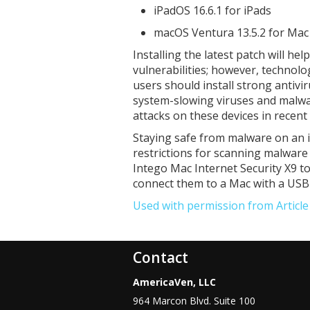
iPadOS 16.6.1 for iPads
macOS Ventura 13.5.2 for Ma
Installing the latest patch will he
vulnerabilities; however, technolo
users should install strong antiv
system-slowing viruses and malwa
attacks on these devices in recent
Staying safe from malware on an iP
restrictions for scanning malware
Intego Mac Internet Security X9 t
connect them to a Mac with a USB 
Used with permission from Articl
Contact
AmericaVen, LLC
964 Marcon Blvd. Suite 100