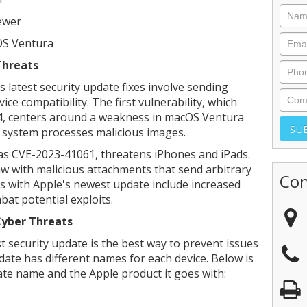
ewer
OS Ventura
Threats
s latest security update fixes involve sending
ice compatibility. The first vulnerability, which
64, centers around a weakness in macOS Ventura
 system processes malicious images.
 as CVE-2023-41061, threatens iPhones and iPads.
law with malicious attachments that send arbitrary
Con
es with Apple's newest update include increased
at potential exploits.
Cyber Threats
st security update is the best way to prevent issues
date has different names for each device. Below is
te name and the Apple product it goes with: