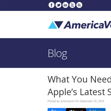
Blog
What You Need
Apple’s Latest 
Posted by americaven On
September 22, 2023