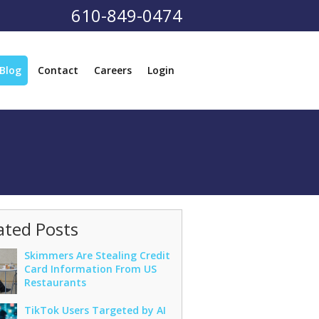
610-849-0474
Blog
Contact
Careers
Login
ated Posts
Skimmers Are Stealing Credit
Card Information From US
Restaurants
TikTok Users Targeted by AI