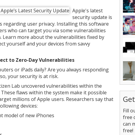
Apple's latest
security update is
regarding user privacy. Installing this software
rs who can target you via some vulnerabilities
 Learn more about the vulnerabilities fixed by
ct yourself and your devices from savvy
ect to Zero-Day Vulnerabilities
ters or iPads daily? Are you always responding
o, your security is at risk.
izen Lab uncovered vulnerabilities within the
These flaws within the system make it possible
Get
target millions of Apple users. Researchers say that
following devices:
Fill 
nt model of new iPhones
free 
can 
free!
er