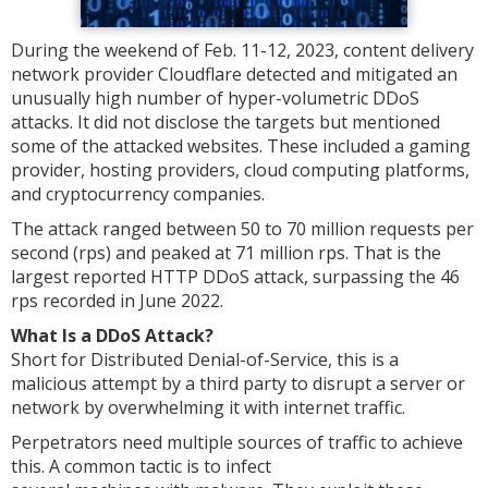
During the weekend of Feb. 11-12, 2023, content delivery
network provider Cloudflare detected and mitigated an
unusually high number of hyper-volumetric DDoS
attacks. It did not disclose the targets but mentioned
some of the attacked websites. These included a gaming
provider, hosting providers, cloud computing platforms,
and cryptocurrency companies.
The attack ranged between 50 to 70 million requests per
second (rps) and peaked at 71 million rps. That is the
largest reported HTTP DDoS attack, surpassing the 46
rps recorded in June 2022.
What Is a DDoS Attack?
Short for Distributed Denial-of-Service, this is a
malicious attempt by a third party to disrupt a server or
network by overwhelming it with internet traffic.
Perpetrators need multiple sources of traffic to achieve
this. A common tactic is to infect