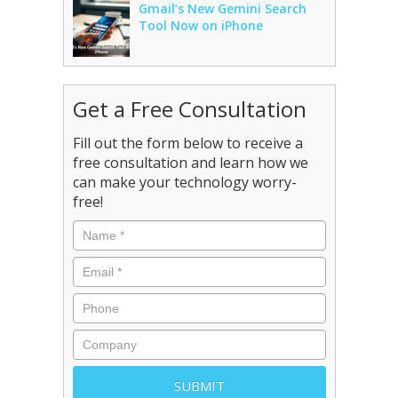
Gmail’s New Gemini Search
Tool Now on iPhone
Get a Free Consultation
Fill out the form below to receive a
free consultation and learn how we
can make your technology worry-
free!