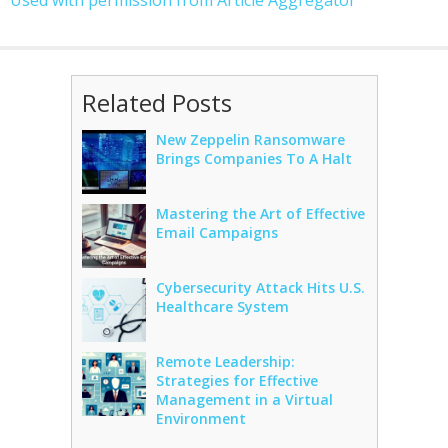
Used with permission from Article Aggregator
Related Posts
New Zeppelin Ransomware
Brings Companies To A Halt
Mastering the Art of Effective
Email Campaigns
Cybersecurity Attack Hits U.S.
Healthcare System
Remote Leadership:
Strategies for Effective
Management in a Virtual
Environment