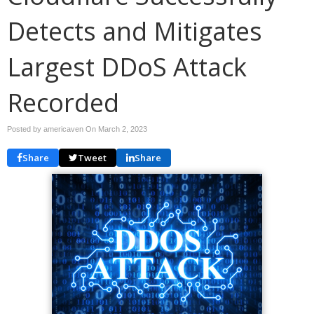
Detects and Mitigates
Largest DDoS Attack
Recorded
Posted by americaven On
March 2, 2023
Share
Tweet
Share