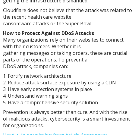
getting the infrastructure dismantled."
Cloudflare does not believe that the attack was related to
the recent health care website
ransomware attacks or the Super Bowl.
How to Protect Against DDoS Attacks
Many organizations rely on their websites to connect
with their customers. Whether it is
gathering messages or taking orders, these are crucial
parts of the operations. To prevent a
DDoS attack, companies can:
1. Fortify network architecture
2. Reduce attack surface exposure by using a CDN
3. Have early detection systems in place
4. Understand warning signs
5. Have a comprehensive security solution
Prevention is always better than cure. And with the rise
of malicious attacks, cybersecurity is a smart investment
for organizations.