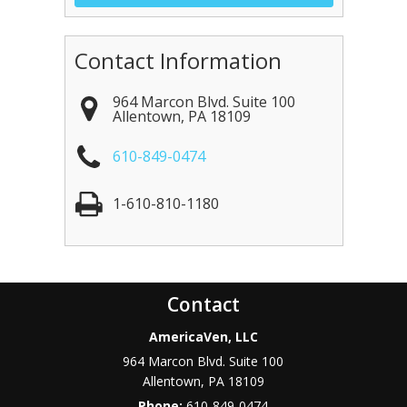
Contact Information
964 Marcon Blvd. Suite 100
Allentown
,
PA
18109
610-849-0474
1-610-810-1180
Contact
AmericaVen, LLC
964 Marcon Blvd. Suite 100
Allentown
,
PA
18109
Phone:
610-849-0474