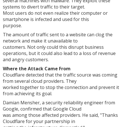
several machines with malware. They exploit these
systems to divert traffic to their target.
Most users do not even realize their computer or
smartphone is infected and used for this
purpose.
The amount of traffic sent to a website can clog the
network and make it unavailable to
customers. Not only could this disrupt business
operations, but it could also lead to a loss of revenue
and angry customers.
Where the Attack Came From
Cloudflare detected that the traffic source was coming
from several cloud providers. They
worked together to stop the connection and prevent it
from achieving its goal.
Damian Mensher, a security reliability engineer from
Google, confirmed that Google Cloud
was among those affected providers. He said, "Thanks
Cloudflare for your partnership in