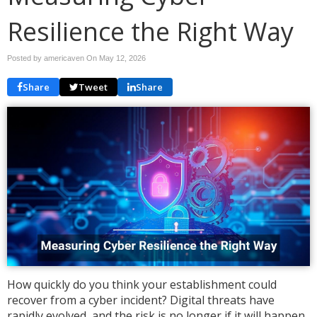
Resilience the Right Way
Posted by americaven On
May 12, 2026
Share
Tweet
Share
How quickly do you think your establishment could
recover from a cyber incident? Digital threats have
rapidly evolved, and the risk is no longer if it will happen