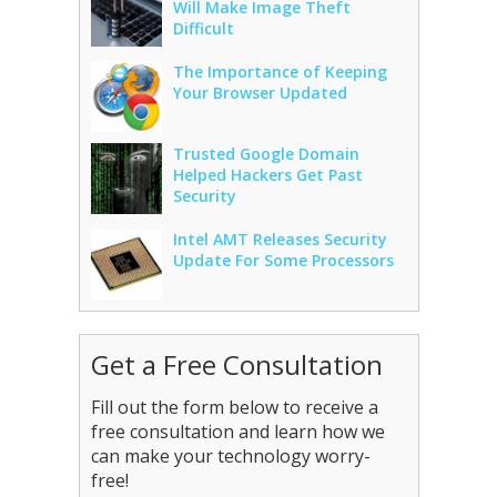
Will Make Image Theft
Difficult
The Importance of Keeping
Your Browser Updated
Trusted Google Domain
Helped Hackers Get Past
Security
Intel AMT Releases Security
Update For Some Processors
Get a Free Consultation
Fill out the form below to receive a
free consultation and learn how we
can make your technology worry-
free!