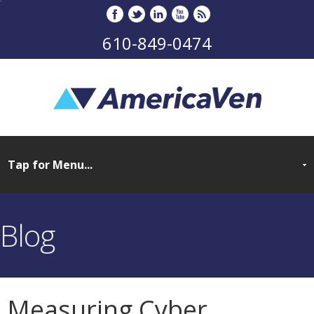
610-849-0474
Blog
Measuring Cyber