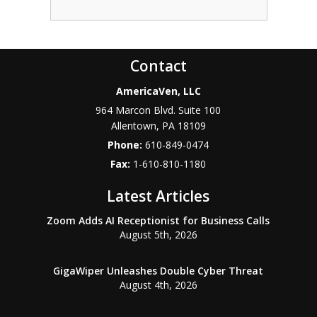
Contact
AmericaVen, LLC
964 Marcon Blvd. Suite 100
Allentown
,
PA
18109
Phone:
610-849-0474
Fax:
1-610-810-1180
Latest Articles
Zoom Adds AI Receptionist for Business Calls
August 5th, 2026
GigaWiper Unleashes Double Cyber Threat
August 4th, 2026