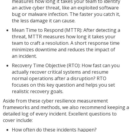
measures how long it takes your team to identify
an active cyber threat, like an exploited software
bug or malware infection. The faster you catch it,
the less damage it can cause.
Mean Time to Respond (MTTR): After detecting a
threat, MTTR measures how long it takes your
team to craft a resolution. A short response time
minimizes downtime and reduces the impact of
an incident.
Recovery Time Objective (RTO): How fast can you
actually recover critical systems and resume
normal operations after a disruption? RTO
focuses on this key question and helps you set
realistic recovery goals.
Aside from these cyber resilience measurement
frameworks and methods, we also recommend keeping a
detailed log of every incident. Excellent questions to
cover include:
How often do these incidents happen?