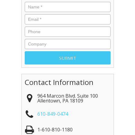
Contact Information
964 Marcon Blvd. Suite 100
Allentown
,
PA
18109
610-849-0474
1-610-810-1180