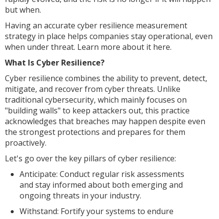
but when.
Having an accurate cyber resilience measurement
strategy in place helps companies stay operational, even
when under threat. Learn more about it here.
What Is Cyber Resilience?
Cyber resilience combines the ability to prevent, detect,
mitigate, and recover from cyber threats. Unlike
traditional cybersecurity, which mainly focuses on
"building walls" to keep attackers out, this practice
acknowledges that breaches may happen despite even
the strongest protections and prepares for them
proactively.
Let's go over the key pillars of cyber resilience:
Anticipate: Conduct regular risk assessments
and stay informed about both emerging and
ongoing threats in your industry.
Withstand: Fortify your systems to endure