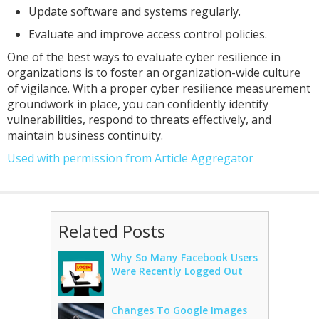
Update software and systems regularly.
Evaluate and improve access control policies.
One of the best ways to evaluate cyber resilience in
organizations is to foster an organization-wide culture
of vigilance. With a proper cyber resilience measurement
groundwork in place, you can confidently identify
vulnerabilities, respond to threats effectively, and
maintain business continuity.
Used with permission from Article Aggregator
Related Posts
Why So Many Facebook Users
Were Recently Logged Out
Changes To Google Images