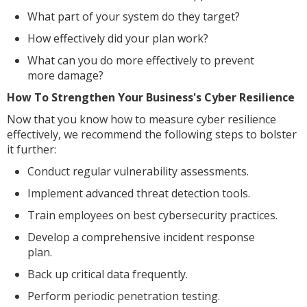
What part of your system do they target?
How effectively did your plan work?
What can you do more effectively to prevent
more damage?
How To Strengthen Your Business's Cyber Resilience
Now that you know how to measure cyber resilience
effectively, we recommend the following steps to bolster
it further:
Conduct regular vulnerability assessments.
Implement advanced threat detection tools.
Train employees on best cybersecurity practices.
Develop a comprehensive incident response
plan.
Back up critical data frequently.
Perform periodic penetration testing.