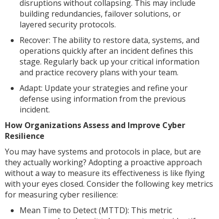
disruptions without collapsing. This may include
building redundancies, failover solutions, or
layered security protocols.
Recover: The ability to restore data, systems, and
operations quickly after an incident defines this
stage. Regularly back up your critical information
and practice recovery plans with your team.
Adapt: Update your strategies and refine your
defense using information from the previous
incident.
How Organizations Assess and Improve Cyber
Resilience
You may have systems and protocols in place, but are
they actually working? Adopting a proactive approach
without a way to measure its effectiveness is like flying
with your eyes closed. Consider the following key metrics
for measuring cyber resilience:
Mean Time to Detect (MTTD): This metric