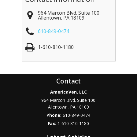
964 Marcon Blvd. Suite 100
Allentown
,
PA
18109
610-849-0474
1-610-810-1180
Contact
AmericaVen, LLC
964 Marcon Blvd. Suite 100
Allentown
,
PA
18109
Phone:
610-849-0474
Fax:
1-610-810-1180