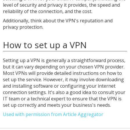
level of security and privacy it provides, the speed and
reliability of the connection, and the cost.
Additionally, think about the VPN's reputation and
privacy protection.
How to set up a VPN
Setting up a VPN is generally a straightforward process,
but it can vary depending on your chosen VPN provider.
Most VPNs will provide detailed instructions on how to
set up the service. However, it may involve downloading
and installing software or configuring your internet
connection settings. It's also a good idea to consult your
IT team or a technical expert to ensure that the VPN is
set up correctly and meets your business's needs.
Used with permission from Article Aggregator