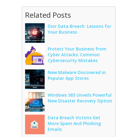
Related Posts
Dior Data Breach: Lessons for
Your Business
Protect Your Business from
Cyber Attacks: Common
Cybersecurity Mistakes
New Malware Discovered in
Popular App Stores
Windows 365 Unveils Powerful
New Disaster Recovery Option
Data Breach Victims Get
More Spam And Phishing
Emails