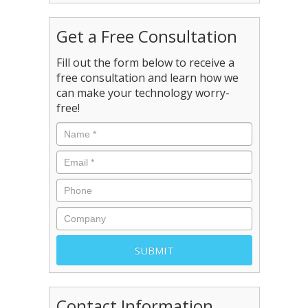
Get a Free Consultation
Fill out the form below to receive a
free consultation and learn how we
can make your technology worry-
free!
Contact Information