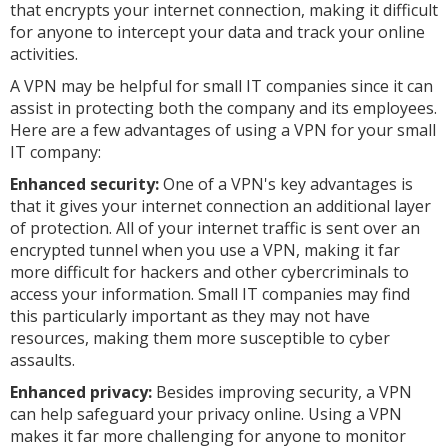
that encrypts your internet connection, making it difficult
for anyone to intercept your data and track your online
activities.
A VPN may be helpful for small IT companies since it can
assist in protecting both the company and its employees.
Here are a few advantages of using a VPN for your small
IT company:
Enhanced security:
One of a VPN's key advantages is
that it gives your internet connection an additional layer
of protection. All of your internet traffic is sent over an
encrypted tunnel when you use a VPN, making it far
more difficult for hackers and other cybercriminals to
access your information. Small IT companies may find
this particularly important as they may not have
resources, making them more susceptible to cyber
assaults.
Enhanced privacy:
Besides improving security, a VPN
can help safeguard your privacy online. Using a VPN
makes it far more challenging for anyone to monitor