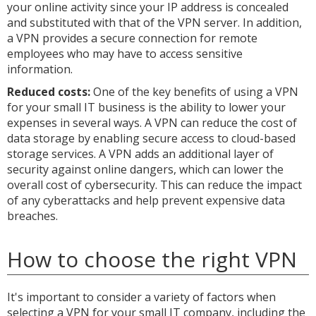
your online activity since your IP address is concealed
and substituted with that of the VPN server. In addition,
a VPN provides a secure connection for remote
employees who may have to access sensitive
information.
Reduced costs:
One of the key benefits of using a VPN
for your small IT business is the ability to lower your
expenses in several ways. A VPN can reduce the cost of
data storage by enabling secure access to cloud-based
storage services. A VPN adds an additional layer of
security against online dangers, which can lower the
overall cost of cybersecurity. This can reduce the impact
of any cyberattacks and help prevent expensive data
breaches.
How to choose the right VPN
It's important to consider a variety of factors when
selecting a VPN for your small IT company, including the