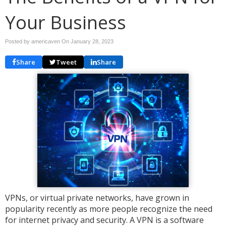
Your Business
Posted by americaven On
January 28, 2023
Share
Tweet
Share
VPNs, or virtual private networks, have grown in
popularity recently as more people recognize the need
for internet privacy and security. A VPN is a software