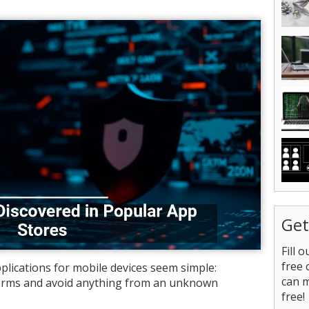
Get
Fill 
free 
lications for mobile devices seem simple:
can 
forms and avoid anything from an unknown
free!