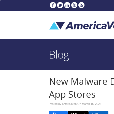
Blog
New Malware D
App Stores
Posted by americaven On
March 15, 2025