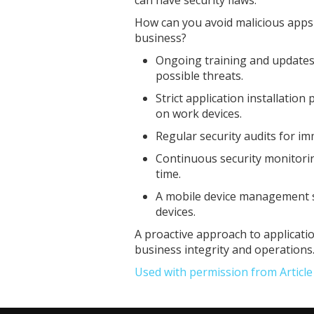
How can you avoid malicious apps 
business?
Ongoing training and updates
possible threats.
Strict application installation
on work devices.
Regular security audits for imm
Continuous security monitoring
time.
A mobile device management s
devices.
A proactive approach to applicati
business integrity and operations
Used with permission from Articl