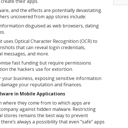
 create their apps.
are, and the effects are potentially devastating.
ers uncovered from app stores include:
information disguised as web browsers, dating
es.
at uses Optical Character Recognition (OCR) to
nshots that can reveal login credentials,
al messages, and more.
mise fast funding but require permissions
ion the hackers use for extortion.
 your business, exposing sensitive information
d damage your reputation and finances.
ware in Mobile Applications
m where they come from to which apps are
 company against hidden malware. Restricting
al stores remains the best way to prevent
here’s always a possibility that even “safe” apps