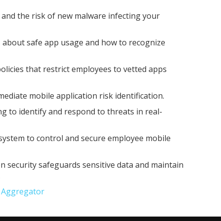
and the risk of new malware infecting your
 about safe app usage and how to recognize
 policies that restrict employees to vetted apps
ediate mobile application risk identification.
 to identify and respond to threats in real-
ystem to control and secure employee mobile
on security safeguards sensitive data and maintain
.
e Aggregator