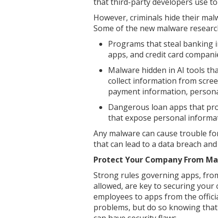
that third-party developers use to
However, criminals hide their malw
Some of the new malware research
Programs that steal banking 
apps, and credit card compani
Malware hidden in AI tools th
collect information from scree
payment information, person
Dangerous loan apps that pro
that expose personal informat
Any malware can cause trouble for
that can lead to a data breach an
Protect Your Company From Mal
Strong rules governing apps, fro
allowed, are key to securing your
employees to apps from the offici
problems, but do so knowing that t
can have security flaws.