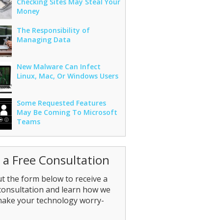
Checking Sites May Steal Your
Money
The Responsibility of
Managing Data
New Malware Can Infect
Linux, Mac, Or Windows Users
Some Requested Features
May Be Coming To Microsoft
Teams
 a Free Consultation
out the form below to receive a
consultation and learn how we
make your technology worry-