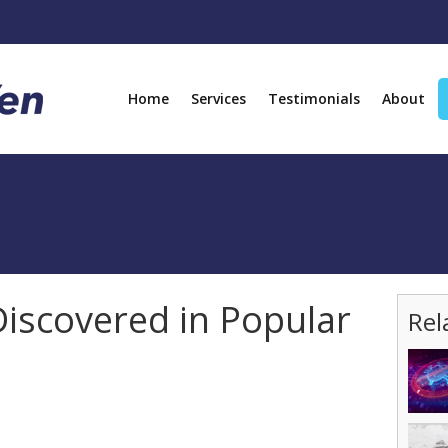
Home
Services
Testimonials
About
iscovered in Popular
Rel