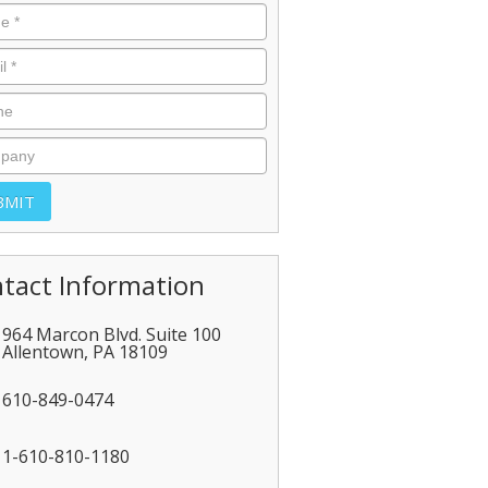
tact Information
964 Marcon Blvd. Suite 100
Allentown
,
PA
18109
610-849-0474
1-610-810-1180