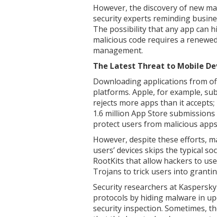
However, the discovery of new ma
security experts reminding busines
The possibility that any app can 
malicious code requires a renewed
management.
The Latest Threat to Mobile De
Downloading applications from offi
platforms. Apple, for example, su
rejects more apps than it accepts;
1.6 million App Store submissions
protect users from malicious apps 
However, despite these efforts, 
users’ devices skips the typical so
RootKits that allow hackers to us
Trojans to trick users into granti
Security researchers at Kaspersky 
protocols by hiding malware in upd
security inspection. Sometimes, th