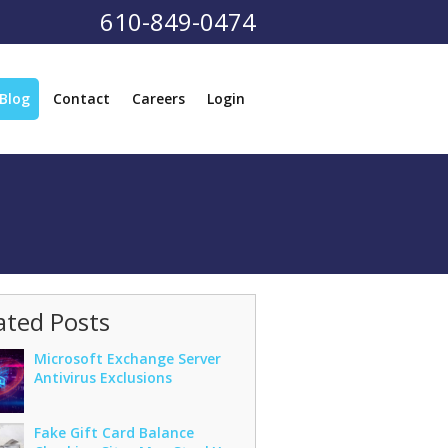
610-849-0474
Blog
Contact
Careers
Login
ated Posts
Microsoft Exchange Server
Antivirus Exclusions
Fake Gift Card Balance