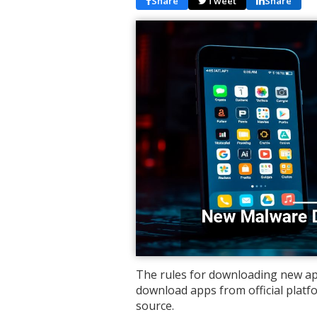
Share
Tweet
Share
The rules for downloading new app
download apps from official plat
source.