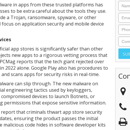
lware in apps from these trusted platforms has
ses to be extra careful about the tools they use.
hide a Trojan, ransomware, spyware, or other
 focus on application security and mobile device
vices
cial app stores is significantly safer than other
bjects new apps to a rigorous vetting process that
 PCMag reports that the tech giant rejected over
 in 2022 alone. Google Play also has procedures to
and scans apps for security risks in real-time.
Con
malware can slip through. The new malware on
cial engineering tactics used by keyloggers,
e compromised devices to launch Botnets, or
ng permissions that expose sensitive information.
report that criminals thwart app store security
ates, ensuring the product passes the initial
e malicious code hides in software developer kits