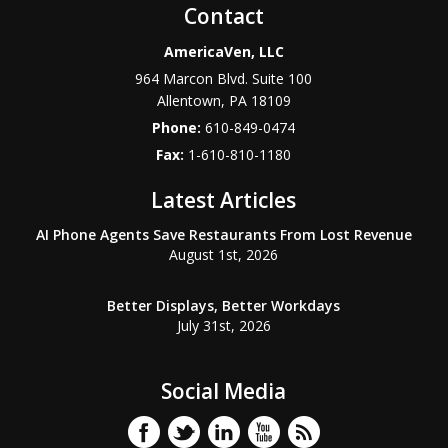
Contact
AmericaVen, LLC
964 Marcon Blvd. Suite 100
Allentown
,
PA
18109
Phone:
610-849-0474
Fax:
1-610-810-1180
Latest Articles
AI Phone Agents Save Restaurants From Lost Revenue
August 1st, 2026
Better Displays, Better Workdays
July 31st, 2026
Social Media