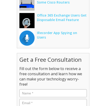
Some Cisco Routers
Office 365 Exchange Users Get
Disposable Email Feature
IRecorder App Spying on
Users
Get a Free Consultation
Fill out the form below to receive a
free consultation and learn how we
can make your technology worry-
free!