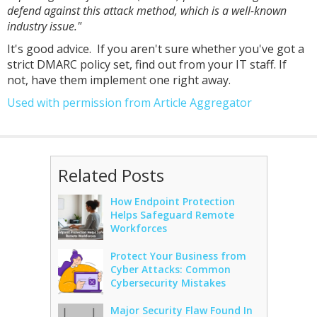
defend against this attack method, which is a well-known
industry issue."
It's good advice. If you aren't sure whether you've got a
strict DMARC policy set, find out from your IT staff. If
not, have them implement one right away.
Used with permission from Article Aggregator
Related Posts
How Endpoint Protection
Helps Safeguard Remote
Workforces
Protect Your Business from
Cyber Attacks: Common
Cybersecurity Mistakes
Major Security Flaw Found In