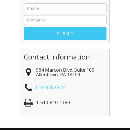
Contact Information
964 Marcon Blvd. Suite 100
Allentown
,
PA
18109
610-849-0474
1-610-810-1180