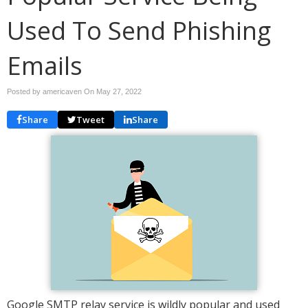
Used To Send Phishing
Emails
Posted by americaven On
May 27, 2022
Share
Tweet
Share
Google SMTP relay service is wildly popular and used