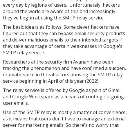
every day by legions of users. Unfortunately, hackers
around the world are aware of this and increasingly
they've begun abusing the SMTP relay service.
The basic idea is as follows. Some clever hackers have
figured out that they can bypass email security products
and deliver malicious emails to their intended targets if
they take advantage of certain weaknesses in Google's
SMTP relay service.
Researchers at the security firm Avanan have been
tracking the phenomenon and have confirmed a sudden,
dramatic spike in threat actors abusing the SMTP relay
service beginning in April of this year (2022).
The relay service is offered by Google as part of Gmail
and Google Workspace as a means of routing outgoing
user emails.
Use of the SMTP relay is mostly a matter of convenience,
as it means that users don't have to manage an external
server for marketing emails. So there's no worry that