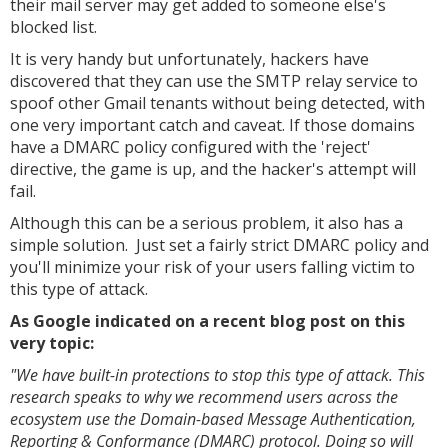
their mail server may get added to someone else's
blocked list.
It is very handy but unfortunately, hackers have
discovered that they can use the SMTP relay service to
spoof other Gmail tenants without being detected, with
one very important catch and caveat. If those domains
have a DMARC policy configured with the 'reject'
directive, the game is up, and the hacker's attempt will
fail.
Although this can be a serious problem, it also has a
simple solution. Just set a fairly strict DMARC policy and
you'll minimize your risk of your users falling victim to
this type of attack.
As Google indicated on a recent blog post on this
very topic:
"We have built-in protections to stop this type of attack. This
research speaks to why we recommend users across the
ecosystem use the Domain-based Message Authentication,
Reporting & Conformance (DMARC) protocol. Doing so will