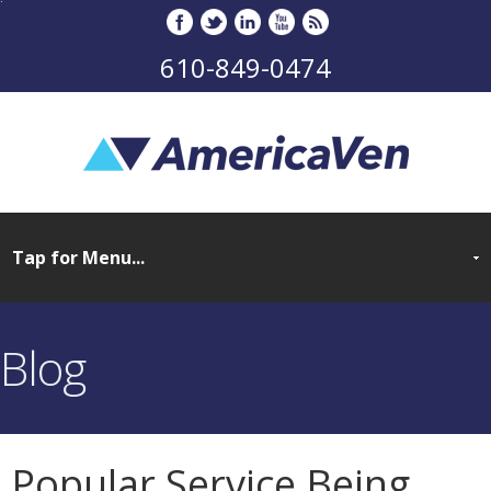
610-849-0474
Blog
Popular Service Being