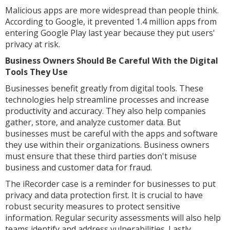
Malicious apps are more widespread than people think.
According to Google, it prevented 1.4 million apps from
entering Google Play last year because they put users'
privacy at risk.
Business Owners Should Be Careful With the Digital
Tools They Use
Businesses benefit greatly from digital tools. These
technologies help streamline processes and increase
productivity and accuracy. They also help companies
gather, store, and analyze customer data. But
businesses must be careful with the apps and software
they use within their organizations. Business owners
must ensure that these third parties don't misuse
business and customer data for fraud.
The iRecorder case is a reminder for businesses to put
privacy and data protection first. It is crucial to have
robust security measures to protect sensitive
information. Regular security assessments will also help
teams identify and address vulnerabilities. Lastly,