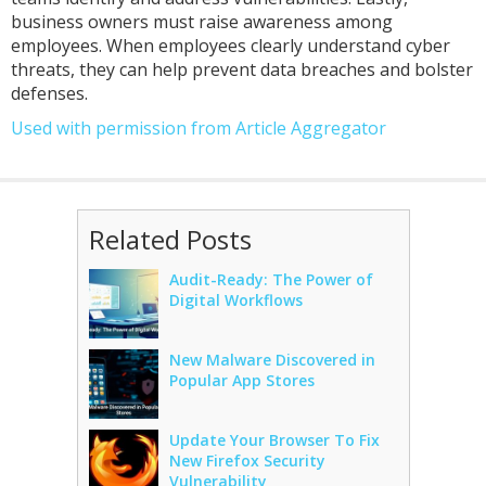
business owners must raise awareness among
employees. When employees clearly understand cyber
threats, they can help prevent data breaches and bolster
defenses.
Used with permission from Article Aggregator
Related Posts
Audit-Ready: The Power of
Digital Workflows
New Malware Discovered in
Popular App Stores
Update Your Browser To Fix
New Firefox Security
Vulnerability