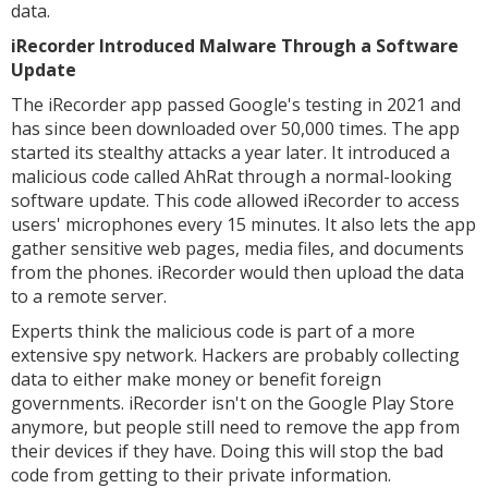
data.
iRecorder Introduced Malware Through a Software
Update
The iRecorder app passed Google's testing in 2021 and
has since been downloaded over 50,000 times. The app
started its stealthy attacks a year later. It introduced a
malicious code called AhRat through a normal-looking
software update. This code allowed iRecorder to access
users' microphones every 15 minutes. It also lets the app
gather sensitive web pages, media files, and documents
from the phones. iRecorder would then upload the data
to a remote server.
Experts think the malicious code is part of a more
extensive spy network. Hackers are probably collecting
data to either make money or benefit foreign
governments. iRecorder isn't on the Google Play Store
anymore, but people still need to remove the app from
their devices if they have. Doing this will stop the bad
code from getting to their private information.