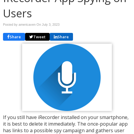
Users
Posted by americaven On
July 3, 2023
Share
Tweet
Share
If you still have iRecorder installed on your smartphone,
it is best to delete it immediately. The once-popular app
has links to a possible spy campaign and gathers user