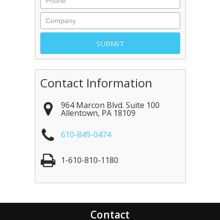
Contact Information
964 Marcon Blvd. Suite 100
Allentown
,
PA
18109
610-849-0474
1-610-810-1180
Contact