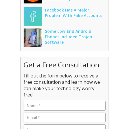
Facebook Has A Major
Problem With Fake Accounts
Some Low-End Android
Phones Included Trojan
Software
Get a Free Consultation
Fill out the form below to receive a
free consultation and learn how we
can make your technology worry-
free!