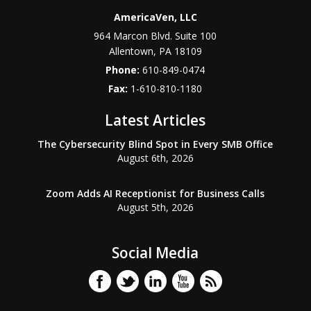
AmericaVen, LLC
964 Marcon Blvd. Suite 100
Allentown
,
PA
18109
Phone:
610-849-0474
Fax:
1-610-810-1180
Latest Articles
The Cybersecurity Blind Spot in Every SMB Office
August 6th, 2026
Zoom Adds AI Receptionist for Business Calls
August 5th, 2026
Social Media