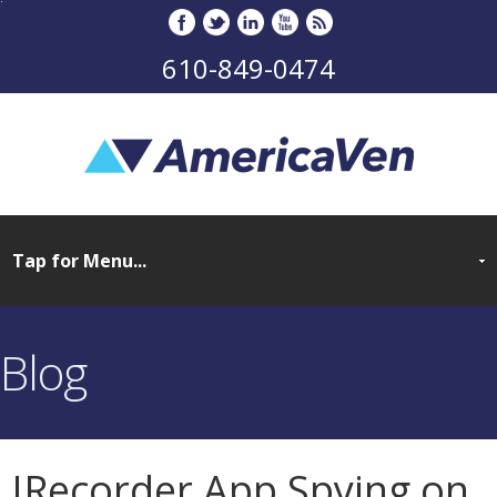
610-849-0474
Blog
IRecorder App Spying on