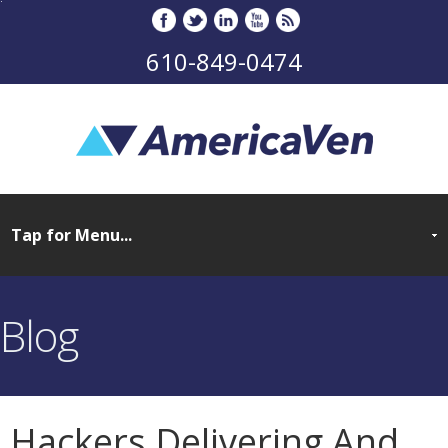
610-849-0474
Blog
Hackers Delivering And