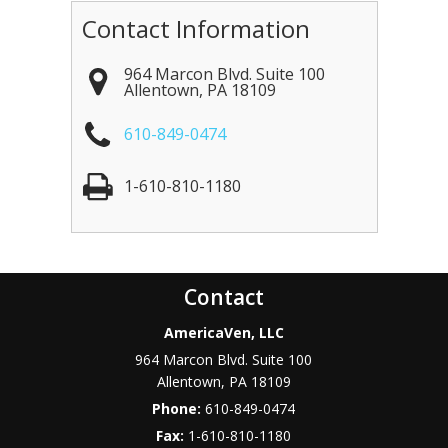
Contact Information
964 Marcon Blvd. Suite 100
Allentown
,
PA
18109
610-849-0474
1-610-810-1180
Contact
AmericaVen, LLC
964 Marcon Blvd. Suite 100
Allentown
,
PA
18109
Phone:
610-849-0474
Fax:
1-610-810-1180