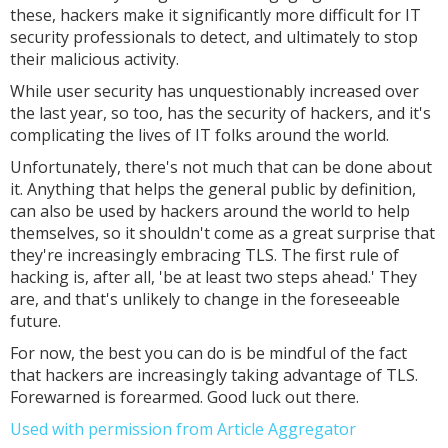
these, hackers make it significantly more difficult for IT
security professionals to detect, and ultimately to stop
their malicious activity.
While user security has unquestionably increased over
the last year, so too, has the security of hackers, and it's
complicating the lives of IT folks around the world.
Unfortunately, there's not much that can be done about
it. Anything that helps the general public by definition,
can also be used by hackers around the world to help
themselves, so it shouldn't come as a great surprise that
they're increasingly embracing TLS. The first rule of
hacking is, after all, 'be at least two steps ahead.' They
are, and that's unlikely to change in the foreseeable
future.
For now, the best you can do is be mindful of the fact
that hackers are increasingly taking advantage of TLS.
Forewarned is forearmed. Good luck out there.
Used with permission from Article Aggregator