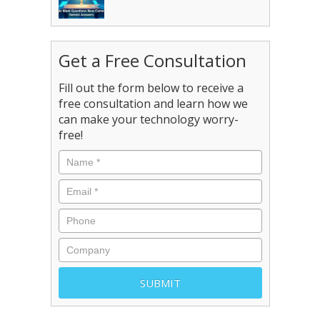
Get a Free Consultation
Fill out the form below to receive a
free consultation and learn how we
can make your technology worry-
free!