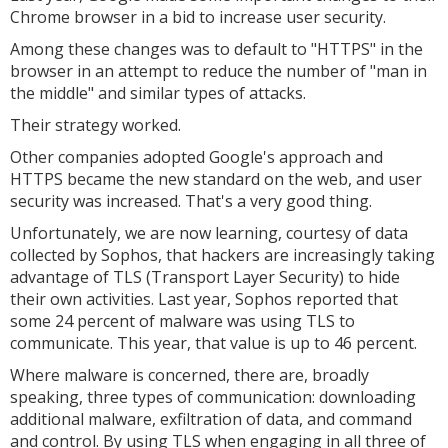
Chrome browser in a bid to increase user security.
Among these changes was to default to "HTTPS" in the
browser in an attempt to reduce the number of "man in
the middle" and similar types of attacks.
Their strategy worked.
Other companies adopted Google's approach and
HTTPS became the new standard on the web, and user
security was increased. That's a very good thing.
Unfortunately, we are now learning, courtesy of data
collected by Sophos, that hackers are increasingly taking
advantage of TLS (Transport Layer Security) to hide
their own activities. Last year, Sophos reported that
some 24 percent of malware was using TLS to
communicate. This year, that value is up to 46 percent.
Where malware is concerned, there are, broadly
speaking, three types of communication: downloading
additional malware, exfiltration of data, and command
and control. By using TLS when engaging in all three of