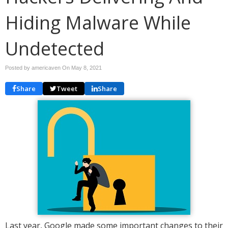
Hiding Malware While
Undetected
Posted by americaven On
May 8, 2021
Share
Tweet
Share
Last year, Google made some important changes to their