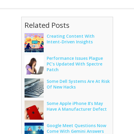
Related Posts
Creating Content With
Intent-Driven Insights
Performance Issues Plague
PC’s Updated With Spectre
Patch
Some Dell Systems Are At Risk
Of New Hacks
Some Apple iPhone 8’s May
Have A Manufacturer Defect
Google Meet Questions Now
Come With Gemini Answers