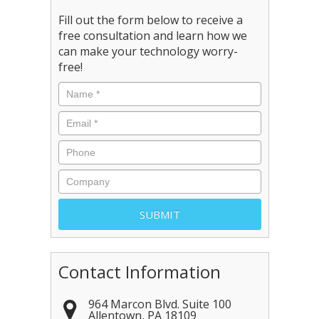
Fill out the form below to receive a
free consultation and learn how we
can make your technology worry-
free!
Contact Information
964 Marcon Blvd. Suite 100
Allentown
,
PA
18109