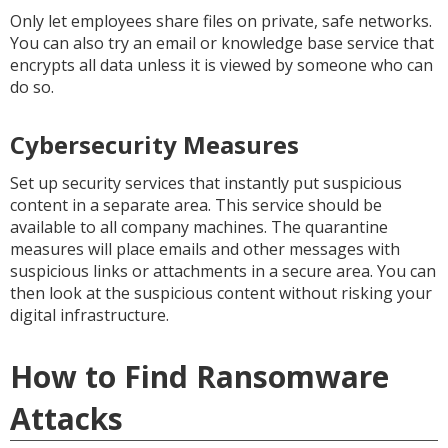
Only let employees share files on private, safe networks.
You can also try an email or knowledge base service that
encrypts all data unless it is viewed by someone who can
do so.
Cybersecurity Measures
Set up security services that instantly put suspicious
content in a separate area. This service should be
available to all company machines. The quarantine
measures will place emails and other messages with
suspicious links or attachments in a secure area. You can
then look at the suspicious content without risking your
digital infrastructure.
How to Find Ransomware
Attacks