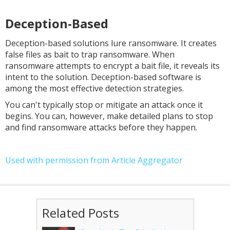
Deception-Based
Deception-based solutions lure ransomware. It creates
false files as bait to trap ransomware. When
ransomware attempts to encrypt a bait file, it reveals its
intent to the solution. Deception-based software is
among the most effective detection strategies.
You can't typically stop or mitigate an attack once it
begins. You can, however, make detailed plans to stop
and find ransomware attacks before they happen.
Used with permission from Article Aggregator
Related Posts