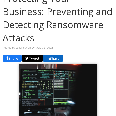
Business: Preventing and
Detecting Ransomware
Attacks
Posted by americaven On
July 31, 2023
Share
Tweet
Share