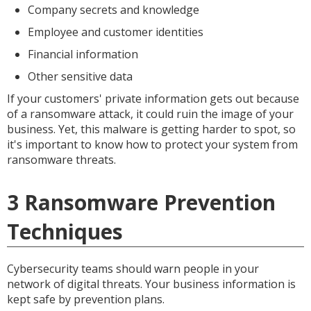
Company secrets and knowledge
Employee and customer identities
Financial information
Other sensitive data
If your customers' private information gets out because
of a ransomware attack, it could ruin the image of your
business. Yet, this malware is getting harder to spot, so
it's important to know how to protect your system from
ransomware threats.
3 Ransomware Prevention
Techniques
Cybersecurity teams should warn people in your
network of digital threats. Your business information is
kept safe by prevention plans.