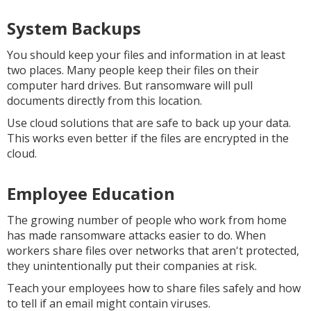
System Backups
You should keep your files and information in at least
two places. Many people keep their files on their
computer hard drives. But ransomware will pull
documents directly from this location.
Use cloud solutions that are safe to back up your data.
This works even better if the files are encrypted in the
cloud.
Employee Education
The growing number of people who work from home
has made ransomware attacks easier to do. When
workers share files over networks that aren't protected,
they unintentionally put their companies at risk.
Teach your employees how to share files safely and how
to tell if an email might contain viruses.