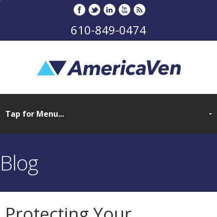
610-849-0474
Blog
Protecting Your