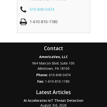
610-849-0474
1-610-810-1180
Contact
AmericaVen, LLC
964 Marcon Blvd. Suite 100
Allentown
,
PA
18109
Phone:
610-849-0474
Fax:
1-610-810-1180
Latest Articles
AI Accelerates IoT Threat Detection
August 3rd, 2026