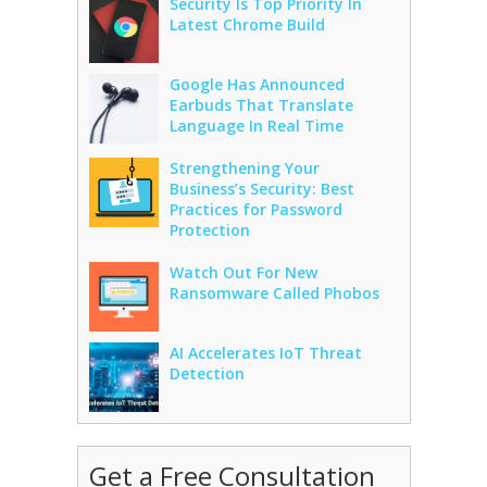
Security Is Top Priority In
Latest Chrome Build
Google Has Announced
Earbuds That Translate
Language In Real Time
Strengthening Your
Business’s Security: Best
Practices for Password
Protection
Watch Out For New
Ransomware Called Phobos
AI Accelerates IoT Threat
Detection
Get a Free Consultation