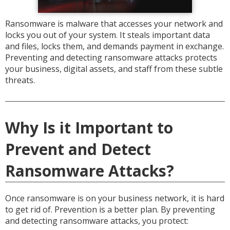
Ransomware is malware that accesses your network and
locks you out of your system. It steals important data
and files, locks them, and demands payment in exchange.
Preventing and detecting ransomware attacks protects
your business, digital assets, and staff from these subtle
threats.
Why Is it Important to
Prevent and Detect
Ransomware Attacks?
Once ransomware is on your business network, it is hard
to get rid of. Prevention is a better plan. By preventing
and detecting ransomware attacks, you protect: