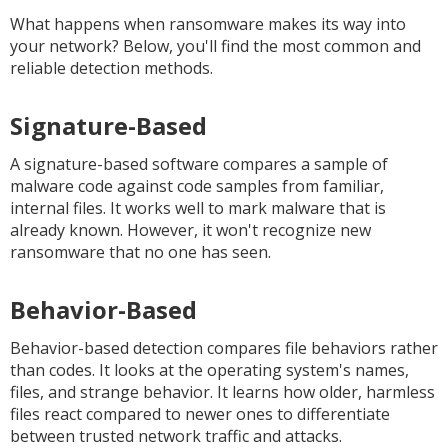
What happens when ransomware makes its way into
your network? Below, you'll find the most common and
reliable detection methods.
Signature-Based
A signature-based software compares a sample of
malware code against code samples from familiar,
internal files. It works well to mark malware that is
already known. However, it won't recognize new
ransomware that no one has seen.
Behavior-Based
Behavior-based detection compares file behaviors rather
than codes. It looks at the operating system's names,
files, and strange behavior. It learns how older, harmless
files react compared to newer ones to differentiate
between trusted network traffic and attacks.