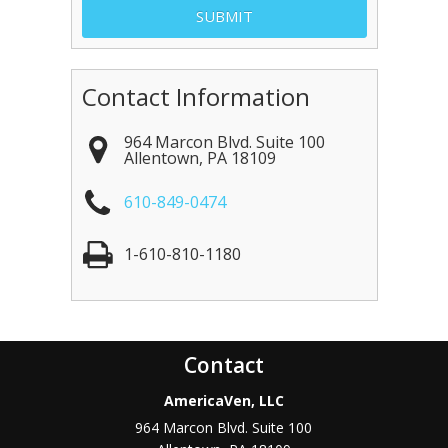
Contact Information
964 Marcon Blvd. Suite 100
Allentown
,
PA
18109
610-849-0474
1-610-810-1180
Contact
AmericaVen, LLC
964 Marcon Blvd. Suite 100