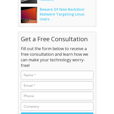
Beware Of New Backdoor
Malware Targeting Linux
Users
Get a Free Consultation
Fill out the form below to receive a
free consultation and learn how we
can make your technology worry-
free!