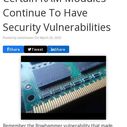
Continue To Have
Security Vulnerabilities
Posted by americaven On
March 20, 2020
Share
Tweet
Share
Remember the Rowhammer vulnerability that made