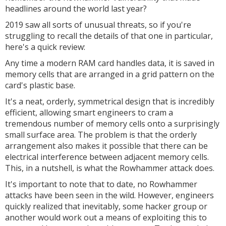
headlines around the world last year?
2019 saw all sorts of unusual threats, so if you're
struggling to recall the details of that one in particular,
here's a quick review:
Any time a modern RAM card handles data, it is saved in
memory cells that are arranged in a grid pattern on the
card's plastic base.
It's a neat, orderly, symmetrical design that is incredibly
efficient, allowing smart engineers to cram a
tremendous number of memory cells onto a surprisingly
small surface area. The problem is that the orderly
arrangement also makes it possible that there can be
electrical interference between adjacent memory cells.
This, in a nutshell, is what the Rowhammer attack does.
It's important to note that to date, no Rowhammer
attacks have been seen in the wild. However, engineers
quickly realized that inevitably, some hacker group or
another would work out a means of exploiting this to