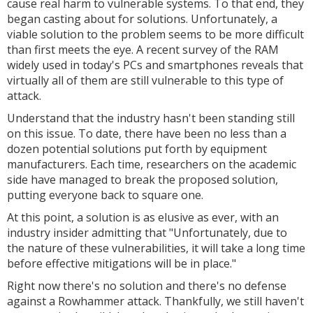
cause real harm to vulnerable systems. To that end, they
began casting about for solutions. Unfortunately, a
viable solution to the problem seems to be more difficult
than first meets the eye. A recent survey of the RAM
widely used in today's PCs and smartphones reveals that
virtually all of them are still vulnerable to this type of
attack.
Understand that the industry hasn't been standing still
on this issue. To date, there have been no less than a
dozen potential solutions put forth by equipment
manufacturers. Each time, researchers on the academic
side have managed to break the proposed solution,
putting everyone back to square one.
At this point, a solution is as elusive as ever, with an
industry insider admitting that "
Unfortunately, due to
the nature of these vulnerabilities, it will take a long time
before effective mitigations will be in place."
Right now there's no solution and there's no defense
against a Rowhammer attack. Thankfully, we still haven't