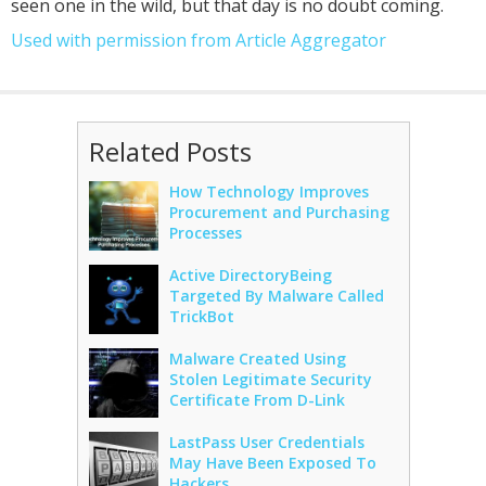
seen one in the wild, but that day is no doubt coming.
Used with permission from Article Aggregator
Related Posts
How Technology Improves
Procurement and Purchasing
Processes
Active DirectoryBeing
Targeted By Malware Called
TrickBot
Malware Created Using
Stolen Legitimate Security
Certificate From D-Link
LastPass User Credentials
May Have Been Exposed To
Hackers