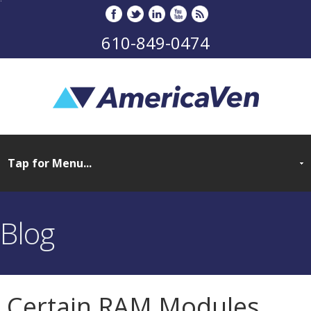
610-849-0474
Blog
Certain RAM Modules