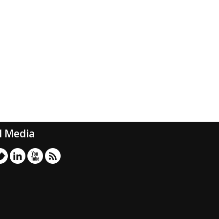
l Media