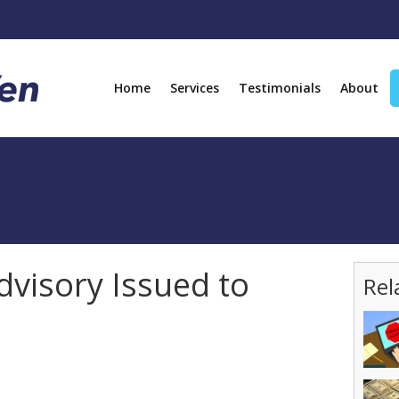
Home
Services
Testimonials
About
visory Issued to
Rel