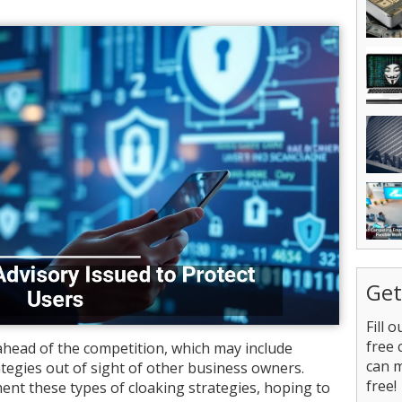
Get
Fill 
free 
 ahead of the competition, which may include
can 
tegies out of sight of other business owners.
free!
nt these types of cloaking strategies, hoping to