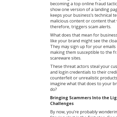
becoming a top online fraud tactic
show one version of a landing pa
keeps your business’s technical 
malicious content or content that 
therefore, triggers scam alerts.
What does that mean for businesse
like your brand might see the cloa
They may sign up for your emails
making them susceptible to the fr
scareware sites.
These threat actors steal your cu
and login credentials to their cred
counterfeit or unrealistic product
imagine what that does to your br
do?
Bringing Scammers Into the Lig
Challenges
By now, you’re probably wondering