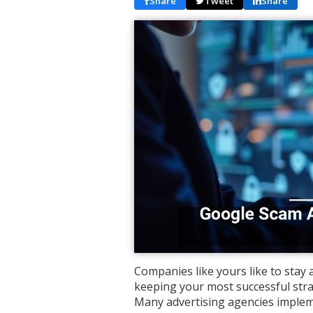
Share
Tweet
Share
Companies like yours like to stay
keeping your most successful stra
Many advertising agencies impleme