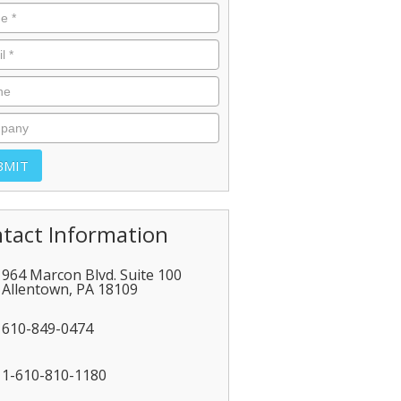
tact Information
964 Marcon Blvd. Suite 100
Allentown
,
PA
18109
610-849-0474
1-610-810-1180