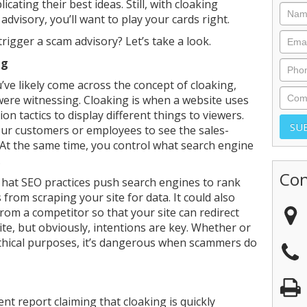
cating their best ideas. Still, with cloaking
dvisory, you’ll want to play your cards right.
trigger a scam advisory? Let’s take a look.
ng
u’ve likely come across the concept of cloaking,
were witnessing. Cloaking is when a website uses
n tactics to display different things to viewers.
 your customers or employees to see the sales-
. At the same time, you control what search engine
.
Con
 hat SEO practices push search engines to rank
from scraping your site for data. It could also
from a competitor so that your site can redirect
e, but obviously, intentions are key. Whether or
ethical purposes, it’s dangerous when scammers do
nt report claiming that cloaking is quickly