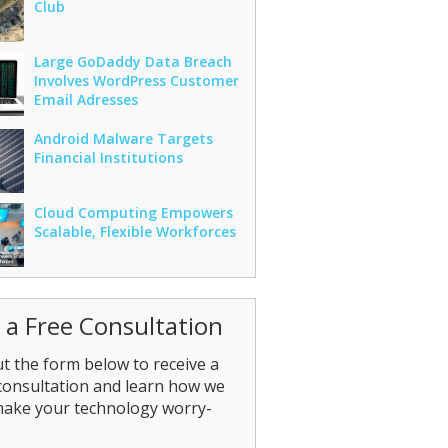
Club
Large GoDaddy Data Breach
Involves WordPress Customer
Email Adresses
Android Malware Targets
Financial Institutions
Cloud Computing Empowers
Scalable, Flexible Workforces
 a Free Consultation
out the form below to receive a
consultation and learn how we
make your technology worry-