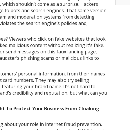
, which shouldn’t come as a surprise. Hackers
ge to bots and search engines. That same version
team and moderation systems from detecting
violates the search engine’s policies and,
s? Viewers who click on fake websites that look
ked malicious content without realizing it's fake.
 or send messages on this faux landing page,
audster’s phishing scams or malicious links to
stomers’ personal information, from their names
it card numbers. They may also try selling
s featuring your brand name. It’s not hard to
and’s credibility and reputation, but what can you
ht To Protect Your Business From Cloaking
 about your role in internet fraud prevention.