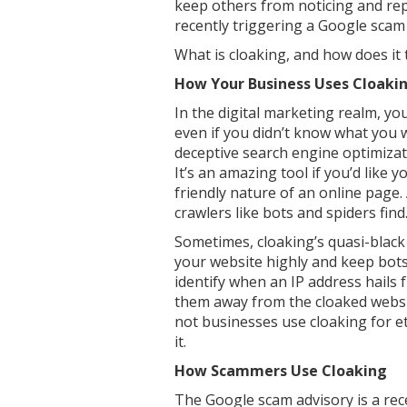
keep others from noticing and repli
recently triggering a Google scam a
What is cloaking, and how does it 
How Your Business Uses Cloaki
In the digital marketing realm, yo
even if you didn’t know what you 
deceptive search engine optimizatio
It’s an amazing tool if you’d like
friendly nature of an online page
crawlers like bots and spiders find
Sometimes, cloaking’s quasi-black
your website highly and keep bots 
identify when an IP address hails 
them away from the cloaked websit
not businesses use cloaking for 
it.
How Scammers Use Cloaking
The Google scam advisory is a rece