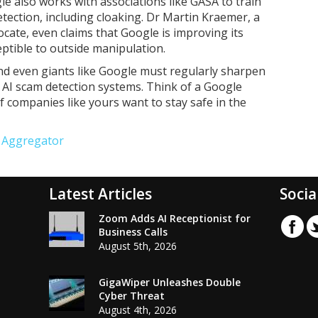
ogle also works with associations like GASA to train
ection, including cloaking. Dr Martin Kraemer, a
ate, even claims that Google is improving its
ptible to outside manipulation.
nd even giants like Google must regularly sharpen
AI scam detection systems. Think of a Google
f companies like yours want to stay safe in the
e Aggregator
Latest Articles
Socia
Zoom Adds AI Receptionist for
Business Calls
August 5th, 2026
GigaWiper Unleashes Double
Cyber Threat
August 4th, 2026