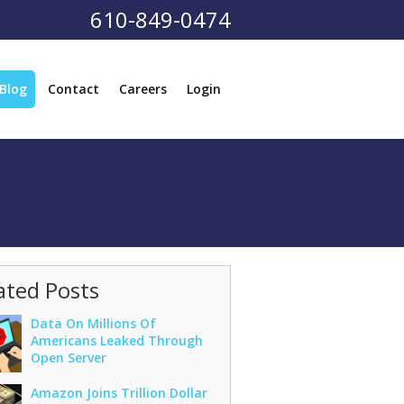
610-849-0474
Blog
Contact
Careers
Login
ated Posts
Data On Millions Of
Americans Leaked Through
Open Server
Amazon Joins Trillion Dollar