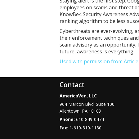
Staying alert is the first step. Go
employees on scams and threat det
KnowBe4 Security Awareness Advoc
ranking algorithm to be less susce
Cyberthreats are ever-evolving, a
their enforcement techniques and 
scam advisory as an opportunity. I
future, awareness is everything.
Used with permission from Articl
Contact
AmericaVen, LLC
964 Marcon Blvd. Suite 100
Allentown
,
PA
18109
Phone:
610-849-0474
Fax:
1-610-810-1180