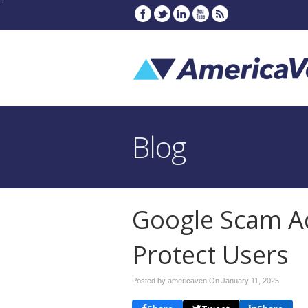
Blog
Google Scam Ad
Protect Users
Posted by americaven On
January 11, 2025