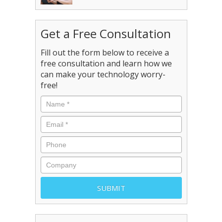
Get a Free Consultation
Fill out the form below to receive a
free consultation and learn how we
can make your technology worry-
free!