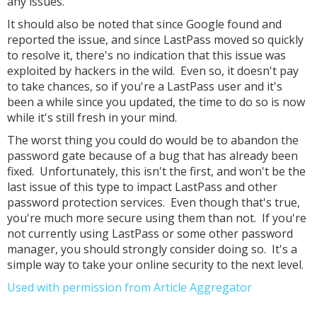
any issues.
It should also be noted that since Google found and
reported the issue, and since LastPass moved so quickly
to resolve it, there's no indication that this issue was
exploited by hackers in the wild. Even so, it doesn't pay
to take chances, so if you're a LastPass user and it's
been a while since you updated, the time to do so is now
while it's still fresh in your mind.
The worst thing you could do would be to abandon the
password gate because of a bug that has already been
fixed. Unfortunately, this isn't the first, and won't be the
last issue of this type to impact LastPass and other
password protection services. Even though that's true,
you're much more secure using them than not. If you're
not currently using LastPass or some other password
manager, you should strongly consider doing so. It's a
simple way to take your online security to the next level.
Used with permission from Article Aggregator