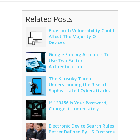
Related Posts
Bluetooth Vulnerability Could
Affect The Majority Of
Devices
Google Forcing Accounts To
Use Two Factor
Authentication
The Kimsuky Threat:
Understanding the Rise of
Sophisticated Cyberattacks
If 123456 Is Your Password,
Change It Immediately
Electronic Device Search Rules
Better Defined By US Customs