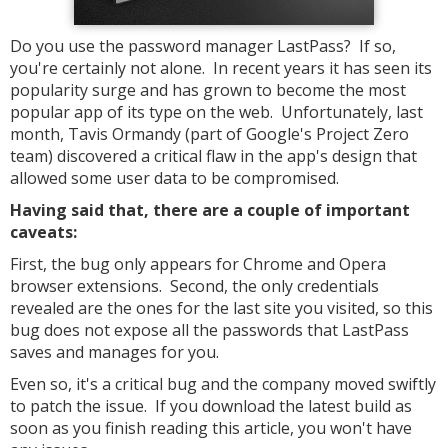
Do you use the password manager LastPass? If so,
you're certainly not alone. In recent years it has seen its
popularity surge and has grown to become the most
popular app of its type on the web. Unfortunately, last
month, Tavis Ormandy (part of Google's Project Zero
team) discovered a critical flaw in the app's design that
allowed some user data to be compromised.
Having said that, there are a couple of important
caveats:
First, the bug only appears for Chrome and Opera
browser extensions. Second, the only credentials
revealed are the ones for the last site you visited, so this
bug does not expose all the passwords that LastPass
saves and manages for you.
Even so, it's a critical bug and the company moved swiftly
to patch the issue. If you download the latest build as
soon as you finish reading this article, you won't have