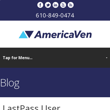
610-849-0474
Blog
LastPass User