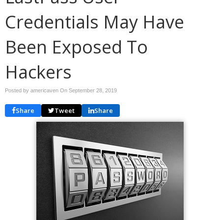
Credentials May Have
Been Exposed To
Hackers
Posted by americaven On
September 28, 2019
Share
Tweet
Share