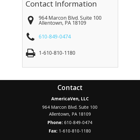
Contact Information
964 Marcon Blvd. Suite 100
Allentown
,
PA
18109
610-849-0474
1-610-810-1180
Contact
AmericaVen, LLC
964 Marcon Blvd. Suite 100
Allentown
,
PA
18109
Phone:
610-849-0474
Fax:
1-610-810-1180