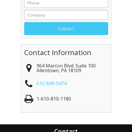
Contact Information
964 Marcon Blvd. Suite 100
Allentown
,
PA
18109
610-849-0474
1-610-810-1180
Contact