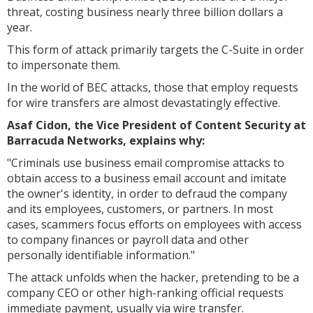
threat, costing business nearly three billion dollars a
year.
This form of attack primarily targets the C-Suite in order
to impersonate them.
In the world of BEC attacks, those that employ requests
for wire transfers are almost devastatingly effective.
Asaf Cidon, the Vice President of Content Security at
Barracuda Networks, explains why:
"Criminals use business email compromise attacks to
obtain access to a business email account and imitate
the owner's identity, in order to defraud the company
and its employees, customers, or partners. In most
cases, scammers focus efforts on employees with access
to company finances or payroll data and other
personally identifiable information."
The attack unfolds when the hacker, pretending to be a
company CEO or other high-ranking official requests
immediate payment, usually via wire transfer.