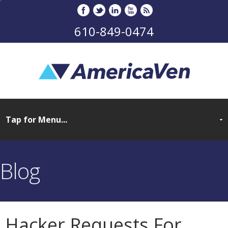
610-849-0474
Blog
Hacker Requests For