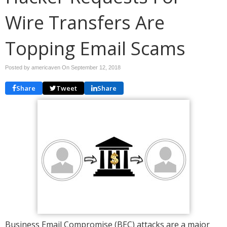
Wire Transfers Are
Topping Email Scams
Posted by americaven On
September 12, 2018
Share
Tweet
Share
Business Email Compromise (BEC) attacks are a major