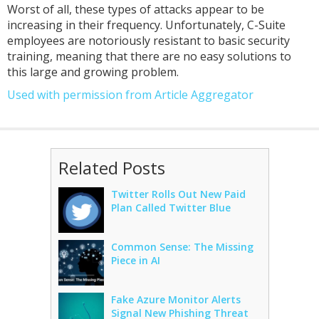
Worst of all, these types of attacks appear to be
increasing in their frequency. Unfortunately, C-Suite
employees are notoriously resistant to basic security
training, meaning that there are no easy solutions to
this large and growing problem.
Used with permission from Article Aggregator
Related Posts
Twitter Rolls Out New Paid
Plan Called Twitter Blue
Common Sense: The Missing
Piece in AI
Fake Azure Monitor Alerts
Signal New Phishing Threat