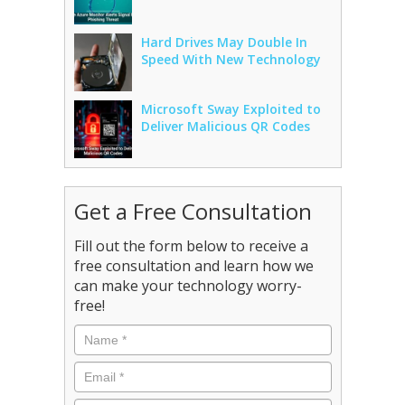
Hard Drives May Double In
Speed With New Technology
Microsoft Sway Exploited to
Deliver Malicious QR Codes
Get a Free Consultation
Fill out the form below to receive a
free consultation and learn how we
can make your technology worry-
free!