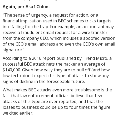
Again, per Asaf Cidon:
"The sense of urgency, a request for action, or a
financial implication used in BEC schemes tricks targets
into falling for the trap. For example, an accountant may
receive a fraudulent email request for a wire transfer
from the company CEO, which includes a spoofed version
of the CEO's email address and even the CEO's own email
signature."
According to a 2016 report published by Trend Micro, a
successful BEC attack nets the hacker an average of
$140,000. Given how easy they are to pull off (and how
low-tech), don't expect this type of attack to show any
signs of decline in the foreseeable future.
What makes BEC attacks even more troublesome is the
fact that law enforcement officials believe that few
attacks of this type are ever reported, and that the
losses to business could be up to four times the figure
we cited earlier.