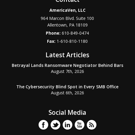
AmericaVen, LLC
964 Marcon Blvd. Suite 100
Allentown
,
PA
18109
Phone:
610-849-0474
Fax:
1-610-810-1180
Latest Articles
Betrayal Lands Ransomware Negotiator Behind Bars
August 7th, 2026
The Cybersecurity Blind Spot in Every SMB Office
August 6th, 2026
Social Media