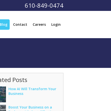
610-849-0474
Blog
Contact
Careers
Login
ated Posts
How AI Will Transform Your
Business
Boost Your Business on a