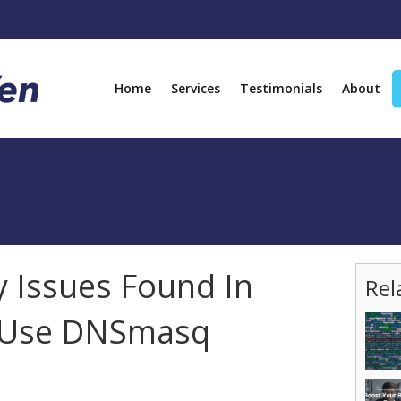
Home
Services
Testimonials
About
y Issues Found In
Rel
t Use DNSmasq