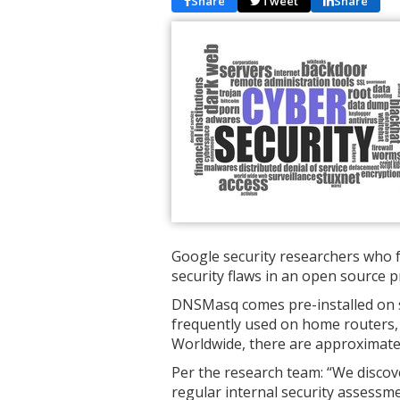
Share
Tweet
Share
Google security researchers who fo
security flaws in an open source
DNSMasq comes pre-installed on 
frequently used on home routers, 
Worldwide, there are approximately 
Per the research team: “We discov
regular internal security assessm