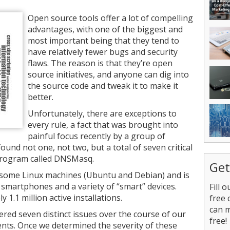
Open source tools offer a lot of compelling
advantages, with one of the biggest and
most important being that they tend to
have relatively fewer bugs and security
flaws. The reason is that they’re open
source initiatives, and anyone can dig into
the source code and tweak it to make it
better.
Unfortunately, there are exceptions to
every rule, a fact that was brought into
painful focus recently by a group of
und not one, not two, but a total of seven critical
 program called DNSMasq.
Get
some Linux machines (Ubuntu and Debian) and is
smartphones and a variety of “smart” devices.
Fill 
1.1 million active installations.
free 
can 
ered seven distinct issues over the course of our
free!
ents. Once we determined the severity of these