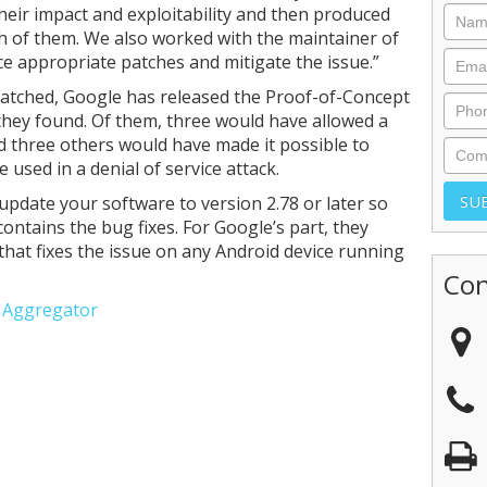
heir impact and exploitability and then produced
ch of them. We also worked with the maintainer of
 appropriate patches and mitigate the issue.”
 patched, Google has released the Proof-of-Concept
 they found. Of them, three would have allowed a
d three others would have made it possible to
 used in a denial of service attack.
pdate your software to version 2.78 or later so
contains the bug fixes. For Google’s part, they
that fixes the issue on any Android device running
Con
e Aggregator