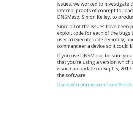
issues, we worked to investigate t
internal proofs of concept for ea
DNSMasq, Simon Kelley, to produce
Since all of the issues have been
exploit code for each of the bugs
user to execute code remotely, an
commandeer a device so it could be
If you use DNSMasq, be sure you u
that you’re using a version which 
issued an update on Sept. 5, 2017 
the software.
Used with permission from Articl