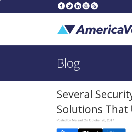
Blog
Several Securit
Solutions Tha
Posted by Mersad On
October 20, 2017