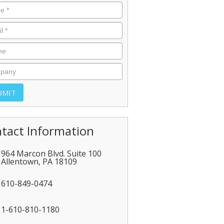
tact Information
964 Marcon Blvd. Suite 100
Allentown
,
PA
18109
610-849-0474
1-610-810-1180