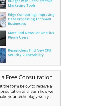
Budget with Cost-Effective
Marketing Tools
Edge Computing: Improving
Data Processing for Small
Businesses
More Bad News For OnePlus
Phone Users
Researchers Find New CPU
Security Vulnerability
 a Free Consultation
out the form below to receive a
consultation and learn how we
make your technology worry-