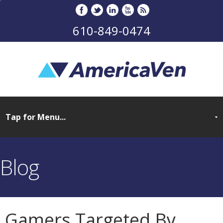
610-849-0474
Blog
Gamers Targeted By