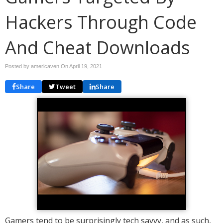
Hackers Through Code
And Cheat Downloads
Posted by americaven On
April 19, 2021
Share
Tweet
Share
Gamers tend to be surprisingly tech savvy, and as such,