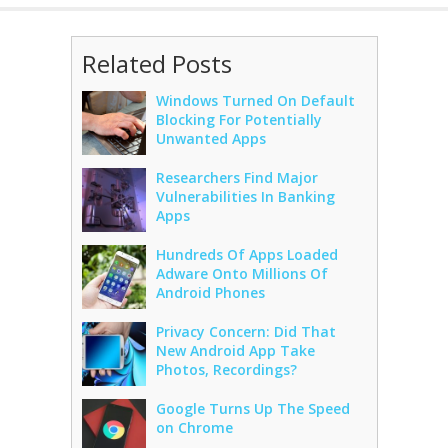
Related Posts
Windows Turned On Default
Blocking For Potentially
Unwanted Apps
Researchers Find Major
Vulnerabilities In Banking
Apps
Hundreds Of Apps Loaded
Adware Onto Millions Of
Android Phones
Privacy Concern: Did That
New Android App Take
Photos, Recordings?
Google Turns Up The Speed
on Chrome