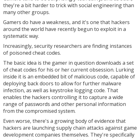
they're a bit harder to trick with social engineering than
many other groups.
Gamers do have a weakness, and it's one that hackers
around the world have recently begun to exploit in a
systematic way.
Increasingly, security researchers are finding instances
of poisoned cheat codes.
The basic idea is the gamer in question downloads a set
of cheat codes for his or her current obsession. Lurking
inside it is an embedded bit of malicious code, capable of
deploying back doors to allow for further malware
infection, as well as keystroke logging code. That
enables the hackers controlling it to capture a wide
range of passwords and other personal information
from the compromised system.
Even worse, there's a growing body of evidence that
hackers are launching supply chain attacks against game
development companies themselves. They're specifically