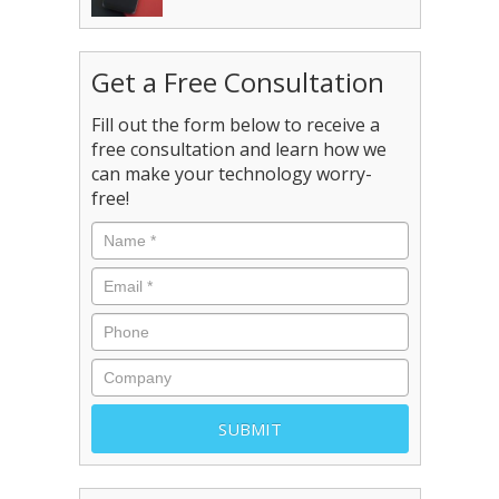
Get a Free Consultation
Fill out the form below to receive a
free consultation and learn how we
can make your technology worry-
free!