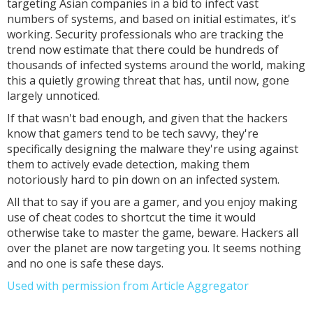
targeting Asian companies in a bid to infect vast
numbers of systems, and based on initial estimates, it's
working. Security professionals who are tracking the
trend now estimate that there could be hundreds of
thousands of infected systems around the world, making
this a quietly growing threat that has, until now, gone
largely unnoticed.
If that wasn't bad enough, and given that the hackers
know that gamers tend to be tech savvy, they're
specifically designing the malware they're using against
them to actively evade detection, making them
notoriously hard to pin down on an infected system.
All that to say if you are a gamer, and you enjoy making
use of cheat codes to shortcut the time it would
otherwise take to master the game, beware. Hackers all
over the planet are now targeting you. It seems nothing
and no one is safe these days.
Used with permission from Article Aggregator