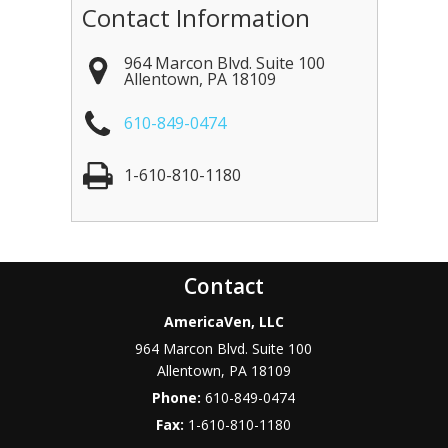
Contact Information
964 Marcon Blvd. Suite 100
Allentown
,
PA
18109
610-849-0474
1-610-810-1180
Contact
AmericaVen, LLC
964 Marcon Blvd. Suite 100
Allentown
,
PA
18109
Phone:
610-849-0474
Fax:
1-610-810-1180