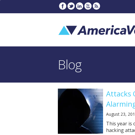
Blog
Attacks 
Alarming
August 23, 20
This year is
hacking atta