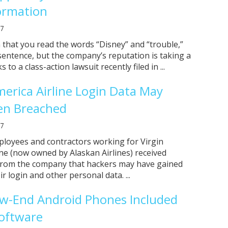
formation
17
n that you read the words “Disney” and “trouble,”
sentence, but the company’s reputation is taking a
s to a class-action lawsuit recently filed in ...
merica Airline Login Data May
en Breached
17
ployees and contractors working for Virgin
ine (now owned by Alaskan Airlines) received
 from the company that hackers may have gained
ir login and other personal data. ...
w-End Android Phones Included
oftware