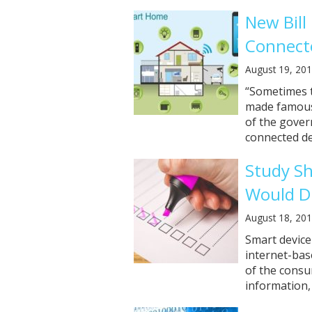
New Bill
Connect
August 19, 20
“Sometimes t
made famous 
of the gover
connected de
Study S
Would Di
August 18, 20
Smart device
internet-bas
of the consu
information, a