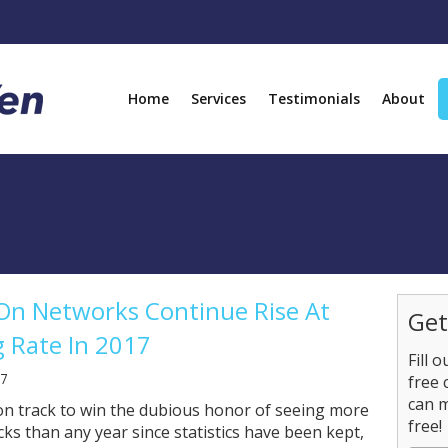
Home
Services
Testimonials
About
On Networks Continue Rise At
Get
 Rate In 2017
Fill 
17
free 
can 
 on track to win the dubious honor of seeing more
free!
cks than any year since statistics have been kept,