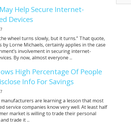
 May Help Secure Internet-
ed Devices
17
he wheel turns slowly, but it turns.” That quote,
by Lorne Michaels, certainly applies in the case
nment’s involvement in securing internet-
vices. By now, almost everyone ...
hows High Percentage Of People
sclose Info For Savings
17
 manufacturers are learning a lesson that most
ed service companies know very well. At least half
mer market is willing to trade their personal
nd trade it ...