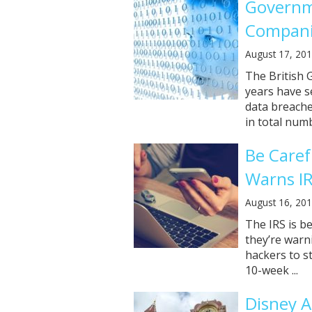
Governm
Companie
August 17, 20
The British 
years have s
data breache
in total numbe
Be Caref
Warns I
August 16, 20
The IRS is b
they’re warn
hackers to st
10-week ...
Disney A