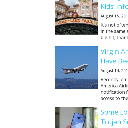
Kids’ In
August 15, 20
It’s not ofte
in the same 
big hit, thank
Virgin A
Have Be
August 14, 20
Recently, em
America Airl
notification
access to the
Some Lo
Trojan S