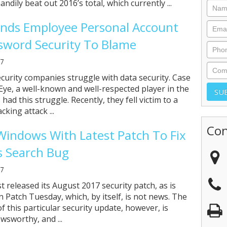
ndily beat out 2016’s total, which currently ...
inds Employee Personal Account
sword Security To Blame
17
curity companies struggle with data security. Case
eEye, a well-known and well-respected player in the
 had this struggle. Recently, they fell victim to a
cking attack ...
Con
indows With Latest Patch To Fix
 Search Bug
17
t released its August 2017 security patch, as is
 Patch Tuesday, which, by itself, is not news. The
 this particular security update, however, is
wsworthy, and ...