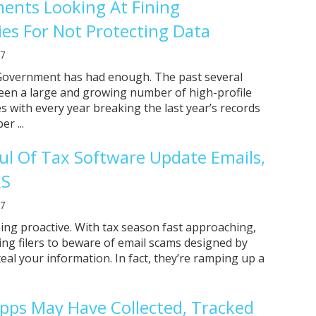
ents Looking At Fining
s For Not Protecting Data
17
Government has had enough. The past several
een a large and growing number of high-profile
s with every year breaking the last year’s records
r ...
ul Of Tax Software Update Emails,
RS
17
eing proactive. With tax season fast approaching,
ing filers to beware of email scams designed by
eal your information. In fact, they’re ramping up a
pps May Have Collected, Tracked