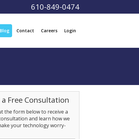
610-849-0474
Blog
Contact
Careers
Login
 a Free Consultation
out the form below to receive a
consultation and learn how we
make your technology worry-