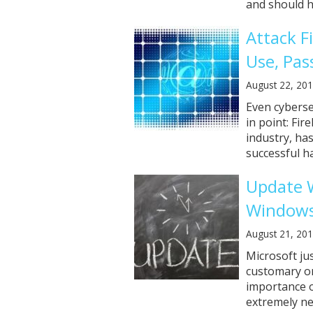
and should ha
Attack F
Use, Pas
August 22, 20
Even cyberse
in point: Fir
industry, has
successful ha
Update W
Windows
August 21, 20
Microsoft jus
customary on
importance of
extremely ne