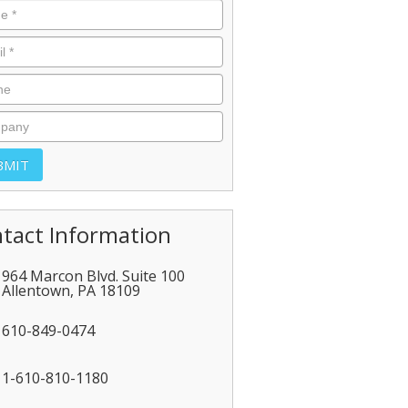
tact Information
964 Marcon Blvd. Suite 100
Allentown
,
PA
18109
610-849-0474
1-610-810-1180