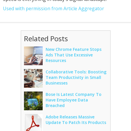
Used with permission from Article Aggregator
Related Posts
New Chrome Feature Stops
Ads That Use Excessive
Resources
Collaborative Tools: Boosting
Team Productivity in Small
Businesses
Bose Is Latest Company To
Have Employee Data
Breached
Adobe Releases Massive
Update To Patch Its Products