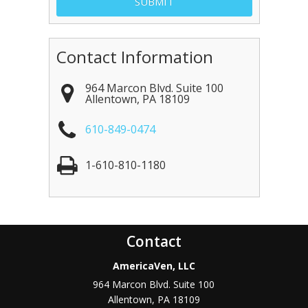
Contact Information
964 Marcon Blvd. Suite 100
Allentown
,
PA
18109
610-849-0474
1-610-810-1180
Contact
AmericaVen, LLC
964 Marcon Blvd. Suite 100
Allentown
,
PA
18109