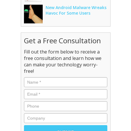
New Android Malware Wreaks
Havoc For Some Users
Get a Free Consultation
Fill out the form below to receive a
free consultation and learn how we
can make your technology worry-
free!