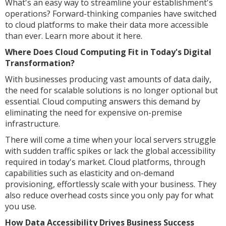
What's an easy way to streamline your establishment's
operations? Forward-thinking companies have switched
to cloud platforms to make their data more accessible
than ever. Learn more about it here.
Where Does Cloud Computing Fit in Today's Digital
Transformation?
With businesses producing vast amounts of data daily,
the need for scalable solutions is no longer optional but
essential. Cloud computing answers this demand by
eliminating the need for expensive on-premise
infrastructure.
There will come a time when your local servers struggle
with sudden traffic spikes or lack the global accessibility
required in today's market. Cloud platforms, through
capabilities such as elasticity and on-demand
provisioning, effortlessly scale with your business. They
also reduce overhead costs since you only pay for what
you use.
How Data Accessibility Drives Business Success