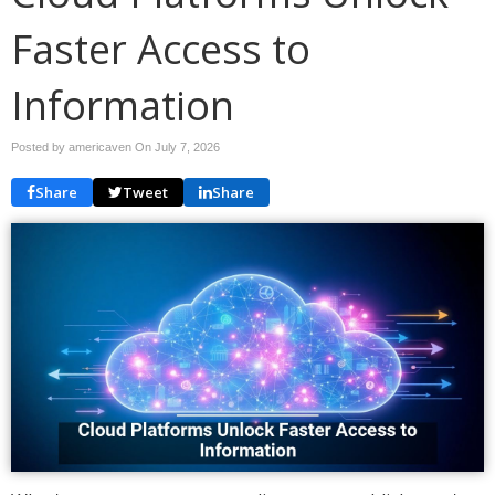
Faster Access to
Information
Posted by americaven On
July 7, 2026
Share
Tweet
Share