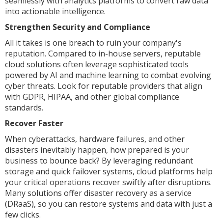
seamlessly with analytics platforms to convert raw data
into actionable intelligence.
Strengthen Security and Compliance
All it takes is one breach to ruin your company's
reputation. Compared to in-house servers, reputable
cloud solutions often leverage sophisticated tools
powered by AI and machine learning to combat evolving
cyber threats. Look for reputable providers that align
with GDPR, HIPAA, and other global compliance
standards.
Recover Faster
When cyberattacks, hardware failures, and other
disasters inevitably happen, how prepared is your
business to bounce back? By leveraging redundant
storage and quick failover systems, cloud platforms help
your critical operations recover swiftly after disruptions.
Many solutions offer disaster recovery as a service
(DRaaS), so you can restore systems and data with just a
few clicks.