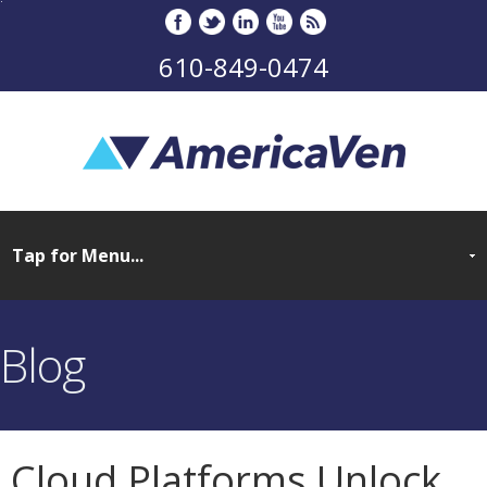
610-849-0474
Blog
Cloud Platforms Unlock