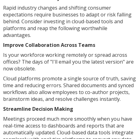
Rapid industry changes and shifting consumer
expectations require businesses to adapt or risk falling
behind. Consider investing in cloud-based tools and
platforms and reap the following worthwhile
advantages.
Improve Collaboration Across Teams
Is your workforce working remotely or spread across
offices? The days of "I'll email you the latest version" are
now obsolete.
Cloud platforms promote a single source of truth, saving
time and reducing errors. Shared documents and synced
workflows also allow employees to co-author projects,
brainstorm ideas, and resolve challenges instantly.
Streamline Decision Making
Meetings proceed much more smoothly when you have
real-time access to dashboards and reports that are
automatically updated. Cloud-based data tools integrate