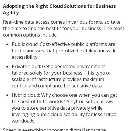
Adopting the Right Cloud Solutions for Business
Agility
Real-time data access comes in various forms, so take
the time to find the best fit for your business. The most
common options include:
Public cloud: Cost-effective public platforms are
for businesses that prioritize flexibility and wide
accessibility.
Private cloud: Get a dedicated environment
tailored solely for your business. This type of
scalable infrastructure provides maximum
control and compliance for sensitive data.
Hybrid cloud: Why choose one when you can get
the best of both worlds? A hybrid setup allows
you to store sensitive data privately while
leveraging public cloud scalability for less critical
workloads.
Speed is everything in today's digital landscape.