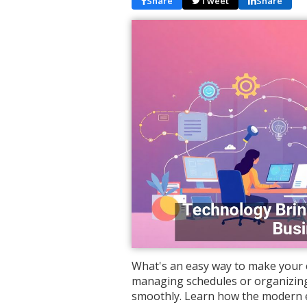
Share
Tweet
Share
What's an easy way to make your c
managing schedules or organizing
smoothly. Learn how the modern 