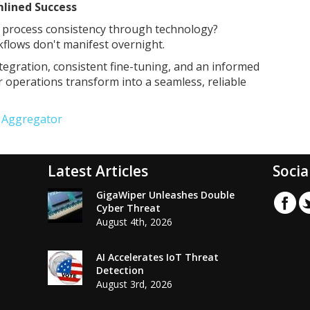
mlined Success
s process consistency through technology?
kflows don't manifest overnight.
tegration, consistent fine-tuning, and an informed
r operations transform into a seamless, reliable
e Aggregator
Latest Articles
Socia
GigaWiper Unleashes Double
Cyber Threat
August 4th, 2026
AI Accelerates IoT Threat
Detection
August 3rd, 2026