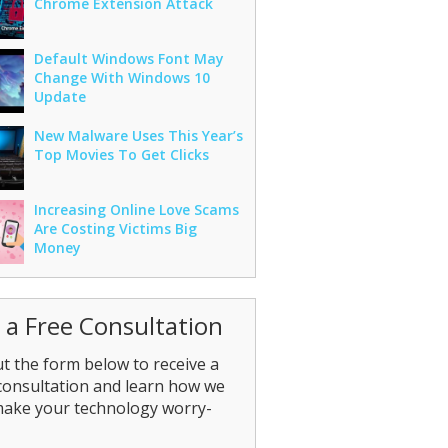
Chrome Extension Attack
Default Windows Font May
Change With Windows 10
Update
New Malware Uses This Year’s
Top Movies To Get Clicks
Increasing Online Love Scams
Are Costing Victims Big
Money
 a Free Consultation
out the form below to receive a
consultation and learn how we
make your technology worry-