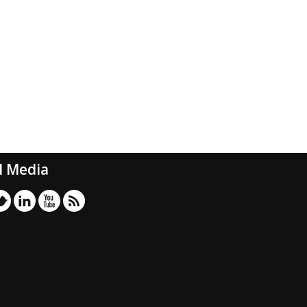
l Media