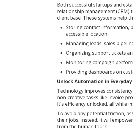
Both successful startups and esta
relationship management (CRM) too
client base. These systems help t
Storing contact information, 
accessible location
Managing leads, sales pipelin
Organizing support tickets a
Monitoring campaign perfor
Providing dashboards on cust
Unlock Automation in Everyday
Technology improves consistency 
non-creative tasks like invoice pro
It's efficiency unlocked, all while
To avoid any potential friction, a
their jobs. Instead, it will empo
from the human touch.