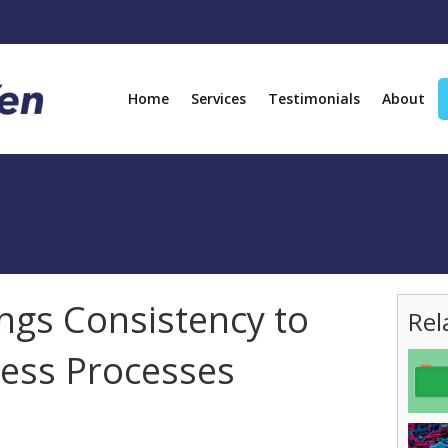
Home
Services
Testimonials
About
ngs Consistency to
Rel
ess Processes