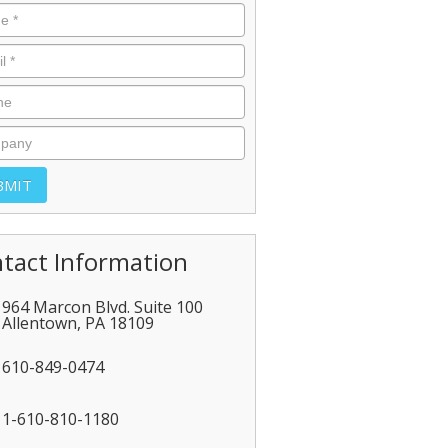
tact Information
964 Marcon Blvd. Suite 100
Allentown
,
PA
18109
610-849-0474
1-610-810-1180