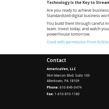
Technology Is the Key to Strea
Are you ready to achieve busines
Standardized digital business wor
You build them through careful in
team. Invest today, and watch you
powerhouse tomorrow.
Used with permission from Articl
Contact
AmericaVen, LLC
964 Marcon Blvd. Suite 100
Allentown
,
PA
18109
Phone:
610-849-0474
Fax:
1-610-810-1180