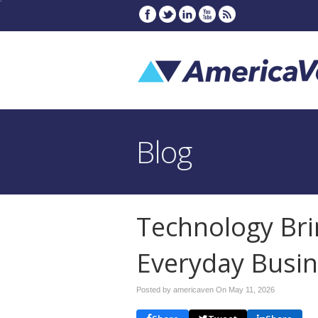
Blog
Technology Bri
Everyday Busin
Posted by americaven On
May 11, 2026