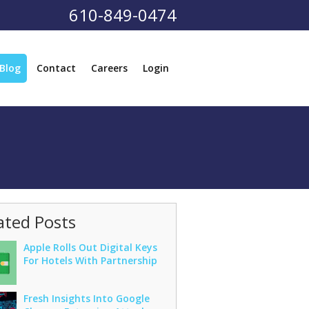
610-849-0474
Blog
Contact
Careers
Login
ated Posts
Apple Rolls Out Digital Keys
For Hotels With Partnership
Fresh Insights Into Google