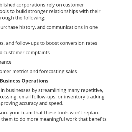
blished corporations rely on customer
ls to build stronger relationships with their
hrough the following:
purchase history, and communications in one
es, and follow-ups to boost conversion rates
nd customer complaints
mance
omer metrics and forecasting sales
 Business Operations
in businesses by streamlining many repetitive,
cessing, email follow-ups, or inventory tracking.
 improving accuracy and speed.
ssure your team that these tools won't replace
wer them to do more meaningful work that benefits