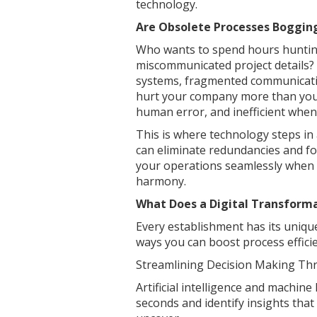
technology.
Are Obsolete Processes Boggin
Who wants to spend hours hunting
miscommunicated project details? 
systems, fragmented communicati
hurt your company more than you 
human error, and inefficient when
This is where technology steps in
can eliminate redundancies and foc
your operations seamlessly when 
harmony.
What Does a Digital Transforma
Every establishment has its unique
ways you can boost process effici
Streamlining Decision Making Thro
Artificial intelligence and machin
seconds and identify insights tha