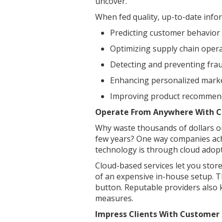
uncover.
When fed quality, up-to-date inform
Predicting customer behavior
Optimizing supply chain oper
Detecting and preventing fraud
Enhancing personalized marke
Improving product recommen
Operate From Anywhere With 
Why waste thousands of dollars on
few years? One way companies ach
technology is through cloud adopt
Cloud-based services let you stor
of an expensive in-house setup. Th
button. Reputable providers also 
measures.
Impress Clients With Custome