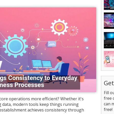
Get
Fill 
free 
ore operations more efficient? Whether it's
can 
 data, modern tools keep things running
free!
establishment achieves consistency through