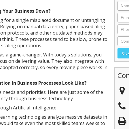
g Your Business Down?
 for a single misplaced document or untangling
Relying on manual data entry, paper-based filing
on protocols, and other outdated methods may
think. These processes tend to be slow, prone to
 scaling operations.
 as a game-changer. With today's solutions, you
us on delivering value. They also integrate with
adopted correctly, so every moving piece works in
Con
tion in Business Processes Look Like?
 needs and priorities. Here are just some of the
ency through business technology.
ugh Artificial Intelligence
e learning technologies analyze massive datasets in
t would take even the most skilled teams weeks to