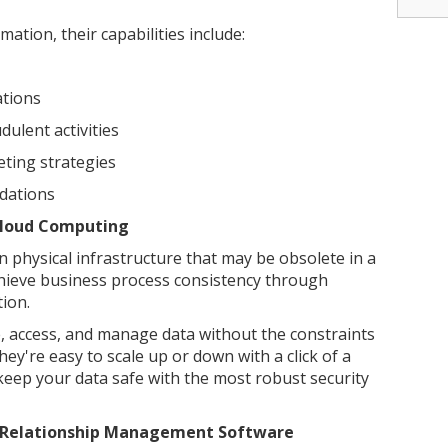
ation, their capabilities include:
ations
ulent activities
ting strategies
dations
Cloud Computing
 physical infrastructure that may be obsolete in a
ieve business process consistency through
ion.
e, access, and manage data without the constraints
ey're easy to scale up or down with a click of a
keep your data safe with the most robust security
r Relationship Management Software