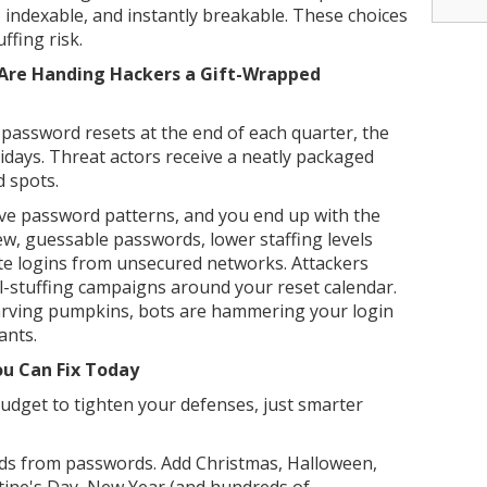
e, indexable, and instantly breakable. These choices
ffing risk.
Are Handing Hackers a Gift-Wrapped
password resets at the end of each quarter, the
lidays. Threat actors receive a neatly packaged
d spots.
ive password patterns, and you end up with the
ew, guessable passwords, lower staffing levels
te logins from unsecured networks. Attackers
l-stuffing campaigns around your reset calendar.
arving pumpkins, bots are hammering your login
ants.
ou Can Fix Today
budget to tighten your defenses, just smarter
ds from passwords. Add Christmas, Halloween,
tine's Day, New Year (and hundreds of