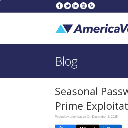
Blog
Seasonal Passw
Prime Exploita
Posted by americaven On
December 8, 2025