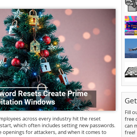
Get
Fill 
mployees across every industry hit the reset
free 
start, which often includes setting new passwords.
can 
le openings for attackers, and when it comes to
free!