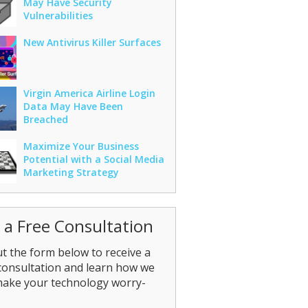
May Have Security
Vulnerabilities
New Antivirus Killer Surfaces
Virgin America Airline Login
Data May Have Been
Breached
Maximize Your Business
Potential with a Social Media
Marketing Strategy
 a Free Consultation
out the form below to receive a
consultation and learn how we
make your technology worry-