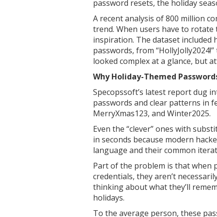
password resets, the holiday sea
A recent analysis of 800 million c
trend. When users have to rotate 
inspiration. The dataset included
passwords, from “HollyJolly2024!”
looked complex at a glance, but at
Why Holiday-Themed Passwords
Specopssoft’s latest report dug 
passwords and clear patterns in f
MerryXmas123, and Winter2025.
Even the “clever” ones with subst
in seconds because modern hackers
language and their common iterat
Part of the problem is that when 
credentials, they aren’t necessari
thinking about what they’ll remem
holidays.
To the average person, these pa