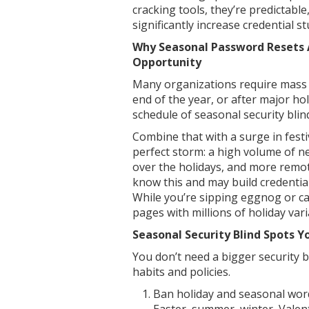
cracking tools, they’re predictabl
significantly increase credential stu
Why Seasonal Password Resets 
Opportunity
Many organizations require mass 
end of the year, or after major ho
schedule of seasonal security blin
Combine that with a surge in fest
perfect storm: a high volume of n
over the holidays, and more remo
know this and may build credentia
While you’re sipping eggnog or c
pages with millions of holiday vari
Seasonal Security Blind Spots Y
You don’t need a bigger security 
habits and policies.
Ban holiday and seasonal wor
Easter, summer, winter, Valen