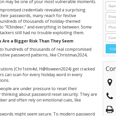
son may be one of your most vulnerable moments.
ompromised credentials revealed a surprising
their passwords, many reach for festive
 hundreds of thousands of holiday-themed
 to “R3indeer,” and everything in between. Some
tackers still had no trouble exploiting them.
 Are a Bigger Risk Than They Seem
into hundreds of thousands of real compromised
estive password patterns, like Christmas2024,
Con
itutions (Chr1stm4s!, H@lloween2024) get cracked
 can scan for every holiday word in every
ions.
people are under pressure to reset their
ly thinking about password reset security. They are
ber and often rely on emotional cues, like
sswords might seem secure. To modern password