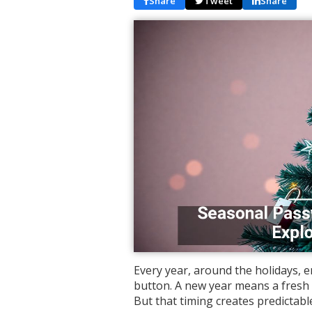
Share
Tweet
Share
Every year, around the holidays, e
button. A new year means a fresh 
But that timing creates predictab