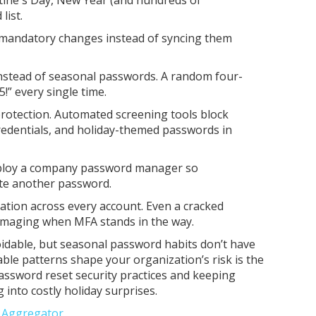
list.
 mandatory changes instead of syncing them
nstead of seasonal passwords. A random four-
!” every single time.
otection. Automated screening tools block
redentials, and holiday-themed passwords in
ploy a company password manager so
ate another password.
cation across every account. Even a cracked
amaging when MFA stands in the way.
dable, but seasonal password habits don’t have
ble patterns shape your organization’s risk is the
password reset security practices and keeping
g into costly holiday surprises.
e Aggregator