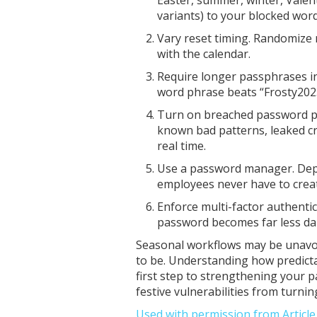
variants) to your blocked word 
Vary reset timing. Randomize
with the calendar.
Require longer passphrases i
word phrase beats “Frosty2025
Turn on breached password pr
known bad patterns, leaked c
real time.
Use a password manager. De
employees never have to cre
Enforce multi-factor authenti
password becomes far less d
Seasonal workflows may be unavoi
to be. Understanding how predicta
first step to strengthening your 
festive vulnerabilities from turnin
Used with permission from Articl