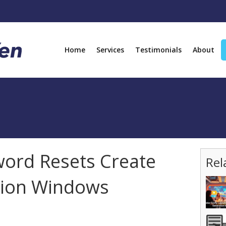
Home
Services
Testimonials
About
ord Resets Create
Rel
tion Windows