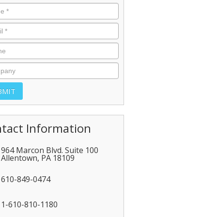
tact Information
964 Marcon Blvd. Suite 100
Allentown
,
PA
18109
610-849-0474
1-610-810-1180