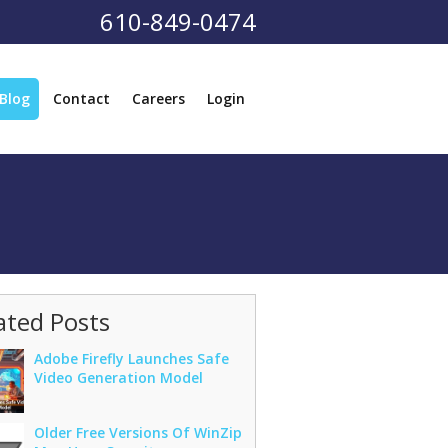
610-849-0474
Blog
Contact
Careers
Login
ated Posts
Adobe Firefly Launches Safe
Video Generation Model
Older Free Versions Of WinZip