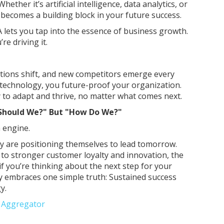
ether it’s artificial intelligence, data analytics, or
becomes a building block in your future success.
lets you tap into the essence of business growth.
re driving it.
tions shift, and new competitors emerge every
n technology, you future-proof your organization.
y to adapt and thrive, no matter what comes next.
"Should We?" But "How Do We?"
 engine.
ay are positioning themselves to lead tomorrow.
y to stronger customer loyalty and innovation, the
f you’re thinking about the next step for your
 embraces one simple truth: Sustained success
y.
e Aggregator