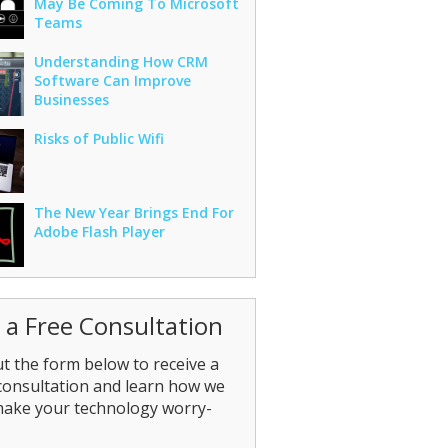
May Be Coming To Microsoft
Teams
Understanding How CRM
Software Can Improve
Businesses
Risks of Public Wifi
The New Year Brings End For
Adobe Flash Player
 a Free Consultation
out the form below to receive a
consultation and learn how we
make your technology worry-