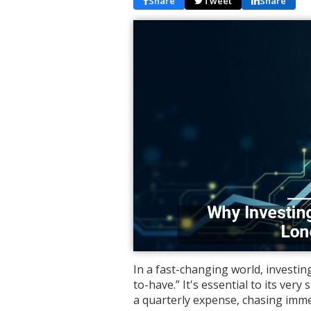
Share
Tweet
Share
In a fast-changing world, investing
to-have.” It's essential to its very 
a quarterly expense, chasing imme