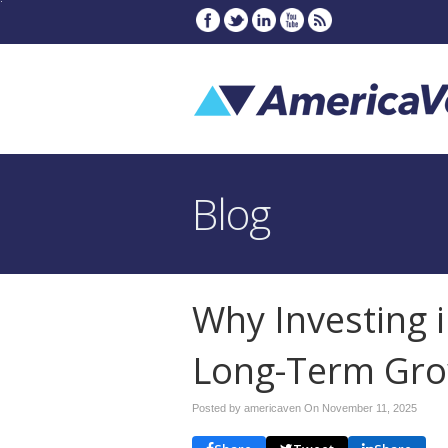
Blog
Why Investing i
Long-Term Gr
Posted by americaven On
November 11, 2025