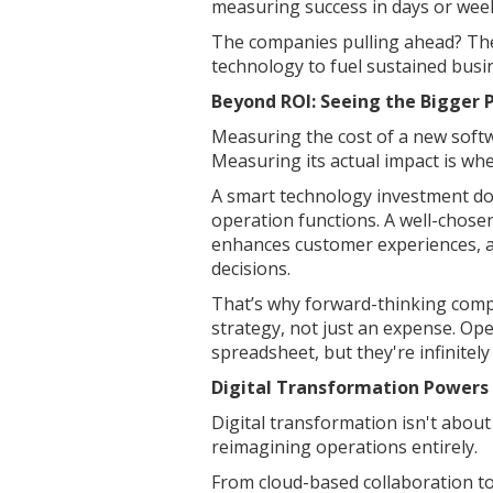
measuring success in days or wee
The companies pulling ahead? They
technology to fuel sustained busin
Beyond ROI: Seeing the Bigger 
Measuring the cost of a new softw
Measuring its actual impact is wh
A smart technology investment doe
operation functions. A well-chose
enhances customer experiences, 
decisions.
That’s why forward-thinking comp
strategy, not just an expense. Ope
spreadsheet, but they're infinitely
Digital Transformation Powers
Digital transformation isn't about 
reimagining operations entirely.
From cloud-based collaboration to