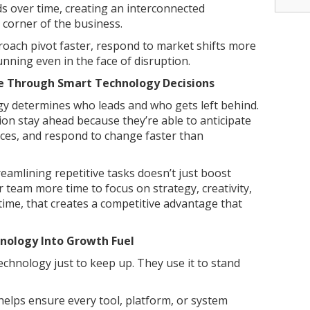
s over time, creating an interconnected
corner of the business.
oach pivot faster, respond to market shifts more
unning even in the face of disruption.
e Through Smart Technology Decisions
ogy determines who leads and who gets left behind.
ion stay ahead because they’re able to anticipate
ces, and respond to change faster than
eamlining repetitive tasks doesn’t just boost
ur team more time to focus on strategy, creativity,
time, that creates a competitive advantage that
nology Into Growth Fuel
chnology just to keep up. They use it to stand
helps ensure every tool, platform, or system