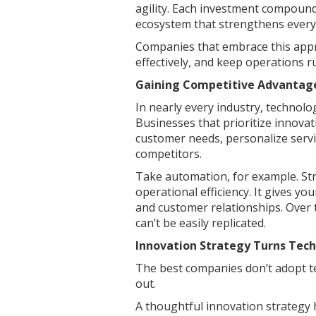
agility. Each investment compound
ecosystem that strengthens every 
Companies that embrace this appr
effectively, and keep operations r
Gaining Competitive Advantag
In nearly every industry, technol
Businesses that prioritize innovat
customer needs, personalize servi
competitors.
Take automation, for example. Str
operational efficiency. It gives yo
and customer relationships. Over 
can’t be easily replicated.
Innovation Strategy Turns Tech
The best companies don’t adopt te
out.
A thoughtful innovation strategy 