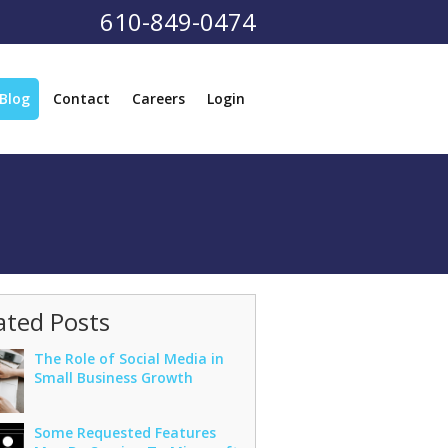
610-849-0474
Blog
Contact
Careers
Login
ated Posts
The Role of Social Media in
Small Business Growth
Some Requested Features