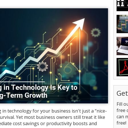
Get
Fill 
free 
 in technology for your business isn't just a “nice-
can 
survival. Yet most business owners still treat it like
free!
diate cost savings or productivity boosts and