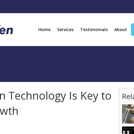
Home
Services
Testimonials
About
n Technology Is Key to
Rel
owth