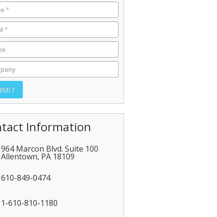
tact Information
964 Marcon Blvd. Suite 100
Allentown
,
PA
18109
610-849-0474
1-610-810-1180