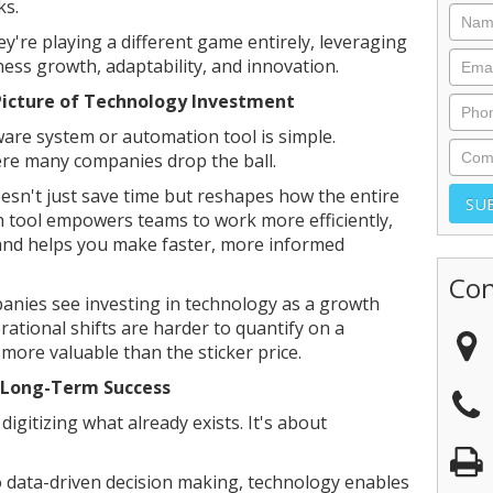
ks.
're playing a different game entirely, leveraging
ess growth, adaptability, and innovation.
Picture of Technology Investment
are system or automation tool is simple.
ere many companies drop the ball.
sn't just save time but reshapes how the entire
n tool empowers teams to work more efficiently,
and helps you make faster, more informed
Con
anies see investing in technology as a growth
rational shifts are harder to quantify on a
 more valuable than the sticker price.
 Long-Term Success
digitizing what already exists. It's about
 data-driven decision making, technology enables