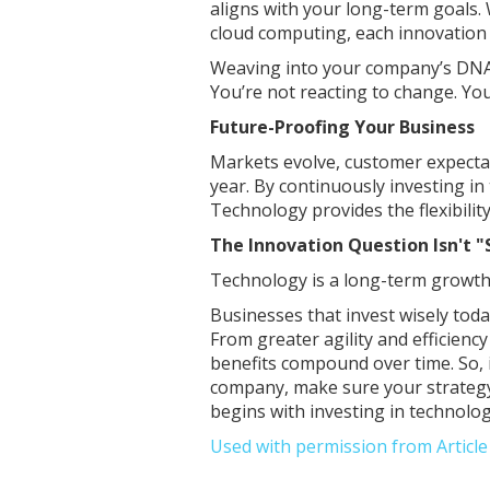
aligns with your long-term goals. Wh
cloud computing, each innovation 
Weaving into your company’s DNA 
You’re not reacting to change. You’
Future-Proofing Your Business
Markets evolve, customer expecta
year. By continuously investing i
Technology provides the flexibilit
The Innovation Question Isn't 
Technology is a long-term growth
Businesses that invest wisely tod
From greater agility and efficienc
benefits compound over time. So, i
company, make sure your strategy
begins with investing in technolog
Used with permission from Articl