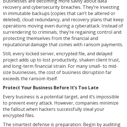
Businesses are becoming more savvy about data
recovery and cybersecurity breaches. They’re investing
in immutable backups (copies that can’t be altered or
deleted), cloud redundancy, and recovery plans that keep
operations moving even during a cyberattack. Instead of
surrendering to criminals, they’re regaining control and
protecting themselves from the financial and
reputational damage that comes with ransom payments.
Still, every locked server, encrypted file, and delayed
project adds up to lost productivity, shaken client trust,
and long-term financial strain. For many small- to mid-
size businesses, the cost of business disruption far
exceeds the ransom itself.
Protect Your Business Before It’s Too Late
Every business is a potential target, and it’s impossible
to prevent every attack. However, companies minimize
the fallout when hackers successfully steal your
encrypted files.
The smartest defense is preparation. Begin by auditing