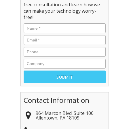
free consultation and learn how we
can make your technology worry-
free!
Contact Information
964 Marcon Blvd. Suite 100
Allentown
,
PA
18109