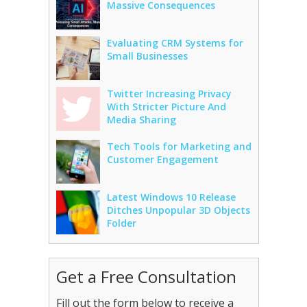
Massive Consequences
Evaluating CRM Systems for
Small Businesses
Twitter Increasing Privacy
With Stricter Picture And
Media Sharing
Tech Tools for Marketing and
Customer Engagement
Latest Windows 10 Release
Ditches Unpopular 3D Objects
Folder
Get a Free Consultation
Fill out the form below to receive a