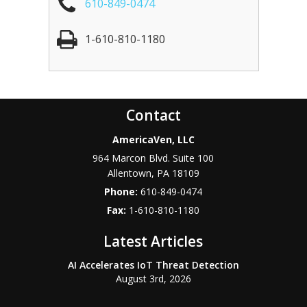
610-849-0474
1-610-810-1180
Contact
AmericaVen, LLC
964 Marcon Blvd. Suite 100
Allentown
,
PA
18109
Phone:
610-849-0474
Fax:
1-610-810-1180
Latest Articles
AI Accelerates IoT Threat Detection
August 3rd, 2026