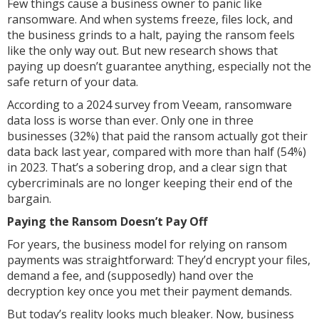
Few things cause a business owner to panic like
ransomware. And when systems freeze, files lock, and
the business grinds to a halt, paying the ransom feels
like the only way out. But new research shows that
paying up doesn’t guarantee anything, especially not the
safe return of your data.
According to a 2024 survey from Veeam, ransomware
data loss is worse than ever. Only one in three
businesses (32%) that paid the ransom actually got their
data back last year, compared with more than half (54%)
in 2023. That’s a sobering drop, and a clear sign that
cybercriminals are no longer keeping their end of the
bargain.
Paying the Ransom Doesn’t Pay Off
For years, the business model for relying on ransom
payments was straightforward: They’d encrypt your files,
demand a fee, and (supposedly) hand over the
decryption key once you met their payment demands.
But today’s reality looks much bleaker. Now, business