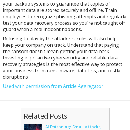
your backup systems to guarantee that copies of
important data are stored securely and offline. Train
employees to recognize phishing attempts and regularly
test your data recovery process so you’re not caught off
guard when a real incident happens.
Refusing to play by the attackers’ rules will also help
keep your company on track. Understand that paying
the ransom doesn’t mean getting your data back.
Investing in proactive cybersecurity and reliable data
recovery strategies is the most effective way to protect
your business from ransomware, data loss, and costly
disruptions.
Used with permission from Article Aggregator
Related Posts
AI Poisoning: Small Attacks,