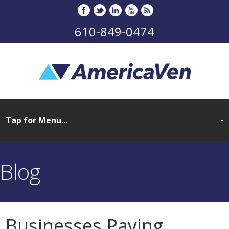
610-849-0474
Blog
Businesses Paying