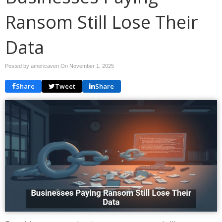
Ransom Still Lose Their
Data
Posted by americaven On
November 1, 2025
Share
Tweet
Share