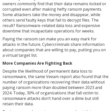
owners commonly find that their data remains locked or
corrupted even after making hefty ransom payments.
Some attackers take the money and disappear, while
others send faulty keys that fail to decrypt files. The
result? Ransomware-related data loss and expensive
downtime that incapacitate operations for weeks.
Paying the ransom can make you an easy mark for
attacks in the future. Cybercriminals share information
about companies that are willing to pay, putting you on
a virtual target list.
More Companies Are Fighting Back
Despite the likelihood of permanent data loss to
ransomware, the same Veeam report also found that the
number of organizations recovering their data without
paying ransom more than doubled between 2023 and
2024. Today, 30% of organizations that fall victim to
ransomware attacks don’t hand over a dime but still
retain their data.