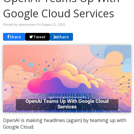
Google Cloud Services
Posted by americaven On
August 12, 2025
Share
Tweet
Share
OpenAI is making headlines (again) by teaming up with
Google Cloud.