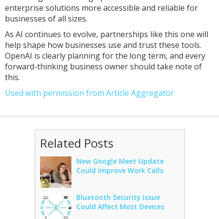
enterprise solutions more accessible and reliable for
businesses of all sizes.
As AI continues to evolve, partnerships like this one will
help shape how businesses use and trust these tools.
OpenAI is clearly planning for the long term, and every
forward-thinking business owner should take note of
this.
Used with permission from Article Aggregator
Related Posts
New Google Meet Update
Could Improve Work Calls
Bluetooth Security Issue
Could Affect Most Devices