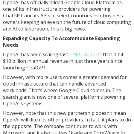
OpenAI has officially added Google Cloud Platform as
one of its infrastructure providers for powering
ChatGPT and its APIs in select countries. For business
owners keeping an eye on the future of cloud computing
and AI collaboration, this is big news.
Expanding Capacity To Accommodate Expanding
Needs
OpenAI has been scaling fast.
CNBC reports
that it hit
$10 billion in annual revenue in just three years since
launching ChatGPT.
However, with more users comes a greater demand for
cloud infrastructure that can handle advanced
workloads. That’s where Google Cloud comes in. The
search giant is now one of several platforms powering
OpenAI’s systems.
However, note that this new partnership doesn’t mean
OpenAI will ditch its other providers. In fact, it plans to do
the opposite. The company continues to work with
Microsoft, and it also utilizes Oracle and CoreWeave to