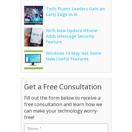
Tech-Fluent Leaders Gain an
Early Edge in AI
With New Update iPhone
Adds iMessage Security
Feature
Windows 10 May Get Some
New Useful Features
Get a Free Consultation
Fill out the form below to receive a
free consultation and learn how we
can make your technology worry-
free!