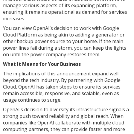
manage various aspects of its expanding platform,
ensuring it remains operational as demand for services
increases.
You can view OpenAI’s decision to work with Google
Cloud Platform as being akin to adding a generator or
other backup power source to your home. If the main
power lines fail during a storm, you can keep the lights
on until the power company restores them.
What It Means for Your Business
The implications of this announcement expand well
beyond the tech industry. By partnering with Google
Cloud, OpenAI has taken steps to ensure its services
remain accessible, responsive, and scalable, even as
usage continues to surge.
OpenAI’s decision to diversify its infrastructure signals a
strong push toward reliability and global reach. When
companies like OpenAI collaborate with multiple cloud
computing partners, they can provide faster and more