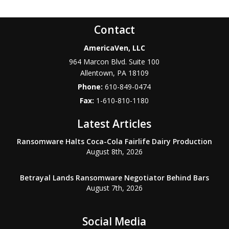
Contact
AmericaVen, LLC
964 Marcon Blvd. Suite 100
Allentown
,
PA
18109
Phone:
610-849-0474
Fax:
1-610-810-1180
Latest Articles
Ransomware Halts Coca-Cola Fairlife Dairy Production
August 8th, 2026
Betrayal Lands Ransomware Negotiator Behind Bars
August 7th, 2026
Social Media