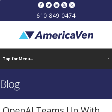
610-849-0474
Blog
OpenAI Teams Up With