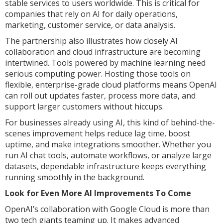
stable services to users worldwide. This is critical for
companies that rely on AI for daily operations,
marketing, customer service, or data analysis.
The partnership also illustrates how closely AI
collaboration and cloud infrastructure are becoming
intertwined. Tools powered by machine learning need
serious computing power. Hosting those tools on
flexible, enterprise-grade cloud platforms means OpenAI
can roll out updates faster, process more data, and
support larger customers without hiccups.
For businesses already using AI, this kind of behind-the-
scenes improvement helps reduce lag time, boost
uptime, and make integrations smoother. Whether you
run AI chat tools, automate workflows, or analyze large
datasets, dependable infrastructure keeps everything
running smoothly in the background.
Look for Even More AI Improvements To Come
OpenAI’s collaboration with Google Cloud is more than
two tech giants teaming up. It makes advanced