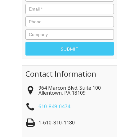
Contact Information
964 Marcon Blvd. Suite 100
Allentown
,
PA
18109
610-849-0474
1-610-810-1180