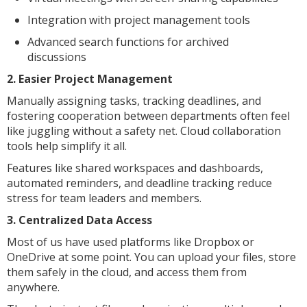
Integration with project management tools
Advanced search functions for archived
discussions
2. Easier Project Management
Manually assigning tasks, tracking deadlines, and
fostering cooperation between departments often feel
like juggling without a safety net. Cloud collaboration
tools help simplify it all.
Features like shared workspaces and dashboards,
automated reminders, and deadline tracking reduce
stress for team leaders and members.
3. Centralized Data Access
Most of us have used platforms like Dropbox or
OneDrive at some point. You can upload your files, store
them safely in the cloud, and access them from
anywhere.