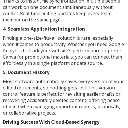
Thanks to instant file synchronization, multiple people
can work on one document simultaneously without
conflict. Real-time editing updates keep every team
member on the same page.
4. Seamless Application Integration
Finding a one-size-fits-all solution is rare, especially
when it comes to productivity. Whether you need Google
Analytics to track your website’s performance or prefer
Canva for promotional materials, you can connect them
effortlessly in a single platform or data source.
5. Document History
Most software automatically saves every version of your
edited documents, so nothing gets lost. This version
control feature is perfect for revisiting earlier drafts or
recovering accidentally deleted content, offering peace
of mind when managing important reports, proposals,
or collaborative projects.
Driving Success With Cloud-Based Synergy