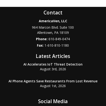
Contact
AmericaVen, LLC
964 Marcon Blvd. Suite 100
Allentown
,
PA
18109
Phone:
610-849-0474
Fax:
1-610-810-1180
Latest Articles
AI Accelerates IoT Threat Detection
August 3rd, 2026
AI Phone Agents Save Restaurants From Lost Revenue
August 1st, 2026
Social Media