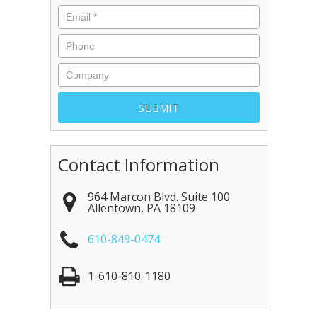
Contact Information
964 Marcon Blvd. Suite 100
Allentown
,
PA
18109
610-849-0474
1-610-810-1180