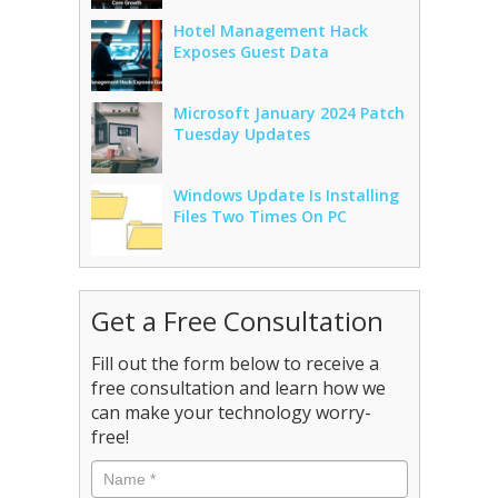
Hotel Management Hack
Exposes Guest Data
Microsoft January 2024 Patch
Tuesday Updates
Windows Update Is Installing
Files Two Times On PC
Get a Free Consultation
Fill out the form below to receive a
free consultation and learn how we
can make your technology worry-
free!