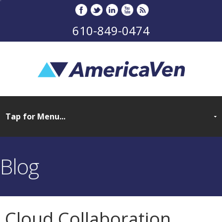
610-849-0474
Blog
Cloud Collaboration