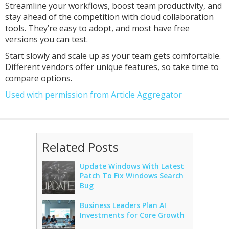
Streamline your workflows, boost team productivity, and
stay ahead of the competition with cloud collaboration
tools. They’re easy to adopt, and most have free
versions you can test.
Start slowly and scale up as your team gets comfortable.
Different vendors offer unique features, so take time to
compare options.
Used with permission from Article Aggregator
Related Posts
Update Windows With Latest
Patch To Fix Windows Search
Bug
Business Leaders Plan AI
Investments for Core Growth