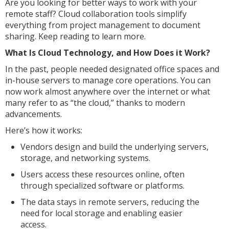
Are you looking for better ways to work with your
remote staff? Cloud collaboration tools simplify
everything from project management to document
sharing. Keep reading to learn more.
What Is Cloud Technology, and How Does it Work?
In the past, people needed designated office spaces and
in-house servers to manage core operations. You can
now work almost anywhere over the internet or what
many refer to as “the cloud,” thanks to modern
advancements.
Here’s how it works:
Vendors design and build the underlying servers,
storage, and networking systems.
Users access these resources online, often
through specialized software or platforms.
The data stays in remote servers, reducing the
need for local storage and enabling easier
access.