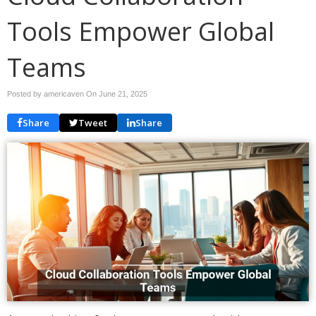
Tools Empower Global
Teams
Posted by americaven On
June 21, 2025
Share
Tweet
Share