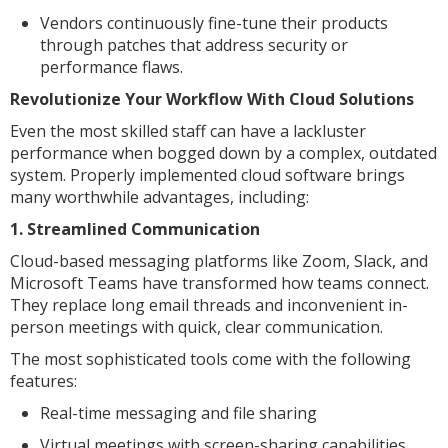
Vendors continuously fine-tune their products
through patches that address security or
performance flaws.
Revolutionize Your Workflow With Cloud Solutions
Even the most skilled staff can have a lackluster
performance when bogged down by a complex, outdated
system. Properly implemented cloud software brings
many worthwhile advantages, including:
1. Streamlined Communication
Cloud-based messaging platforms like Zoom, Slack, and
Microsoft Teams have transformed how teams connect.
They replace long email threads and inconvenient in-
person meetings with quick, clear communication.
The most sophisticated tools come with the following
features:
Real-time messaging and file sharing
Virtual meetings with screen-sharing capabilities