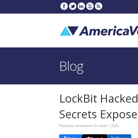
Blog
LockBit Hacke
Secrets Expos
Posted by americaven On
June 7, 2025