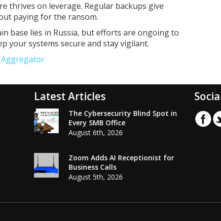
e thrives on leverage. Regular backups give
hout paying for the ransom.
in base lies in Russia, but efforts are ongoing to
eep your systems secure and stay vigilant.
e Aggregator
Latest Articles
Socia
The Cybersecurity Blind Spot in
Every SMB Office
August 6th, 2026
Zoom Adds AI Receptionist for
Business Calls
August 5th, 2026