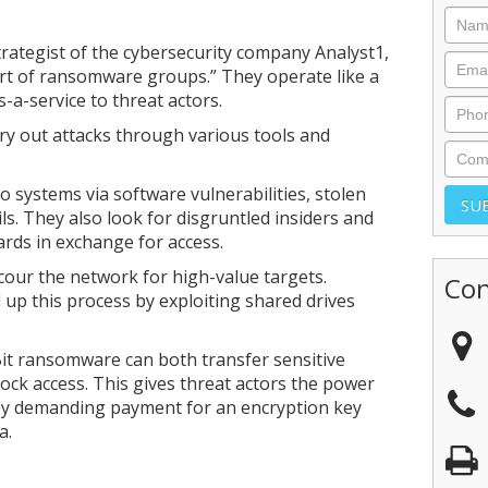
trategist of the cybersecurity company Analyst1,
rt of ransomware groups.” They operate like a
a-service to threat actors.
rry out attacks through various tools and
to systems via software vulnerabilities, stolen
ls. They also look for disgruntled insiders and
ards in exchange for access.
cour the network for high-value targets.
Con
 up this process by exploiting shared drives
Bit ransomware can both transfer sensitive
block access. This gives threat actors the power
by demanding payment for an encryption key
a.