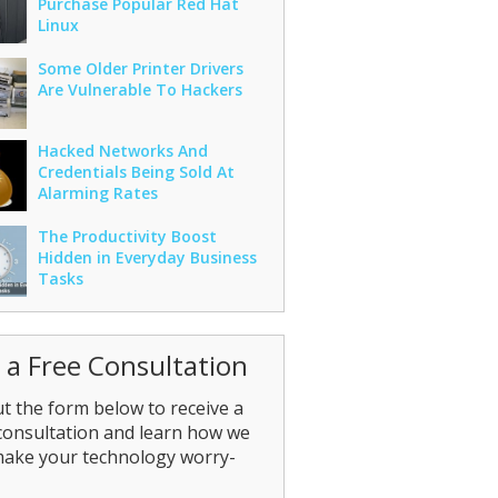
Purchase Popular Red Hat
Linux
Some Older Printer Drivers
Are Vulnerable To Hackers
Hacked Networks And
Credentials Being Sold At
Alarming Rates
The Productivity Boost
Hidden in Everyday Business
Tasks
 a Free Consultation
out the form below to receive a
consultation and learn how we
make your technology worry-