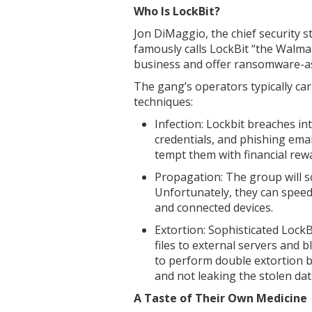
Who Is LockBit?
Jon DiMaggio, the chief security s
famously calls LockBit “the Walma
business and offer ransomware-as-
The gang’s operators typically ca
techniques:
Infection: Lockbit breaches in
credentials, and phishing emai
tempt them with financial rew
Propagation: The group will s
Unfortunately, they can speed
and connected devices.
Extortion: Sophisticated Lock
files to external servers and 
to perform double extortion 
and not leaking the stolen dat
A Taste of Their Own Medicine