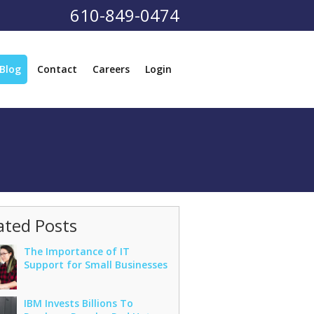
610-849-0474
Blog
Contact
Careers
Login
ated Posts
The Importance of IT
Support for Small Businesses
IBM Invests Billions To