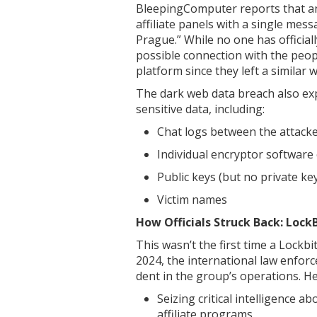
BleepingComputer reports that an
affiliate panels with a single me
Prague.” While no one has officiall
possible connection with the peo
platform since they left a similar 
The dark web data breach also exp
sensitive data, including:
Chat logs between the attacke
Individual encryptor software c
Public keys (but no private ke
Victim names
How Officials Struck Back: Loc
This wasn’t the first time a Lock
2024, the international law enfor
dent in the group’s operations. H
Seizing critical intelligence
affiliate programs