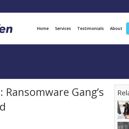
Home
Services
Testimonials
About
d: Ransomware Gang’s
Rel
ed