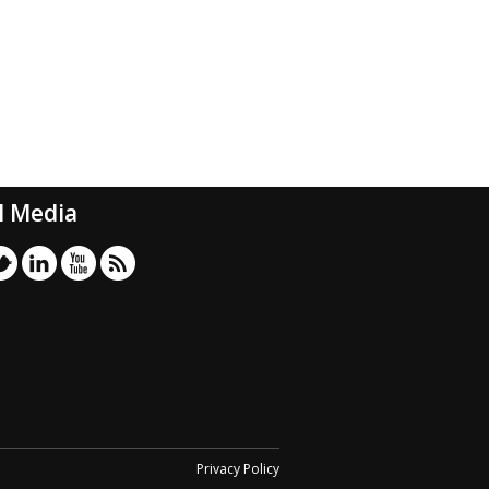
l Media
Privacy Policy