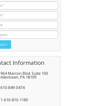
tact Information
964 Marcon Blvd. Suite 100
Allentown
,
PA
18109
610-849-0474
1-610-810-1180