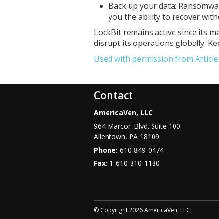
Back up your data: Ransomwar
you the ability to recover wit
LockBit remains active since its ma
disrupt its operations globally. K
Used with permission from Articl
Contact
AmericaVen, LLC
964 Marcon Blvd. Suite 100
Allentown
,
PA
18109
Phone:
610-849-0474
Fax:
1-610-810-1180
© Copyright 2026 AmericaVen, LLC