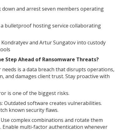
ck down and arrest seven members operating
a bulletproof hosting service collaborating
n Kondratyev and Artur Sungatov into custody
tools
e Step Ahead of Ransomware Threats?
 needs is a data breach that disrupts operations,
, and damages client trust. Stay proactive with
r is one of the biggest risks.
: Outdated software creates vulnerabilities.
tch known security flaws.
 Use complex combinations and rotate them
n. Enable multi-factor authentication whenever