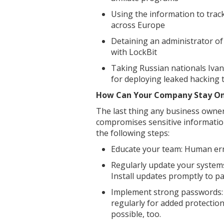
Using the information to tra
across Europe
Detaining an administrator of 
with LockBit
Taking Russian nationals Iva
for deploying leaked hacking 
How Can Your Company Stay On
The last thing any business owner
compromises sensitive information
the following steps:
Educate your team: Human erro
Regularly update your systems
Install updates promptly to pa
Implement strong passwords:
regularly for added protectio
possible, too.