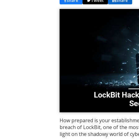
Share
Tweet
Share
How prepared is your establishme
breach of LockBit, one of the mos
light on the shadowy world of cyb