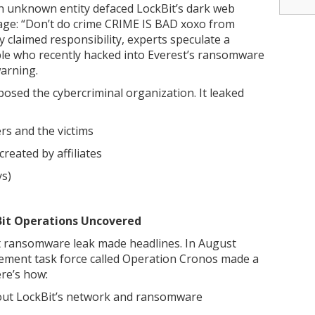
 unknown entity defaced LockBit’s dark web
ssage: “Don’t do crime CRIME IS BAD xoxo from
y claimed responsibility, experts speculate a
ple who recently hacked into Everest’s ransomware
warning.
osed the cybercriminal organization. It leaked
rs and the victims
reated by affiliates
ys)
kBit Operations Uncovered
bit ransomware leak made headlines. In August
cement task force called Operation Cronos made a
ere’s how:
 about LockBit’s network and ransomware