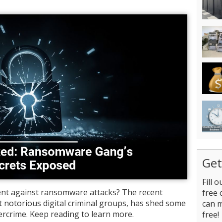
Get
Fill 
nt against ransomware attacks? The recent
free 
t notorious digital criminal groups, has shed some
can 
ercrime. Keep reading to learn more.
free!