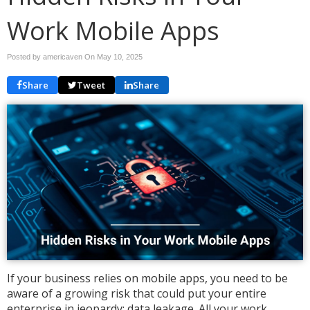
Work Mobile Apps
Posted by americaven On
May 10, 2025
Share
Tweet
Share
If your business relies on mobile apps, you need to be
aware of a growing risk that could put your entire
enterprise in jeopardy: data leakage. All your work