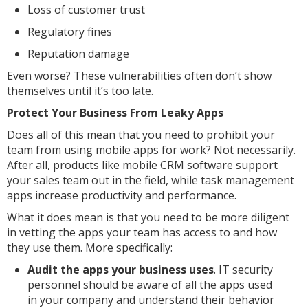
Loss of customer trust
Regulatory fines
Reputation damage
Even worse? These vulnerabilities often don’t show
themselves until it’s too late.
Protect Your Business From Leaky Apps
Does all of this mean that you need to prohibit your
team from using mobile apps for work? Not necessarily.
After all, products like mobile CRM software support
your sales team out in the field, while task management
apps increase productivity and performance.
What it does mean is that you need to be more diligent
in vetting the apps your team has access to and how
they use them. More specifically:
Audit the apps your business uses
. IT security
personnel should be aware of all the apps used
in your company and understand their behavior