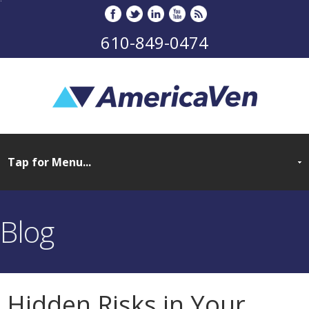
610-849-0474
Blog
Hidden Risks in Your