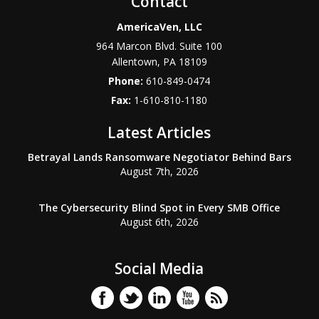
Contact
AmericaVen, LLC
964 Marcon Blvd. Suite 100
Allentown
,
PA
18109
Phone:
610-849-0474
Fax:
1-610-810-1180
Latest Articles
Betrayal Lands Ransomware Negotiator Behind Bars
August 7th, 2026
The Cybersecurity Blind Spot in Every SMB Office
August 6th, 2026
Social Media