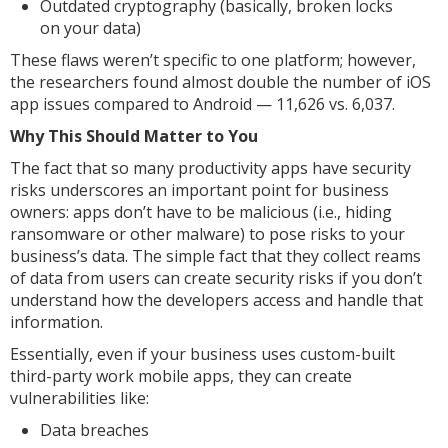
Outdated cryptography (basically, broken locks
on your data)
These flaws weren’t specific to one platform; however,
the researchers found almost double the number of iOS
app issues compared to Android — 11,626 vs. 6,037.
Why This Should Matter to You
The fact that so many productivity apps have security
risks underscores an important point for business
owners: apps don’t have to be malicious (i.e., hiding
ransomware or other malware) to pose risks to your
business’s data. The simple fact that they collect reams
of data from users can create security risks if you don’t
understand how the developers access and handle that
information.
Essentially, even if your business uses custom-built
third-party work mobile apps, they can create
vulnerabilities like:
Data breaches