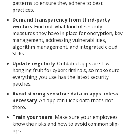
patterns to ensure they adhere to best
practices.
Demand transparency from third-party
vendors
. Find out what kind of security
measures they have in place for encryption, key
management, addressing vulnerabilities,
algorithm management, and integrated cloud
SDKs.
Update regularly
. Outdated apps are low-
hanging fruit for cybercriminals, so make sure
everything you use has the latest security
patches.
Avoid storing sensitive data in apps unless
necessary
. An app can’t leak data that’s not
there.
Train your team
. Make sure your employees
know the risks and how to avoid common slip-
ups.