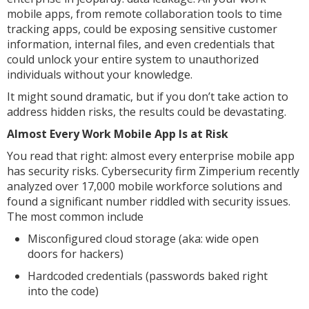
mobile apps, from remote collaboration tools to time
tracking apps, could be exposing sensitive customer
information, internal files, and even credentials that
could unlock your entire system to unauthorized
individuals without your knowledge.
It might sound dramatic, but if you don’t take action to
address hidden risks, the results could be devastating.
Almost Every Work Mobile App Is at Risk
You read that right: almost every enterprise mobile app
has security risks. Cybersecurity firm Zimperium recently
analyzed over 17,000 mobile workforce solutions and
found a significant number riddled with security issues.
The most common include
Misconfigured cloud storage (aka: wide open
doors for hackers)
Hardcoded credentials (passwords baked right
into the code)