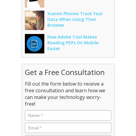
Xiaomi Phones Track Your
Data When Using Their
Browser
New Adobe Tool Makes
Reading PDFs On Mobile
Easier
Get a Free Consultation
Fill out the form below to receive a
free consultation and learn how we
can make your technology worry-
free!