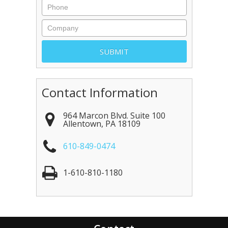
Contact Information
964 Marcon Blvd. Suite 100
Allentown
,
PA
18109
610-849-0474
1-610-810-1180