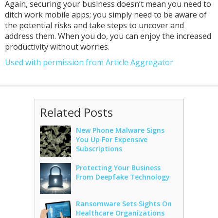
Again, securing your business doesn’t mean you need to
ditch work mobile apps; you simply need to be aware of
the potential risks and take steps to uncover and
address them. When you do, you can enjoy the increased
productivity without worries.
Used with permission from Article Aggregator
Related Posts
New Phone Malware Signs
You Up For Expensive
Subscriptions
Protecting Your Business
From Deepfake Technology
Ransomware Sets Sights On
Healthcare Organizations