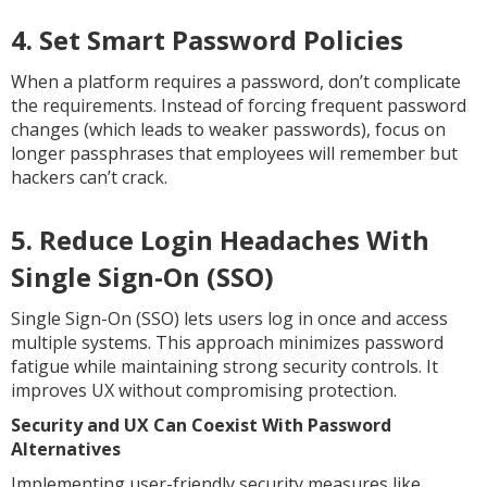
4. Set Smart Password Policies
When a platform requires a password, don’t complicate
the requirements. Instead of forcing frequent password
changes (which leads to weaker passwords), focus on
longer passphrases that employees will remember but
hackers can’t crack.
5. Reduce Login Headaches With
Single Sign-On (SSO)
Single Sign-On (SSO) lets users log in once and access
multiple systems. This approach minimizes password
fatigue while maintaining strong security controls. It
improves UX without compromising protection.
Security and UX Can Coexist With Password
Alternatives
Implementing user-friendly security measures like