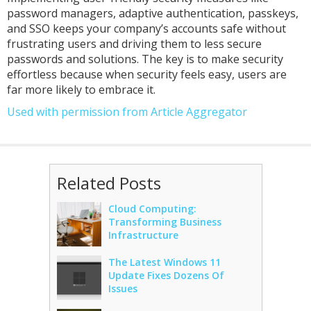
password managers, adaptive authentication, passkeys,
and SSO keeps your company’s accounts safe without
frustrating users and driving them to less secure
passwords and solutions. The key is to make security
effortless because when security feels easy, users are
far more likely to embrace it.
Used with permission from Article Aggregator
Related Posts
Cloud Computing:
Transforming Business
Infrastructure
The Latest Windows 11
Update Fixes Dozens Of
Issues