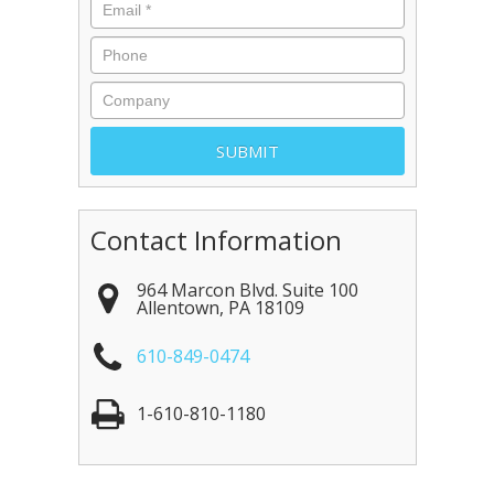
Contact Information
964 Marcon Blvd. Suite 100
Allentown
,
PA
18109
610-849-0474
1-610-810-1180