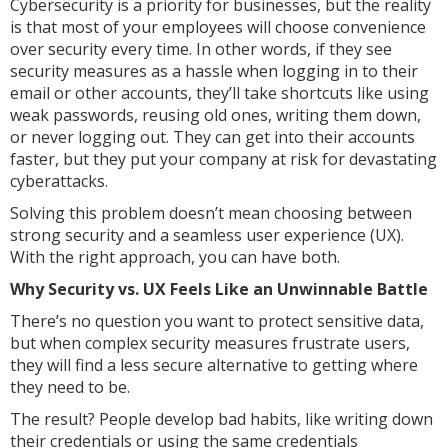
Cybersecurity is a priority for businesses, but the reality
is that most of your employees will choose convenience
over security every time. In other words, if they see
security measures as a hassle when logging in to their
email or other accounts, they’ll take shortcuts like using
weak passwords, reusing old ones, writing them down,
or never logging out. They can get into their accounts
faster, but they put your company at risk for devastating
cyberattacks.
Solving this problem doesn’t mean choosing between
strong security and a seamless user experience (UX).
With the right approach, you can have both.
Why Security vs. UX Feels Like an Unwinnable Battle
There’s no question you want to protect sensitive data,
but when complex security measures frustrate users,
they will find a less secure alternative to getting where
they need to be.
The result? People develop bad habits, like writing down
their credentials or using the same credentials