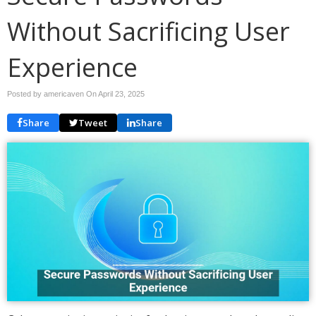
Without Sacrificing User
Experience
Posted by americaven On
April 23, 2025
Share
Tweet
Share