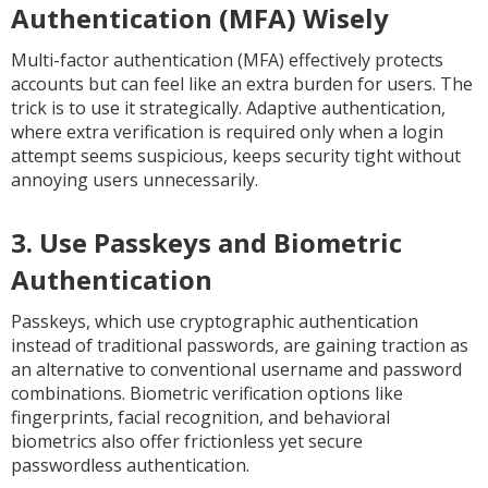
Authentication (MFA) Wisely
Multi-factor authentication (MFA) effectively protects
accounts but can feel like an extra burden for users. The
trick is to use it strategically. Adaptive authentication,
where extra verification is required only when a login
attempt seems suspicious, keeps security tight without
annoying users unnecessarily.
3. Use Passkeys and Biometric
Authentication
Passkeys, which use cryptographic authentication
instead of traditional passwords, are gaining traction as
an alternative to conventional username and password
combinations. Biometric verification options like
fingerprints, facial recognition, and behavioral
biometrics also offer frictionless yet secure
passwordless authentication.