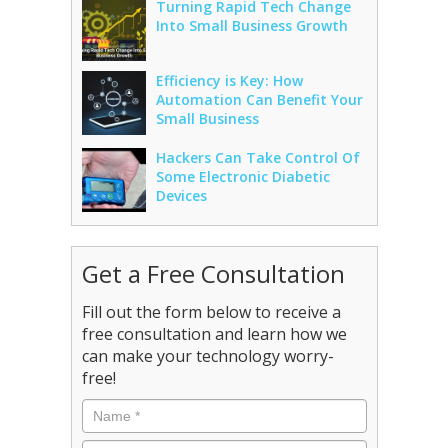
Turning Rapid Tech Change
Into Small Business Growth
Efficiency is Key: How
Automation Can Benefit Your
Small Business
Hackers Can Take Control Of
Some Electronic Diabetic
Devices
Get a Free Consultation
Fill out the form below to receive a
free consultation and learn how we
can make your technology worry-
free!