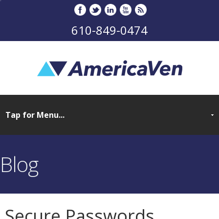
610-849-0474
Blog
Secure Passwords