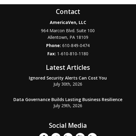
Contact
AmericaVen, LLC
964 Marcon Blvd. Suite 100
Allentown
,
PA
18109
Phone:
610-849-0474
Fax:
1-610-810-1180
Latest Articles
Ignored Security Alerts Can Cost You
July 30th, 2026
Data Governance Builds Lasting Business Resilience
July 29th, 2026
Social Media