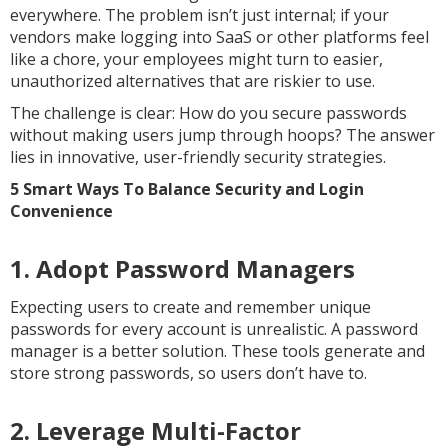
everywhere. The problem isn’t just internal; if your
vendors make logging into SaaS or other platforms feel
like a chore, your employees might turn to easier,
unauthorized alternatives that are riskier to use.
The challenge is clear: How do you secure passwords
without making users jump through hoops? The answer
lies in innovative, user-friendly security strategies.
5 Smart Ways To Balance Security and Login
Convenience
1. Adopt Password Managers
Expecting users to create and remember unique
passwords for every account is unrealistic. A password
manager is a better solution. These tools generate and
store strong passwords, so users don’t have to.
2. Leverage Multi-Factor