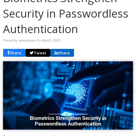
Security in Passwordless
Authentication
Posted by americaven On
April 8, 2025
Share
Tweet
Share