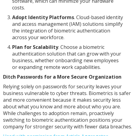
software, which can minimize your hardware
costs.
Adopt Identity Platforms
. Cloud-based identity
and access management (IAM) solutions simplify
the integration of biometric authentication
across your workforce.
Plan for Scalability
. Choose a biometric
authentication solution that can grow with your
business, whether onboarding new employees
or expanding remote work capabilities.
Ditch Passwords for a More Secure Organization
Relying solely on passwords for security leaves your
business vulnerable to cyber threats. Biometrics is safer
and more convenient because it makes security less
about what you know and more about who you are.
While challenges to adoption remain, proactively
switching to biometric authentication positions your
company for stronger security with fewer data breaches.