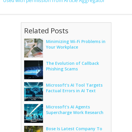
Used with permission from Article Aggregator
Related Posts
Minimizing Wi-Fi Problems in
Your Workplace
The Evolution of Callback
Phishing Scams
Microsoft’s AI Tool Targets
Factual Errors in AI Text
Microsoft’s AI Agents
Supercharge Work Research
Bose Is Latest Company To