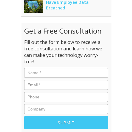
Have Employee Data
Breached
Get a Free Consultation
Fill out the form below to receive a
free consultation and learn how we
can make your technology worry-
free!