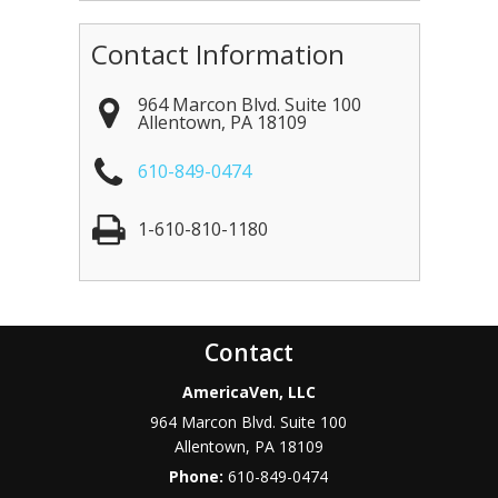
Contact Information
964 Marcon Blvd. Suite 100
Allentown
,
PA
18109
610-849-0474
1-610-810-1180
Contact
AmericaVen, LLC
964 Marcon Blvd. Suite 100
Allentown
,
PA
18109
Phone:
610-849-0474