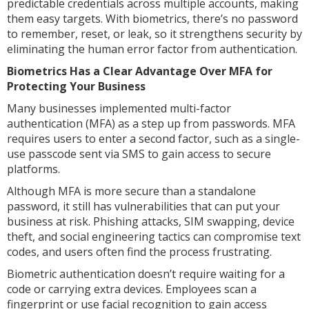
predictable credentials across multiple accounts, making
them easy targets. With biometrics, there’s no password
to remember, reset, or leak, so it strengthens security by
eliminating the human error factor from authentication.
Biometrics Has a Clear Advantage Over MFA for
Protecting Your Business
Many businesses implemented multi-factor
authentication (MFA) as a step up from passwords. MFA
requires users to enter a second factor, such as a single-
use passcode sent via SMS to gain access to secure
platforms.
Although MFA is more secure than a standalone
password, it still has vulnerabilities that can put your
business at risk. Phishing attacks, SIM swapping, device
theft, and social engineering tactics can compromise text
codes, and users often find the process frustrating.
Biometric authentication doesn’t require waiting for a
code or carrying extra devices. Employees scan a
fingerprint or use facial recognition to gain access