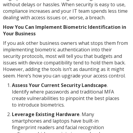
without delays or hassles. When security is easy to use,
compliance increases and your IT team spends less time
dealing with access issues or, worse, a breach.
How You Can Implement Biometric Identification in
Your Business
If you ask other business owners what stops them from
implementing biometric authentication into their
security protocols, most will tell you that budgets and
issues with device compatibility tend to hold them back.
However, adding the tools isn’t as daunting as it might
seem. Here’s how you can upgrade your access control.
Assess Your Current Security Landscape
.
Identify where passwords and traditional MFA
create vulnerabilities to pinpoint the best places
to introduce biometrics.
Leverage Existing Hardware
. Many
smartphones and laptops have built-in
fingerprint readers and facial recognition