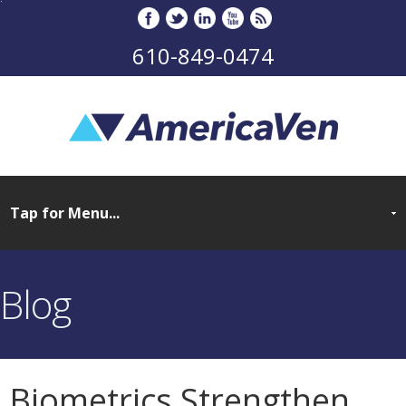
610-849-0474
Blog
Biometrics Strengthen