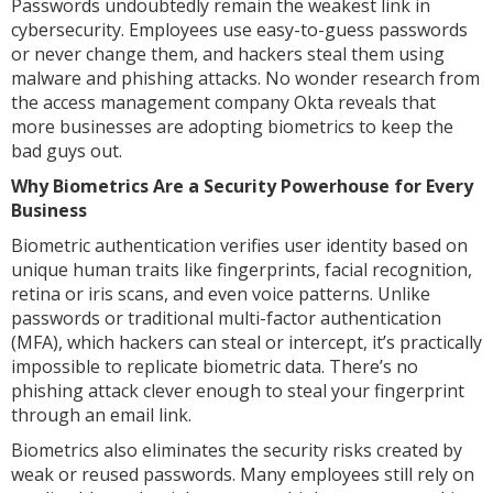
Passwords undoubtedly remain the weakest link in
cybersecurity. Employees use easy-to-guess passwords
or never change them, and hackers steal them using
malware and phishing attacks. No wonder research from
the access management company Okta reveals that
more businesses are adopting biometrics to keep the
bad guys out.
Why Biometrics Are a Security Powerhouse for Every
Business
Biometric authentication verifies user identity based on
unique human traits like fingerprints, facial recognition,
retina or iris scans, and even voice patterns. Unlike
passwords or traditional multi-factor authentication
(MFA), which hackers can steal or intercept, it’s practically
impossible to replicate biometric data. There’s no
phishing attack clever enough to steal your fingerprint
through an email link.
Biometrics also eliminates the security risks created by
weak or reused passwords. Many employees still rely on