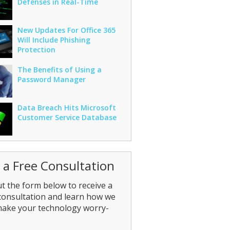
Defenses in Real-Time
New Updates For Office 365
Will Include Phishing
Protection
The Benefits of Using a
Password Manager
Data Breach Hits Microsoft
Customer Service Database
 a Free Consultation
out the form below to receive a
consultation and learn how we
make your technology worry-