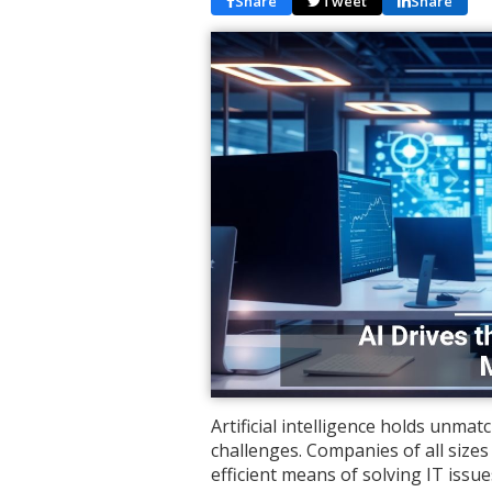
Share
Tweet
Share
Artificial intelligence holds unma
challenges. Companies of all sizes 
efficient means of solving IT iss