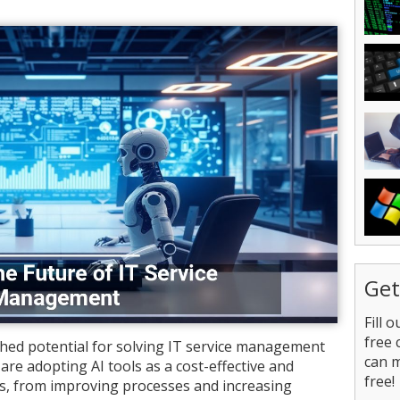
Get
Fill 
free 
tched potential for solving IT service management
can 
are adopting AI tools as a cost-effective and
free!
ues, from improving processes and increasing