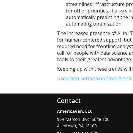
streamlines infrastructure pr
for other priorities. It also 
automatically predicting the 
automating optimization.
The increased presence of AI in I
for human-centered support, but i
reduced need for frontline analy
call for people with data science a
tools to their greatest advantage.
Keeping up with these trends will 
Used with permission from Articl
Contact
AmericaVen, LLC
964 Marcon Blvd. Suite 100
Allentown
,
PA
18109