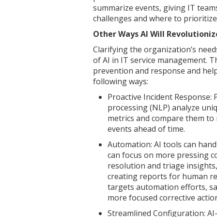
summarize events, giving IT teams
challenges and where to prioritize
Other Ways AI Will Revolution
Clarifying the organization’s need
of AI in IT service management. Th
prevention and response and help c
following ways:
Proactive Incident Response: P
processing (NLP) analyze uniq
metrics and compare them to r
events ahead of time.
Automation: AI tools can hand
can focus on more pressing c
resolution and triage insights
creating reports for human re
targets automation efforts, s
more focused corrective actio
Streamlined Configuration: A