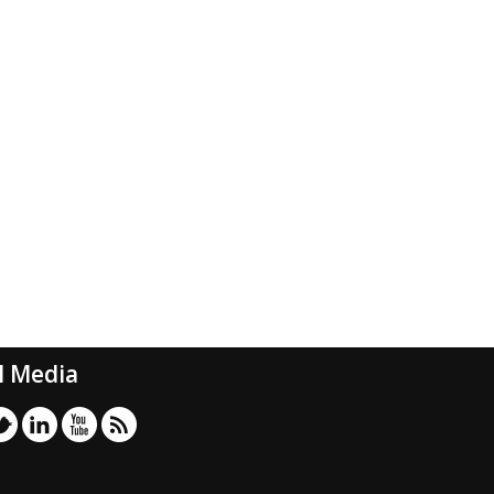
l Media