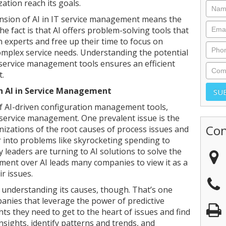
zation reach its goals.
nsion of AI in IT service management means the
e fact is that AI offers problem-solving tools that
 experts and free up their time to focus on
omplex service needs. Understanding the potential
 service management tools ensures an efficient
t.
h AI in Service Management
f AI-driven configuration management tools,
service management. One prevalent issue is the
Con
nizations of the root causes of process issues and
r into problems like skyrocketing spending to
leaders are turning to AI solutions to solve the
tement over AI leads many companies to view it as a
ir issues.
t understanding its causes, though. That’s one
anies that leverage the power of predictive
ights they need to get to the heart of issues and find
 insights, identify patterns and trends, and