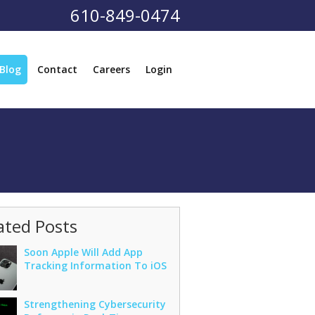
610-849-0474
Blog
Contact
Careers
Login
ated Posts
Soon Apple Will Add App
Tracking Information To iOS
Strengthening Cybersecurity