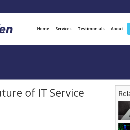
Home
Services
Testimonials
About
uture of IT Service
Rel