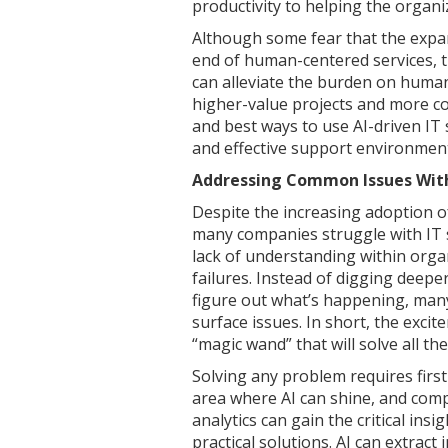
productivity to helping the organi
Although some fear that the expa
end of human-centered services, th
can alleviate the burden on human
higher-value projects and more c
and best ways to use AI-driven IT
and effective support environmen
Addressing Common Issues Wit
Despite the increasing adoption o
many companies struggle with IT 
lack of understanding within orga
failures. Instead of digging deepe
figure out what’s happening, many 
surface issues. In short, the exci
“magic wand” that will solve all the
Solving any problem requires firs
area where AI can shine, and comp
analytics can gain the critical ins
practical solutions. AI can extract