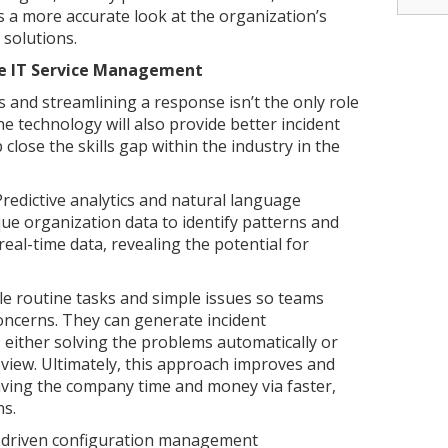
 a more accurate look at the organization’s
 solutions.
ize IT Service Management
s and streamlining a response isn’t the only role
e technology will also provide better incident
lose the skills gap within the industry in the
redictive analytics and natural language
ue organization data to identify patterns and
eal-time data, revealing the potential for
le routine tasks and simple issues so teams
oncerns. They can generate incident
, either solving the problems automatically or
view. Ultimately, this approach improves and
aving the company time and money via faster,
ns.
I-driven configuration management