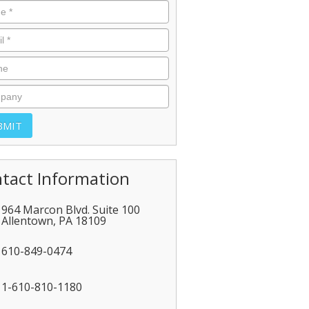
tact Information
964 Marcon Blvd. Suite 100
Allentown
,
PA
18109
610-849-0474
1-610-810-1180