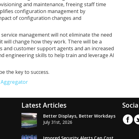
ovisioning and maintenance, freeing staff time
simplifies configuration management by
impact of configuration changes and
T service management will not eliminate the need
t will change how they work. There will be a
sts and customer support agents and an increased
nd engineering skills to help train and leverage AI
be the key to success.
e Aggregator
Latest Articles
Socia
Better Displays, Better Workdays
July 31st, 2026
Ignored Security Alerts Can Cost