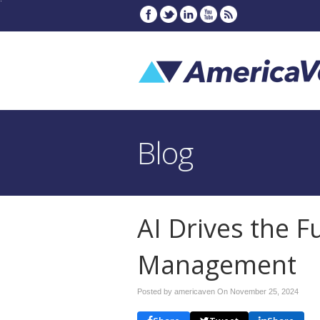
Blog
AI Drives the F
Management
Posted by americaven On
November 25, 2024