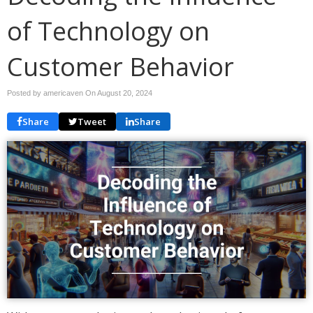
of Technology on
Customer Behavior
Posted by americaven On
August 20, 2024
Share
Tweet
Share