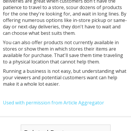
deliveries are great when customers don't have the
patience to travel to a store, scour dozens of products
for the one they're looking for, and wait in long lines. By
offering numerous options like in-store pickup or same-
day or next-day deliveries, they don't have to wait and
can choose what best suits them.
You can also offer products not currently available in
stores or show them in which stores their items are
available for purchase. That'll save them time traveling
to a physical location that cannot help them.
Running a business is not easy, but understanding what
your viewers and potential customers want can help
make it a whole lot easier.
Used with permission from Article Aggregator