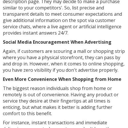
description page. They may decide to make a purchase
similar to your competitors'. So, list precise and
transparent details to meet consumer expectations and
give additional information on the spot via customer
service chats, where a live agent or artificial intelligence
provides instant answers 24/7.
Social Media Encouragement When Advertising
Again, if customers are scouring a mall or shopping strip
where you have a physical storefront, they can pass by
and drop in. However, when it comes to online shopping,
you have zero visibility if you don't advertise properly.
Even More Convenience When Shopping from Home
The biggest reason individuals shop from home or
remotely is out of convenience. Having any product or
service they desire at their fingertips at all times is
enticing, but what makes it better is adding further
comfort to this benefit.
For instance, instant transactions and immediate