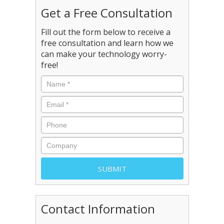
Get a Free Consultation
Fill out the form below to receive a
free consultation and learn how we
can make your technology worry-
free!
Contact Information