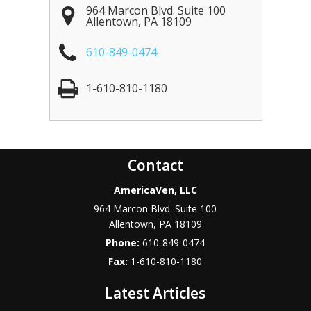
964 Marcon Blvd. Suite 100
Allentown
,
PA
18109
610-849-0474
1-610-810-1180
Contact
AmericaVen, LLC
964 Marcon Blvd. Suite 100
Allentown
,
PA
18109
Phone:
610-849-0474
Fax:
1-610-810-1180
Latest Articles