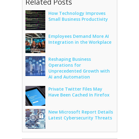
Related Posts
How Technology Improves
Small Business Productivity
Employees Demand More AI
Integration in the Workplace
Reshaping Business
Operations for
Unprecedented Growth with
AI and Automation
Private Twitter Files May
Have Been Cached In Firefox
New Microsoft Report Details
Latest Cybersecurity Threats