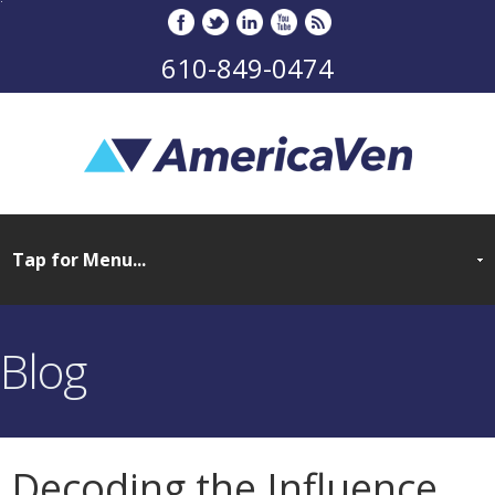
610-849-0474
Blog
Decoding the Influence