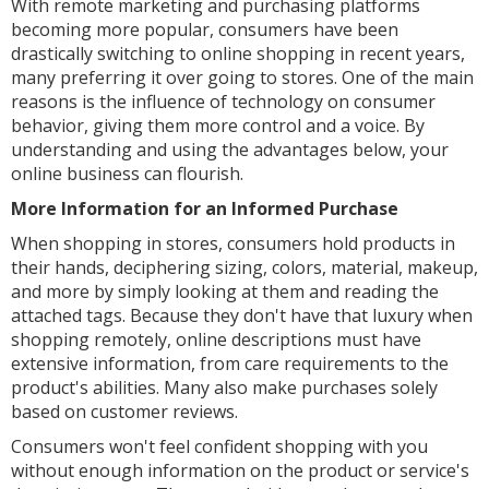
With remote marketing and purchasing platforms
becoming more popular, consumers have been
drastically switching to online shopping in recent years,
many preferring it over going to stores. One of the main
reasons is the influence of technology on consumer
behavior, giving them more control and a voice. By
understanding and using the advantages below, your
online business can flourish.
More Information for an Informed Purchase
When shopping in stores, consumers hold products in
their hands, deciphering sizing, colors, material, makeup,
and more by simply looking at them and reading the
attached tags. Because they don't have that luxury when
shopping remotely, online descriptions must have
extensive information, from care requirements to the
product's abilities. Many also make purchases solely
based on customer reviews.
Consumers won't feel confident shopping with you
without enough information on the product or service's