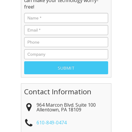
can make your technology worry-
free!
Contact Information
964 Marcon Blvd. Suite 100
Allentown
,
PA
18109
610-849-0474