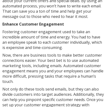
about your current offers and special deals. By using an
automated process, you won’t have to write each email.
That can save you a ton of time and help get your
message out to those who need to hear it most.
Enhance Customer Engagement
Fostering customer engagement used to take an
incredible amount of time and energy. You had to have
an employee speak to each customer individually, which
is expensive and time-consuming.
Now, there are business tools to make better customer
connections easier. Your best bet is to use automated
marketing tools, including emails. Automated customer
engagement means you and your employees can handle
more difficult, pressing tasks that require a human’s
touch.
Not only do these tools send emails, but they can also
divide customers into target audiences. Additionally, they
can help you pinpoint specific customer needs. Once you
set up your customer engagement strategy with