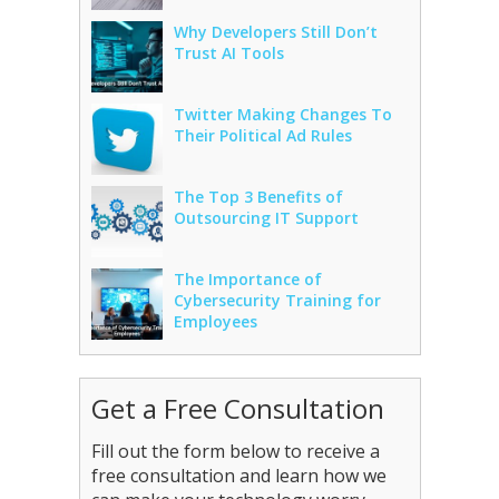
Why Developers Still Don’t
Trust AI Tools
Twitter Making Changes To
Their Political Ad Rules
The Top 3 Benefits of
Outsourcing IT Support
The Importance of
Cybersecurity Training for
Employees
Get a Free Consultation
Fill out the form below to receive a
free consultation and learn how we