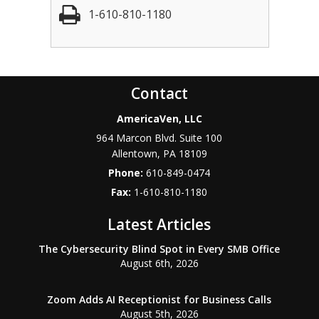
1-610-810-1180
Contact
AmericaVen, LLC
964 Marcon Blvd. Suite 100
Allentown
,
PA
18109
Phone:
610-849-0474
Fax:
1-610-810-1180
Latest Articles
The Cybersecurity Blind Spot in Every SMB Office
August 6th, 2026
Zoom Adds AI Receptionist for Business Calls
August 5th, 2026