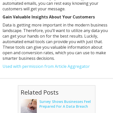
automated emails, you can rest easy knowing your
customers will get your message.
Gain Valuable Insights About Your Customers
Data is getting more important in the modern business
landscape. Therefore, you’ll want to utilize any data you
can get your hands on for the best results. Luckily,
automated email tools can provide you with just that.
These tools can give you valuable information about
open and conversion rates, which you can use to make
smarter business decisions.
Used with permission from Article Aggregator
Related Posts
Survey Shows Businesses Feel
Prepared For A Data Breach