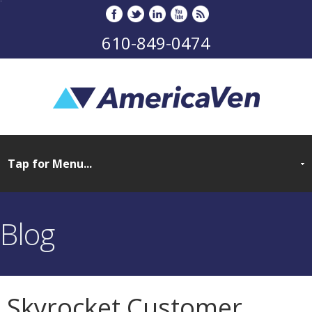
610-849-0474
Blog
Skyrocket Customer