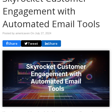
Engagement with
Automated Email Tools
Posted by americaven On
July 27, 2024
Share
Tweet
Share