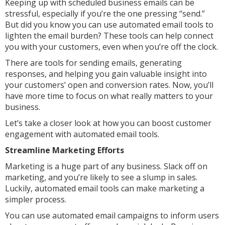
Keeping up with scheduled business emails can be
stressful, especially if you’re the one pressing “send.”
But did you know you can use automated email tools to
lighten the email burden? These tools can help connect
you with your customers, even when you’re off the clock.
There are tools for sending emails, generating
responses, and helping you gain valuable insight into
your customers’ open and conversion rates. Now, you’ll
have more time to focus on what really matters to your
business.
Let’s take a closer look at how you can boost customer
engagement with automated email tools.
Streamline Marketing Efforts
Marketing is a huge part of any business. Slack off on
marketing, and you’re likely to see a slump in sales.
Luckily, automated email tools can make marketing a
simpler process.
You can use automated email campaigns to inform users