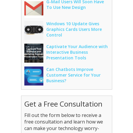
G-Mail Users Will Soon Have
To Use New Design
Windows 10 Update Gives
Graphics Cards Users More
Control
Captivate Your Audience with
Interactive Business
Presentation Tools
Can Chatbots Improve
Customer Service for Your
Business?
Get a Free Consultation
Fill out the form below to receive a
free consultation and learn how we
can make your technology worry-