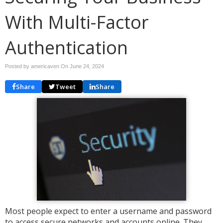
With Multi-Factor
Authentication
Posted by americaven On
June 24, 2024
Share
Tweet
Share
Most people expect to enter a username and password
to access secure networks and accounts online. They