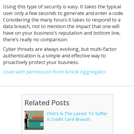
Using this type of security is easy. It takes the typical
user only a few seconds to generate and enter a code.
Considering the many hours it takes to respond to a
data breach, not to mention the impact that one will
have on your business’s reputation and bottom line,
there’s really no comparison.
Cyber threats are always evolving, but multi-factor
authentication is a simple and effective way to
proactively protect your business.
Used with permission from Article Aggregator
Related Posts
Chili’s Is The Latest To Suffer
A Credit Card Breach