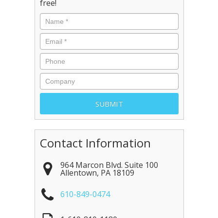
free!
Contact Information
964 Marcon Blvd. Suite 100
Allentown
,
PA
18109
610-849-0474