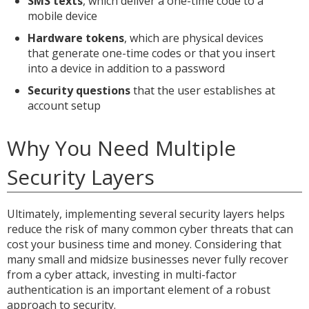
SMS texts
, which deliver a one-time code to a
mobile device
Hardware tokens
, which are physical devices
that generate one-time codes or that you insert
into a device in addition to a password
Security questions
that the user establishes at
account setup
Why You Need Multiple
Security Layers
Ultimately, implementing several security layers helps
reduce the risk of many common cyber threats that can
cost your business time and money. Considering that
many small and midsize businesses never fully recover
from a cyber attack, investing in multi-factor
authentication is an important element of a robust
approach to security.