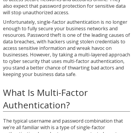
also expect that password protection for sensitive data
will stop unauthorized access.
Unfortunately, single-factor authentication is no longer
enough to fully secure your business networks and
resources. Password theft is one of the leading causes of
data breaches, with hackers using stolen credentials to
access sensitive information and wreak havoc on
businesses. However, by taking a multi-layered approach
to cyber security that uses multi-factor authentication,
you stand a better chance of thwarting bad actors and
keeping your business data safe.
What Is Multi-Factor
Authentication?
The typical username and password combination that
we’re all familiar with is a type of single-factor