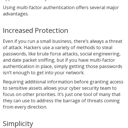
Using multi-factor authentication offers several major
advantages.
Increased Protection
Even if you run a small business, there’s always a threat
of attack. Hackers use a variety of methods to steal
passwords, like brute force attacks, social engineering,
and date packet sniffing, but if you have multi-factor
authentication in place, simply getting those passwords
isn’t enough to get into your network.
Requiring additional information before granting access
to sensitive assets allows your cyber security team to
focus on other priorities. It’s just one tool of many that
they can use to address the barrage of threats coming
from every direction.
Simplicity