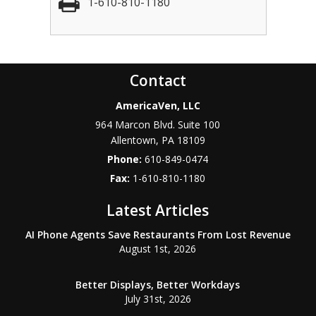
1-610-810-1180
Contact
AmericaVen, LLC
964 Marcon Blvd. Suite 100
Allentown
,
PA
18109
Phone:
610-849-0474
Fax:
1-610-810-1180
Latest Articles
AI Phone Agents Save Restaurants From Lost Revenue
August 1st, 2026
Better Displays, Better Workdays
July 31st, 2026