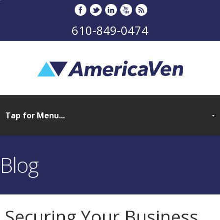
610-849-0474
Blog
Securing Your Business