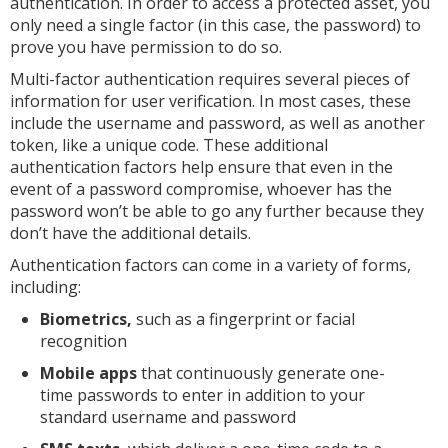
authentication. In order to access a protected asset, you
only need a single factor (in this case, the password) to
prove you have permission to do so.
Multi-factor authentication requires several pieces of
information for user verification. In most cases, these
include the username and password, as well as another
token, like a unique code. These additional
authentication factors help ensure that even in the
event of a password compromise, whoever has the
password won’t be able to go any further because they
don’t have the additional details.
Authentication factors can come in a variety of forms,
including:
Biometrics,
such as a fingerprint or facial
recognition
Mobile apps
that continuously generate one-
time passwords to enter in addition to your
standard username and password