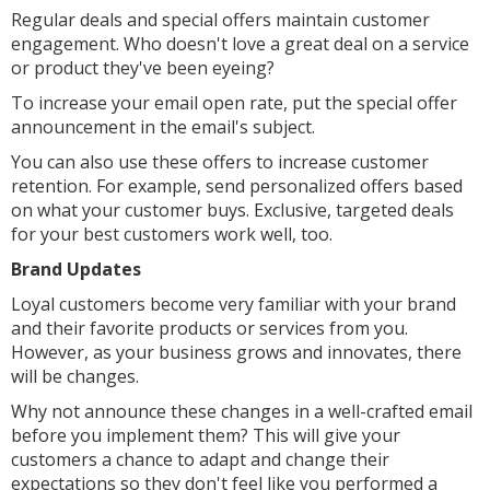
Regular deals and special offers maintain customer
engagement. Who doesn't love a great deal on a service
or product they've been eyeing?
To increase your email open rate, put the special offer
announcement in the email's subject.
You can also use these offers to increase customer
retention. For example, send personalized offers based
on what your customer buys. Exclusive, targeted deals
for your best customers work well, too.
Brand Updates
Loyal customers become very familiar with your brand
and their favorite products or services from you.
However, as your business grows and innovates, there
will be changes.
Why not announce these changes in a well-crafted email
before you implement them? This will give your
customers a chance to adapt and change their
expectations so they don't feel like you performed a