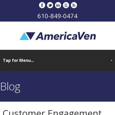
610-849-0474
Blog
Customer Engagement