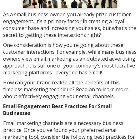
As a small business owner, you already prize customer
engagement. It's a primary factor in creating a loyal
consumer base and increasing your sales, but what's the
secret to getting these interactions right?
One consideration is how you're going about these
customer interactions. For example, while many business
owners view email marketing as an outdated advertising
approach, it is still one of your company's most lucrative
marketing platforms--everyone has email!
How can your brand realize all the benefits of this
timeless marketing technique? Read on to learn more
about effectively engaging your email channels.
Email Engagement Best Practices For Small
Businesses
Email marketing channels are a necessary business
practice. Once you've found your preferred email
marketing tool, consider the following best practices for