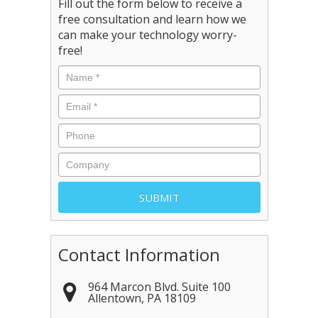
Fill out the form below to receive a
free consultation and learn how we
can make your technology worry-
free!
Contact Information
964 Marcon Blvd. Suite 100
Allentown
,
PA
18109