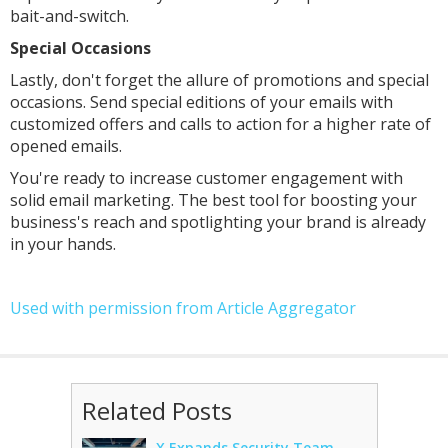
bait-and-switch.
Special Occasions
Lastly, don't forget the allure of promotions and special
occasions. Send special editions of your emails with
customized offers and calls to action for a higher rate of
opened emails.
You're ready to increase customer engagement with
solid email marketing. The best tool for boosting your
business's reach and spotlighting your brand is already
in your hands.
Used with permission from Article Aggregator
Related Posts
X Expands Security Team