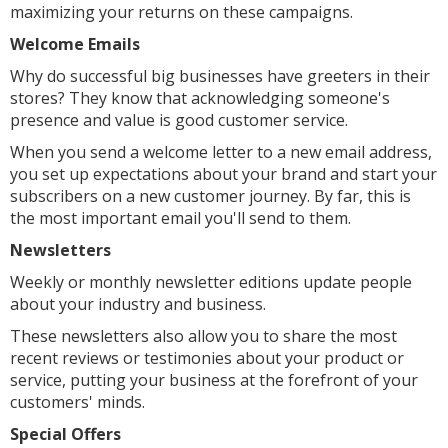
maximizing your returns on these campaigns.
Welcome Emails
Why do successful big businesses have greeters in their
stores? They know that acknowledging someone's
presence and value is good customer service.
When you send a welcome letter to a new email address,
you set up expectations about your brand and start your
subscribers on a new customer journey. By far, this is
the most important email you'll send to them.
Newsletters
Weekly or monthly newsletter editions update people
about your industry and business.
These newsletters also allow you to share the most
recent reviews or testimonies about your product or
service, putting your business at the forefront of your
customers' minds.
Special Offers