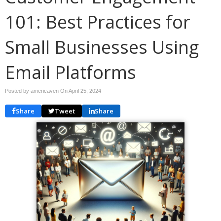
101: Best Practices for
Small Businesses Using
Email Platforms
Posted by americaven On
April 25, 2024
Share
Tweet
Share