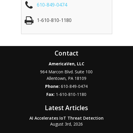
610-849-0474
1-610-810-1180
Contact
AmericaVen, LLC
964 Marcon Blvd. Suite 100
Allentown
,
PA
18109
Phone:
610-849-0474
Fax:
1-610-810-1180
Latest Articles
AI Accelerates IoT Threat Detection
August 3rd, 2026