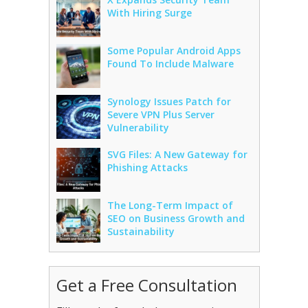
With Hiring Surge
Some Popular Android Apps
Found To Include Malware
Synology Issues Patch for
Severe VPN Plus Server
Vulnerability
SVG Files: A New Gateway for
Phishing Attacks
The Long-Term Impact of
SEO on Business Growth and
Sustainability
Get a Free Consultation