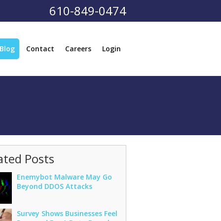
610-849-0474
Blog
Contact
Careers
Login
ated Posts
Enemybot Malware May Go
Beyond DDOS Attacks
Survey Shows Businesses Feel