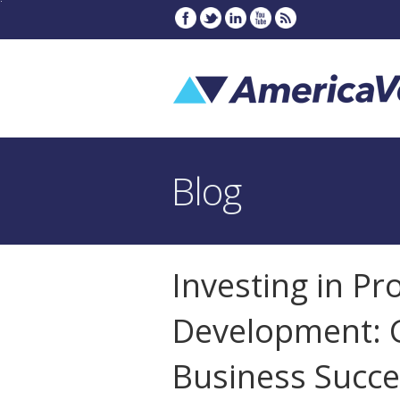
Blog
Investing in Pr
Development: G
Business Succe