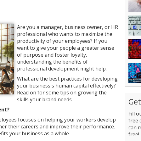
Are you a manager, business owner, or HR
professional who wants to maximize the
productivity of your employees? If you
want to give your people a greater sense
of purpose and foster loyalty,
understanding the benefits of
professional development might help.
What are the best practices for developing
your business's human capital effectively?
Read on for some tips on growing the
skills your brand needs.
Get
ent?
Fill 
loyees focuses on helping your workers develop
free 
further their careers and improve their performance.
can 
efits your business as a whole.
free!