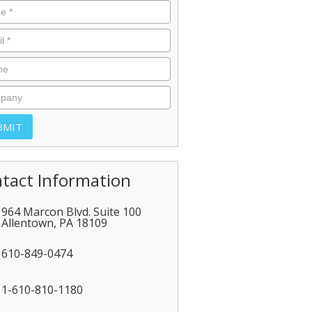
tact Information
964 Marcon Blvd. Suite 100
Allentown
,
PA
18109
610-849-0474
1-610-810-1180