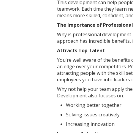
This development can help people 
teamwork. Each time they learn new
means more skilled, confident, an
The Importance of Professiona
Why is professional development i
approach has incredible benefits, 
Attracts Top Talent
You're well aware of the benefits 
an edge over your competitors. Pr
attracting people with the skill se
employees you have into leaders in
Why not help your team apply thei
Development also focuses on:
Working better together
Solving issues creatively
Increasing innovation