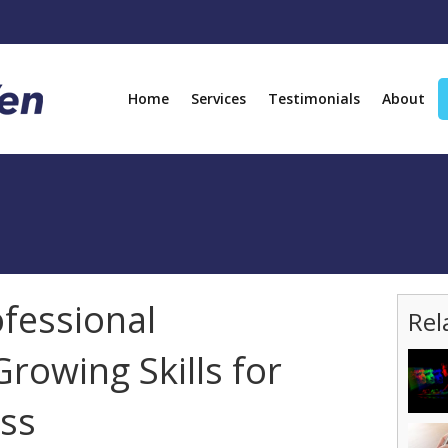
Home
Services
Testimonials
About
ofessional
Rel
rowing Skills for
ss