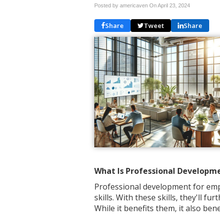
Posted by americaven On
April 23, 2024
Share
Tweet
Share
What Is Professional Developm
Professional development for emp
skills. With these skills, they'll 
While it benefits them, it also ben