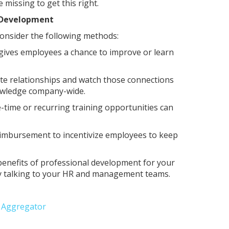
missing to get this right.
l Development
 consider the following methods:
 gives employees a chance to improve or learn
te relationships and watch those connections
nowledge company-wide.
time or recurring training opportunities can
eimbursement to incentivize employees to keep
benefits of professional development for your
s by talking to your HR and management teams.
e Aggregator