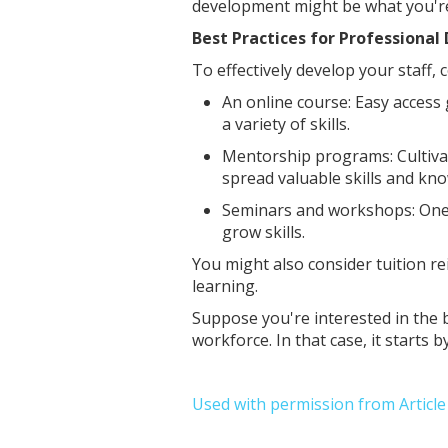
development might be what you're 
Best Practices for Professiona
To effectively develop your staff,
An online course: Easy access
a variety of skills.
Mentorship programs: Cultiva
spread valuable skills and k
Seminars and workshops: One-
grow skills.
You might also consider tuition r
learning.
Suppose you're interested in the 
workforce. In that case, it start
Used with permission from Articl