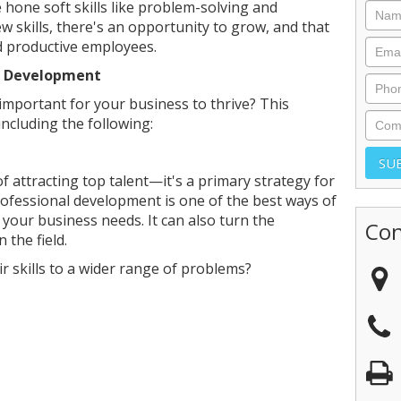
hone soft skills like problem-solving and
 skills, there's an opportunity to grow, and that
d productive employees.
l Development
mportant for your business to thrive? This
including the following:
of attracting top talent—it's a primary strategy for
ofessional development is one of the best ways of
t your business needs. It can also turn the
Con
 the field.
r skills to a wider range of problems?