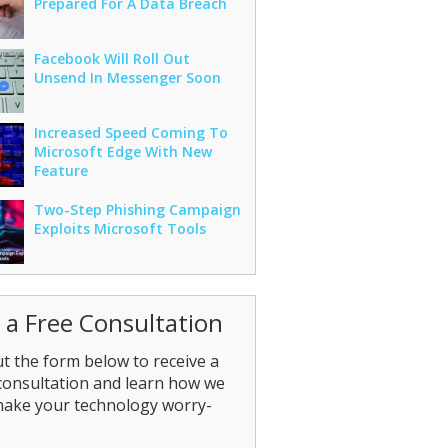
Prepared For A Data Breach
Facebook Will Roll Out
Unsend In Messenger Soon
Increased Speed Coming To
Microsoft Edge With New
Feature
Two-Step Phishing Campaign
Exploits Microsoft Tools
 a Free Consultation
out the form below to receive a
consultation and learn how we
make your technology worry-