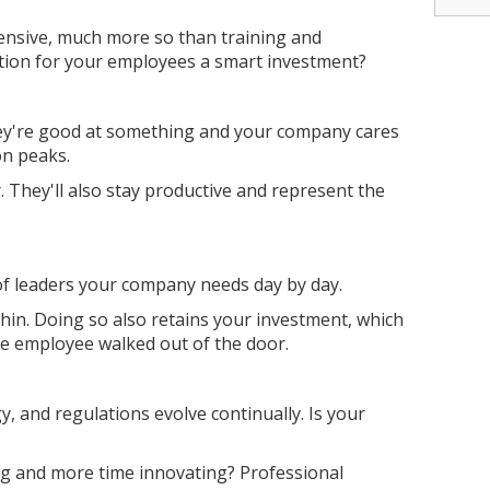
ensive, much more so than training and
tion for your employees a smart investment?
ey're good at something and your company cares
ion peaks.
 They'll also stay productive and represent the
of leaders your company needs day by day.
thin. Doing so also retains your investment, which
he employee walked out of the door.
, and regulations evolve continually. Is your
ng and more time innovating? Professional