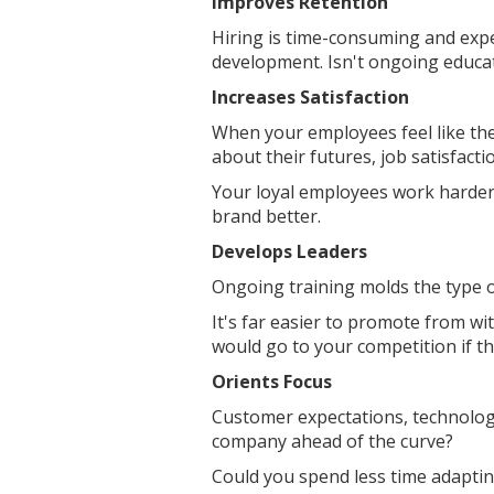
Improves Retention
Hiring is time-consuming and exp
development. Isn't ongoing educa
Increases Satisfaction
When your employees feel like th
about their futures, job satisfact
Your loyal employees work harder.
brand better.
Develops Leaders
Ongoing training molds the type 
It's far easier to promote from wi
would go to your competition if t
Orients Focus
Customer expectations, technology
company ahead of the curve?
Could you spend less time adapti