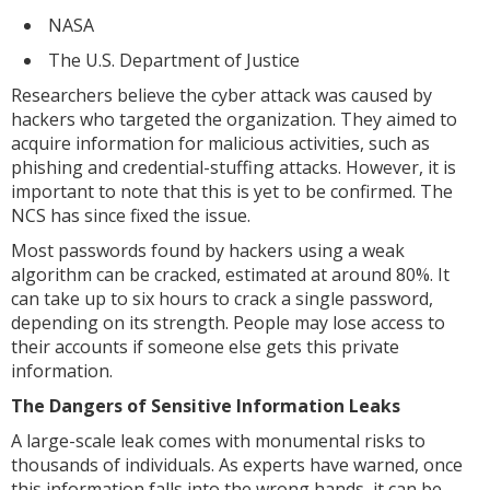
NASA
The U.S. Department of Justice
Researchers believe the cyber attack was caused by
hackers who targeted the organization. They aimed to
acquire information for malicious activities, such as
phishing and credential-stuffing attacks. However, it is
important to note that this is yet to be confirmed. The
NCS has since fixed the issue.
Most passwords found by hackers using a weak
algorithm can be cracked, estimated at around 80%. It
can take up to six hours to crack a single password,
depending on its strength. People may lose access to
their accounts if someone else gets this private
information.
The Dangers of Sensitive Information Leaks
A large-scale leak comes with monumental risks to
thousands of individuals. As experts have warned, once
this information falls into the wrong hands, it can be