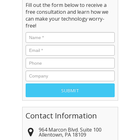
Fill out the form below to receive a
free consultation and learn how we
can make your technology worry-
free!
Contact Information
964 Marcon Blvd. Suite 100
Allentown
,
PA
18109