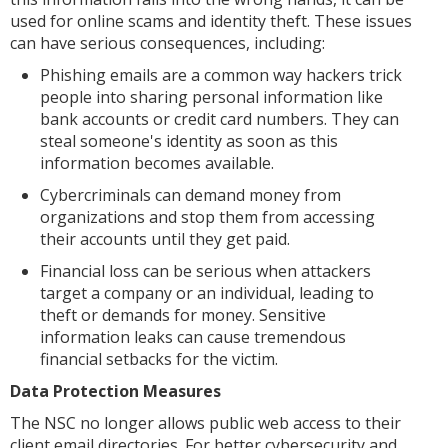
used for online scams and identity theft. These issues
can have serious consequences, including:
Phishing emails are a common way hackers trick
people into sharing personal information like
bank accounts or credit card numbers. They can
steal someone's identity as soon as this
information becomes available.
Cybercriminals can demand money from
organizations and stop them from accessing
their accounts until they get paid.
Financial loss can be serious when attackers
target a company or an individual, leading to
theft or demands for money. Sensitive
information leaks can cause tremendous
financial setbacks for the victim.
Data Protection Measures
The NSC no longer allows public web access to their
client email directories. For better cybersecurity and