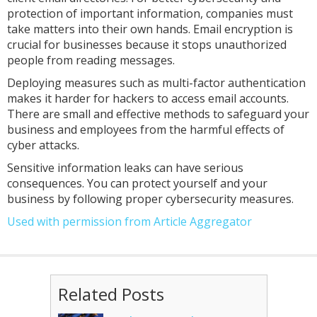
protection of important information, companies must
take matters into their own hands. Email encryption is
crucial for businesses because it stops unauthorized
people from reading messages.
Deploying measures such as multi-factor authentication
makes it harder for hackers to access email accounts.
There are small and effective methods to safeguard your
business and employees from the harmful effects of
cyber attacks.
Sensitive information leaks can have serious
consequences. You can protect yourself and your
business by following proper cybersecurity measures.
Used with permission from Article Aggregator
Related Posts