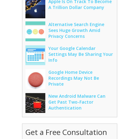
Apple Is On Track To Become
A Trillion Dollar Company
Alternative Search Engine
Sees Huge Growth Amid
Privacy Concerns
Your Google Calendar
Settings May Be Sharing Your
Info
Google Home Device
Recordings May Not Be
Private
New Android Malware Can
Get Past Two-Factor
Authentication
Get a Free Consultation