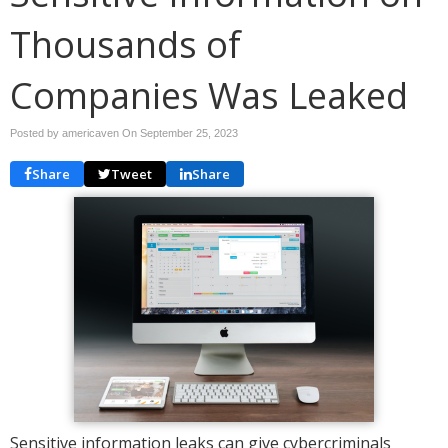
Thousands of
Companies Was Leaked
Posted by americaven On
September 25, 2023
Share
Tweet
Share
Sensitive information leaks can give cybercriminals