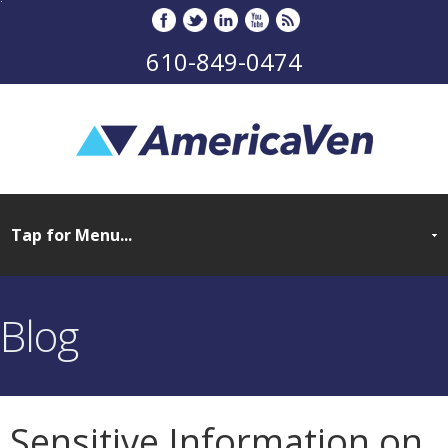
610-849-0474
Blog
Sensitive Information on