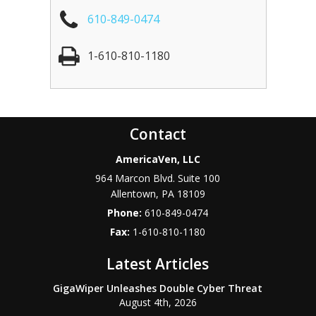
610-849-0474
1-610-810-1180
Contact
AmericaVen, LLC
964 Marcon Blvd. Suite 100
Allentown
,
PA
18109
Phone:
610-849-0474
Fax:
1-610-810-1180
Latest Articles
GigaWiper Unleashes Double Cyber Threat
August 4th, 2026