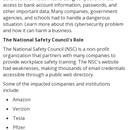
access to bank account information, passwords, and
other important data. Many companies, government
agencies, and schools had to handle a dangerous
situation. Learn more about this cybersecurity problem
and how it can harm a business.
The National Safety Council's Role
The National Safety Council (NSC) is a non-profit
organization that partners with many companies to
provide workplace safety training. The NSC's website
had weaknesses, making thousands of email credentials
accessible through a public web directory.
Some of the impacted companies and institutions
include:
Amazon
Verizon
Tesla
Pfizer