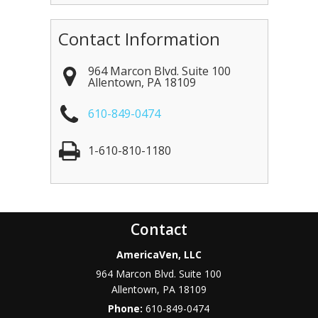
Contact Information
964 Marcon Blvd. Suite 100
Allentown
,
PA
18109
610-849-0474
1-610-810-1180
Contact
AmericaVen, LLC
964 Marcon Blvd. Suite 100
Allentown
,
PA
18109
Phone:
610-849-0474