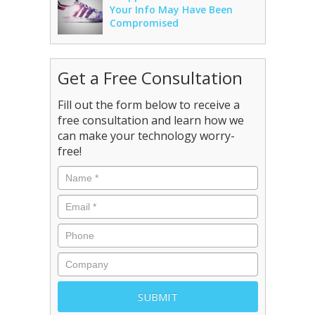
Your Info May Have Been
Compromised
Get a Free Consultation
Fill out the form below to receive a
free consultation and learn how we
can make your technology worry-
free!