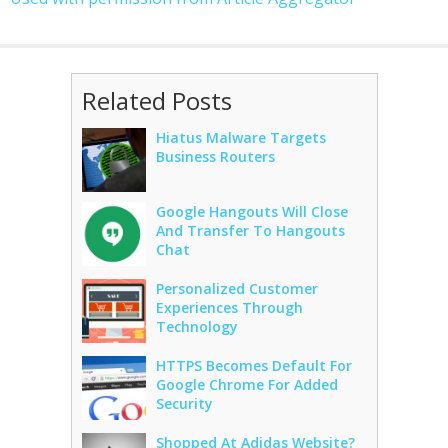
Related Posts
Hiatus Malware Targets
Business Routers
Google Hangouts Will Close
And Transfer To Hangouts
Chat
Personalized Customer
Experiences Through
Technology
HTTPS Becomes Default For
Google Chrome For Added
Security
Shopped At Adidas Website?