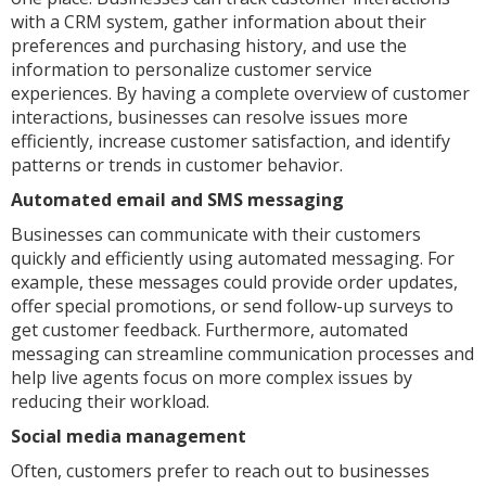
with a CRM system, gather information about their
preferences and purchasing history, and use the
information to personalize customer service
experiences. By having a complete overview of customer
interactions, businesses can resolve issues more
efficiently, increase customer satisfaction, and identify
patterns or trends in customer behavior.
Automated email and SMS messaging
Businesses can communicate with their customers
quickly and efficiently using automated messaging. For
example, these messages could provide order updates,
offer special promotions, or send follow-up surveys to
get customer feedback. Furthermore, automated
messaging can streamline communication processes and
help live agents focus on more complex issues by
reducing their workload.
Social media management
Often, customers prefer to reach out to businesses