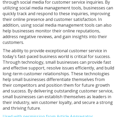
through social media for customer service inquiries. By
utilizing social media management tools, businesses can
quickly track and respond to these inquiries, improving
their online presence and customer satisfaction. In
addition, using social media management tools can also
help businesses monitor their online reputations,
address negative reviews, and gain insights into their
customers.
The ability to provide exceptional customer service in
today's fast-paced business world is critical for success.
Through technology, small businesses can provide fast
and effective support, resolve issues efficiently, and build
long-term customer relationships. These technologies
help small businesses differentiate themselves from
their competitors and position them for future growth
and success. By delivering outstanding customer service,
small businesses can establish themselves as leaders in
their industry, win customer loyalty, and secure a strong
and thriving future.
Used with permission from Article Aggregator