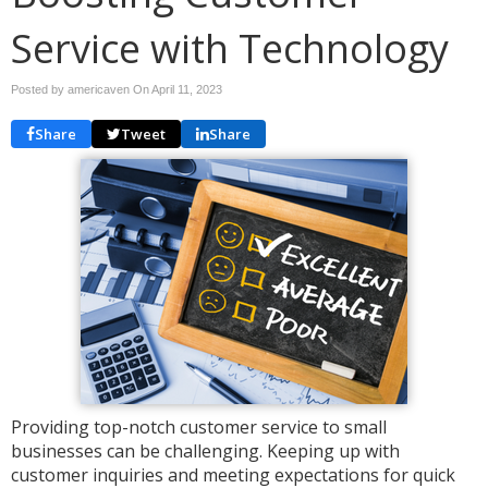
Service with Technology
Posted by americaven On
April 11, 2023
Share
Tweet
Share
Providing top-notch customer service to small
businesses can be challenging. Keeping up with
customer inquiries and meeting expectations for quick