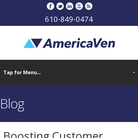
610-849-0474
Blog
Boosting Customer