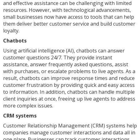
and effective assistance can be challenging with limited
resources. However, with technological advancements,
small businesses now have access to tools that can help
them deliver better customer service and build customer
loyalty.
Chatbots
Using artificial intelligence (AI), chatbots can answer
customer questions 24/7. They provide instant
assistance, answer frequently asked questions, assist
with purchases, or escalate problems to live agents. As a
result, chatbots can improve response times and reduce
customer frustration by providing quick and easy access
to information. In addition, chatbots can handle multiple
client inquiries at once, freeing up live agents to address
more complex issues.
CRM systems
Customer Relationship Management (CRM) systems help
companies manage customer interactions and data all in
one place. Businesses can track customer interactions