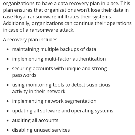
organizations to have a data recovery plan in place. This
plan ensures that organizations won’t lose their data in
case Royal ransomware infiltrates their systems.
Additionally, organizations can continue their operations
in case of a ransomware attack.
A recovery plan includes:
maintaining multiple backups of data
implementing multi-factor authentication
securing accounts with unique and strong
passwords
using monitoring tools to detect suspicious
activity in their network
implementing network segmentation
updating all software and operating systems
auditing all accounts
disabling unused services