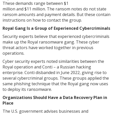
These demands range between $1
million and $11 million. The ransom notes do not state
ransom amounts and payment details. But these contain
instructions on how to contact the group.
Royal Gang Is a Group of Experienced Cybercriminals
Security experts believe that experienced cybercriminals
make up the Royal ransomware gang. These cyber
threat actors have worked together in previous
operations.
Cyber security experts noted similarities between the
Royal operation and Conti – a Russian hacking
enterprise. Conti disbanded in June 2022, giving rise to
several cybercriminal groups. These groups applied the
same phishing technique that the Royal gang now uses
to deploy its ransomware.
Organizations Should Have a Data Recovery Plan in
Place
The U.S. government advises businesses and