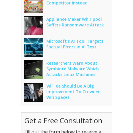
Competitor Instead
Appliance Maker Whirlpool
Suffers Ransomware Attack
Microsoft’s AI Tool Targets
Factual Errors in AI Text
Researchers Warn About
Symbiote Malware Which
Attacks Linux Machines
WiFi 6e Should Be A Big
Improvement To Crowded
Wifi Spaces
Get a Free Consultation
Fill out the form below to receive a