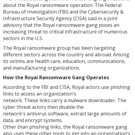
about the Royal ransomware operation. The Federal
Bureau of Investigation (FBI) and the Cybersecurity &
Infrastructure Security Agency (CISA) said in a joint
advisory that the Royal ransomware gang poses an
increasing threat to critical infrastructure of numerous
sectors in the U.S.
The Royal ransomware group has been targeting
different sectors across the country and abroad. Among
its victims are health care, education, communications,
and manufacturing organizations.
How the Royal Ransomware Gang Operates
According to the FBI and CISA, Royal actors use phishing
links to access an organization's
network. These links carry a malware downloader. The
cyber threat actors then disable the
network's antivirus software, extract large amounts of
data, and encrypt systems.
Other than phishing links, the Royal ransomware gang
also uses these other tools to get into an organization’s