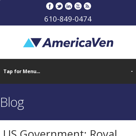
610-849-0474
Blog
US Government: Royal