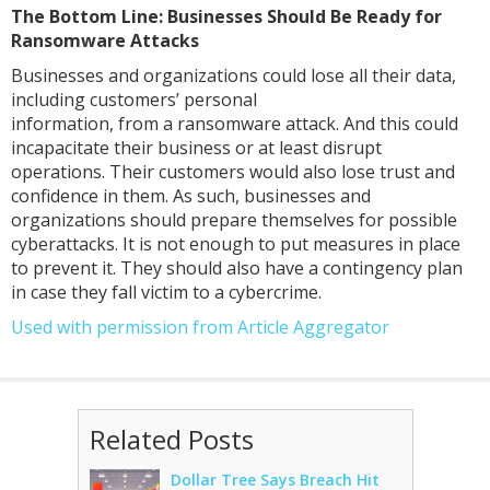
The Bottom Line: Businesses Should Be Ready for
Ransomware Attacks
Businesses and organizations could lose all their data,
including customers’ personal
information, from a ransomware attack. And this could
incapacitate their business or at least disrupt
operations. Their customers would also lose trust and
confidence in them. As such, businesses and
organizations should prepare themselves for possible
cyberattacks. It is not enough to put measures in place
to prevent it. They should also have a contingency plan
in case they fall victim to a cybercrime.
Used with permission from Article Aggregator
Related Posts
Dollar Tree Says Breach Hit