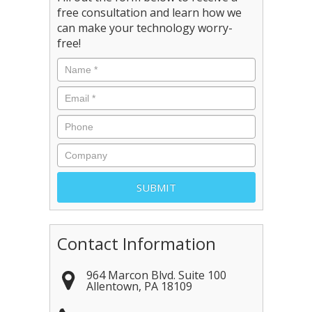
free consultation and learn how we
can make your technology worry-
free!
Contact Information
964 Marcon Blvd. Suite 100
Allentown
,
PA
18109