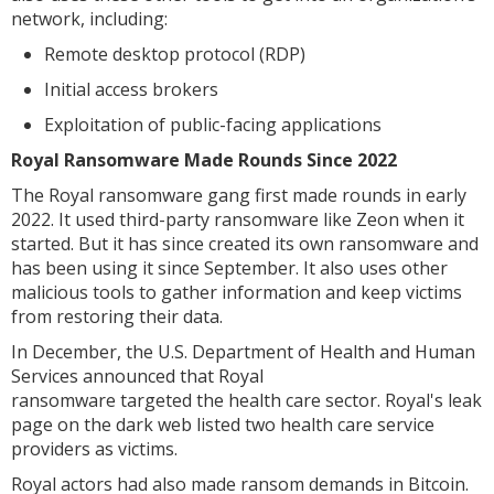
network, including:
Remote desktop protocol (RDP)
Initial access brokers
Exploitation of public-facing applications
Royal Ransomware Made Rounds Since 2022
The Royal ransomware gang first made rounds in early
2022. It used third-party ransomware like Zeon when it
started. But it has since created its own ransomware and
has been using it since September. It also uses other
malicious tools to gather information and keep victims
from restoring their data.
In December, the U.S. Department of Health and Human
Services announced that Royal
ransomware targeted the health care sector. Royal's leak
page on the dark web listed two health care service
providers as victims.
Royal actors had also made ransom demands in Bitcoin.