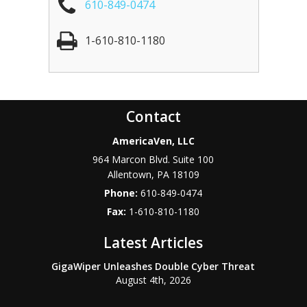
610-849-0474
1-610-810-1180
Contact
AmericaVen, LLC
964 Marcon Blvd. Suite 100
Allentown
,
PA
18109
Phone:
610-849-0474
Fax:
1-610-810-1180
Latest Articles
GigaWiper Unleashes Double Cyber Threat
August 4th, 2026