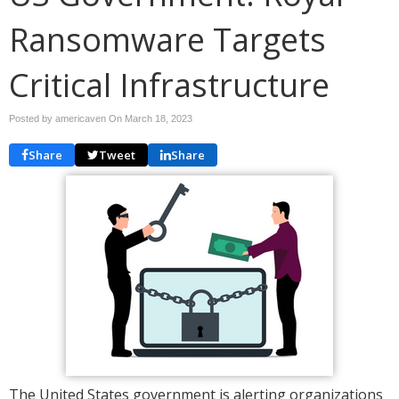
Ransomware Targets
Critical Infrastructure
Posted by americaven On
March 18, 2023
Share
Tweet
Share
The United States government is alerting organizations