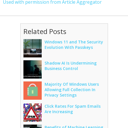
Used with permission from Article Aggregator
Related Posts
Windows 11 and The Security
Evolution With Passkeys
Shadow AI Is Undermining
Business Control
Majority Of Windows Users
Allowing Full Collection In
Privacy Settings
Click Rates For Spam Emails
Are Increasing
Benefits of Machine Learning