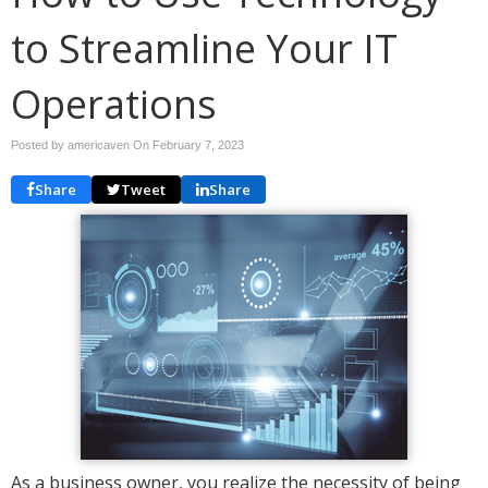
to Streamline Your IT
Operations
Posted by americaven On
February 7, 2023
Share
Tweet
Share
As a business owner, you realize the necessity of being