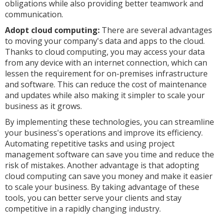
obligations while also providing better teamwork and
communication.
Adopt cloud computing:
There are several advantages
to moving your company's data and apps to the cloud.
Thanks to cloud computing, you may access your data
from any device with an internet connection, which can
lessen the requirement for on-premises infrastructure
and software. This can reduce the cost of maintenance
and updates while also making it simpler to scale your
business as it grows.
By implementing these technologies, you can streamline
your business's operations and improve its efficiency.
Automating repetitive tasks and using project
management software can save you time and reduce the
risk of mistakes. Another advantage is that adopting
cloud computing can save you money and make it easier
to scale your business. By taking advantage of these
tools, you can better serve your clients and stay
competitive in a rapidly changing industry.