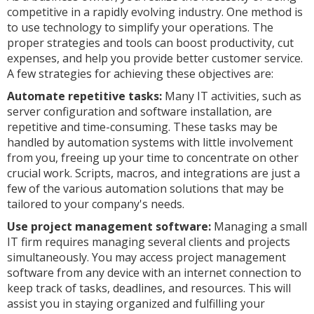
competitive in a rapidly evolving industry. One method is
to use technology to simplify your operations. The
proper strategies and tools can boost productivity, cut
expenses, and help you provide better customer service.
A few strategies for achieving these objectives are:
Automate repetitive tasks:
Many IT activities, such as
server configuration and software installation, are
repetitive and time-consuming. These tasks may be
handled by automation systems with little involvement
from you, freeing up your time to concentrate on other
crucial work. Scripts, macros, and integrations are just a
few of the various automation solutions that may be
tailored to your company's needs.
Use project management software:
Managing a small
IT firm requires managing several clients and projects
simultaneously. You may access project management
software from any device with an internet connection to
keep track of tasks, deadlines, and resources. This will
assist you in staying organized and fulfilling your