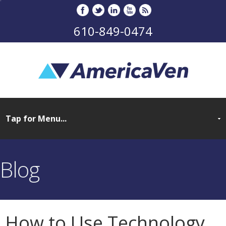
610-849-0474
Blog
How to Use Technology