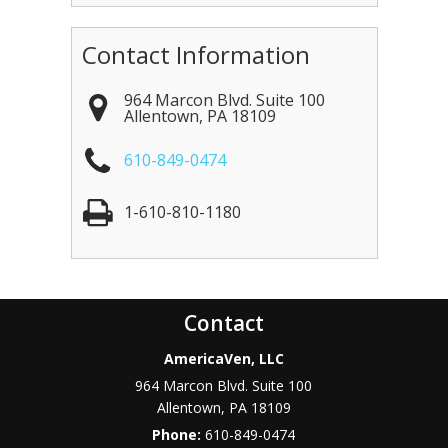
Contact Information
964 Marcon Blvd. Suite 100
Allentown
,
PA
18109
610-849-0474
1-610-810-1180
Contact
AmericaVen, LLC
964 Marcon Blvd. Suite 100
Allentown
,
PA
18109
Phone:
610-849-0474