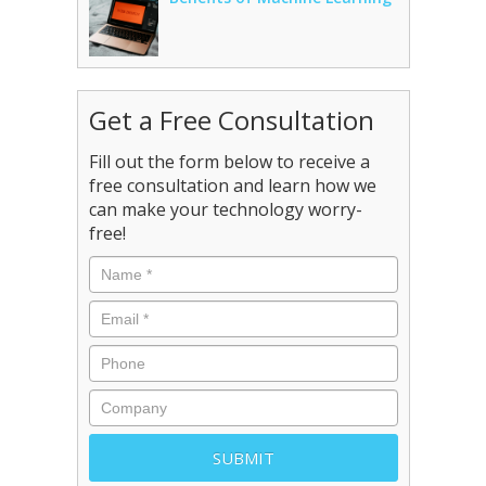
Get a Free Consultation
Fill out the form below to receive a
free consultation and learn how we
can make your technology worry-
free!