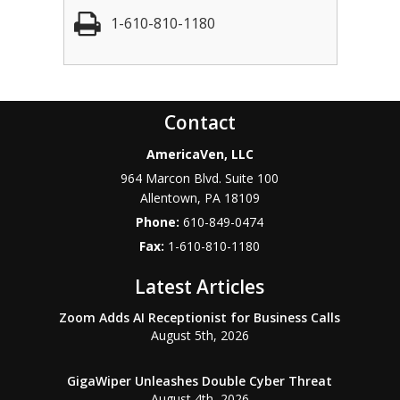
1-610-810-1180
Contact
AmericaVen, LLC
964 Marcon Blvd. Suite 100
Allentown
,
PA
18109
Phone:
610-849-0474
Fax:
1-610-810-1180
Latest Articles
Zoom Adds AI Receptionist for Business Calls
August 5th, 2026
GigaWiper Unleashes Double Cyber Threat
August 4th, 2026