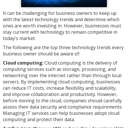
It can be challenging for business owners to keep up
with the latest technology trends and determine which
ones are worth investing in. However, businesses must
stay current with technology to remain competitive in
today's market.
The following are the top three technology trends every
business owner should be aware of:
Cloud computing:
Cloud computing is the delivery of
computing services such as storage, processing, and
networking over the internet rather than through local
servers. By implementing cloud computing, businesses
can reduce IT costs, increase flexibility and scalability,
and improve collaboration and productivity. However,
before moving to the cloud, companies should carefully
assess their data security and compliance requirements.
Managing IT services can help businesses adopt cloud
computing and protect their data.