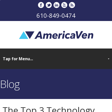
610-849-0474
Blog
The Top 3 Technology