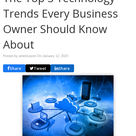
Trends Every Business
Owner Should Know
About
Posted by americaven On
January 12, 2023
Share
Tweet
Share