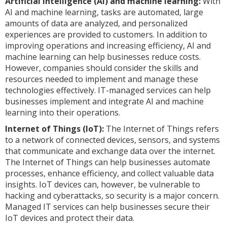
Artificial intelligence (AI) and machine learning:
With
AI and machine learning, tasks are automated, large
amounts of data are analyzed, and personalized
experiences are provided to customers. In addition to
improving operations and increasing efficiency, AI and
machine learning can help businesses reduce costs.
However, companies should consider the skills and
resources needed to implement and manage these
technologies effectively. IT-managed services can help
businesses implement and integrate AI and machine
learning into their operations.
Internet of Things (IoT):
The Internet of Things refers
to a network of connected devices, sensors, and systems
that communicate and exchange data over the internet.
The Internet of Things can help businesses automate
processes, enhance efficiency, and collect valuable data
insights. IoT devices can, however, be vulnerable to
hacking and cyberattacks, so security is a major concern.
Managed IT services can help businesses secure their
IoT devices and protect their data.