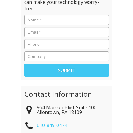
can make your technology worry-
free!
Contact Information
964 Marcon Blvd. Suite 100
Allentown
,
PA
18109
610-849-0474