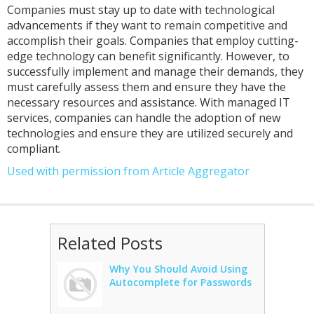
Companies must stay up to date with technological
advancements if they want to remain competitive and
accomplish their goals. Companies that employ cutting-
edge technology can benefit significantly. However, to
successfully implement and manage their demands, they
must carefully assess them and ensure they have the
necessary resources and assistance. With managed IT
services, companies can handle the adoption of new
technologies and ensure they are utilized securely and
compliant.
Used with permission from Article Aggregator
Related Posts
Why You Should Avoid Using
Autocomplete for Passwords