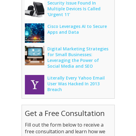
Security Issue Found In
Multiple Devices Is Called
‘Urgent 11’
Cisco Leverages AI to Secure
Apps and Data
Digital Marketing Strategies
for Small Businesses:
Leveraging the Power of
Social Media and SEO
Literally Every Yahoo Email
User Was Hacked In 2013
Breach
Get a Free Consultation
Fill out the form below to receive a
free consultation and learn how we